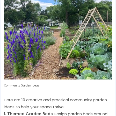
Community Garden Ideas
Here are 10 creative and practical community garden
ideas to help your space thrive:
1. Themed Garden Beds
Design garden beds around