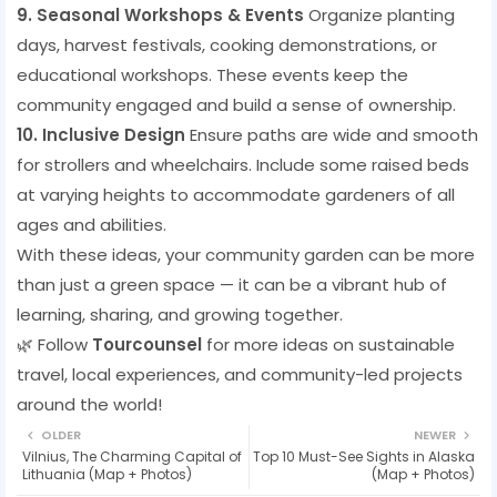
9. Seasonal Workshops & Events
Organize planting
days, harvest festivals, cooking demonstrations, or
educational workshops. These events keep the
community engaged and build a sense of ownership.
10. Inclusive Design
Ensure paths are wide and smooth
for strollers and wheelchairs. Include some raised beds
at varying heights to accommodate gardeners of all
ages and abilities.
With these ideas, your community garden can be more
than just a green space — it can be a vibrant hub of
learning, sharing, and growing together.
🌿 Follow
Tourcounsel
for more ideas on sustainable
travel, local experiences, and community-led projects
around the world!
OLDER
NEWER
Vilnius, The Charming Capital of
Top 10 Must-See Sights in Alaska
Lithuania (Map + Photos)
(Map + Photos)