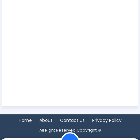
Home
About
Contact us
Privacy Policy
All Right Reserved Copyright ©