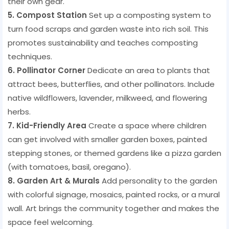
their own gear.
5. Compost Station
Set up a composting system to
turn food scraps and garden waste into rich soil. This
promotes sustainability and teaches composting
techniques.
6. Pollinator Corner
Dedicate an area to plants that
attract bees, butterflies, and other pollinators. Include
native wildflowers, lavender, milkweed, and flowering
herbs.
7. Kid-Friendly Area
Create a space where children
can get involved with smaller garden boxes, painted
stepping stones, or themed gardens like a pizza garden
(with tomatoes, basil, oregano).
8. Garden Art & Murals
Add personality to the garden
with colorful signage, mosaics, painted rocks, or a mural
wall. Art brings the community together and makes the
space feel welcoming.