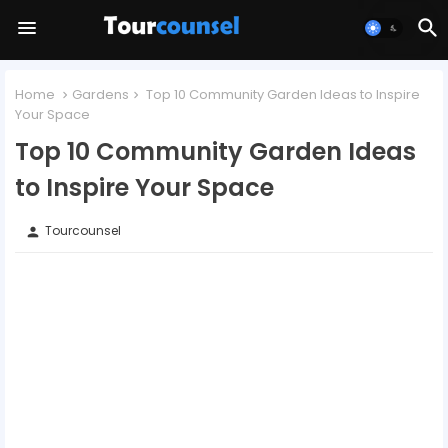
Home
Gardens
Top 10 Community Garden Ideas to Inspire
Your Space
Top 10 Community Garden Ideas
to Inspire Your Space
Tourcounsel
person