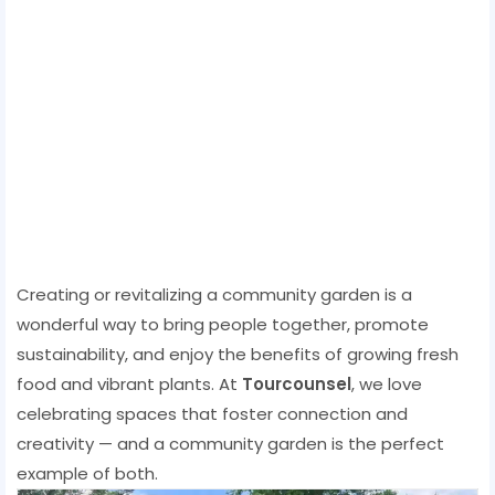
Creating or revitalizing a community garden is a
wonderful way to bring people together, promote
sustainability, and enjoy the benefits of growing fresh
food and vibrant plants. At
Tourcounsel
, we love
celebrating spaces that foster connection and
creativity — and a community garden is the perfect
example of both.