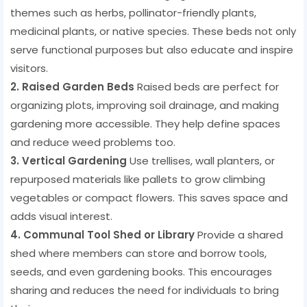
themes such as herbs, pollinator-friendly plants,
medicinal plants, or native species. These beds not only
serve functional purposes but also educate and inspire
visitors.
2. Raised Garden Beds
Raised beds are perfect for
organizing plots, improving soil drainage, and making
gardening more accessible. They help define spaces
and reduce weed problems too.
3. Vertical Gardening
Use trellises, wall planters, or
repurposed materials like pallets to grow climbing
vegetables or compact flowers. This saves space and
adds visual interest.
4. Communal Tool Shed or Library
Provide a shared
shed where members can store and borrow tools,
seeds, and even gardening books. This encourages
sharing and reduces the need for individuals to bring