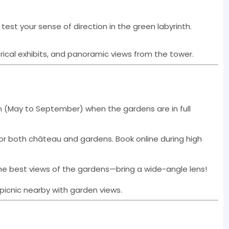
test your sense of direction in the green labyrinth.
torical exhibits, and panoramic views from the tower.
mn (May to September) when the gardens are in full
s or both château and gardens. Book online during high
the best views of the gardens—bring a wide-angle lens!
 picnic nearby with garden views.