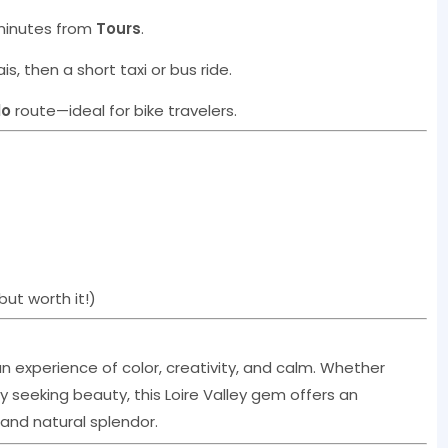
 minutes from
Tours
.
is, then a short taxi or bus ride.
lo
route—ideal for bike travelers.
but worth it!)
s an experience of color, creativity, and calm. Whether
ply seeking beauty, this Loire Valley gem offers an
 and natural splendor.