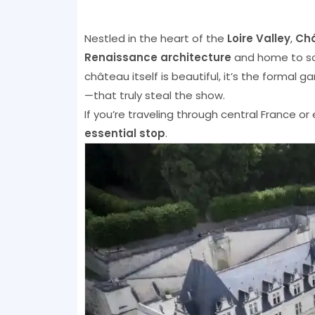
Nestled in the heart of the
Loire Valley
,
Châ
Renaissance architecture
and home to s
château itself is beautiful, it’s the forma
—that truly steal the show.
If you’re traveling through central France or
essential stop
.