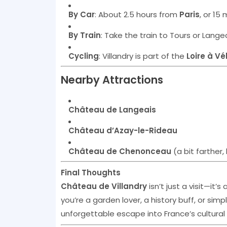
By Car
: About 2.5 hours from
Paris
, or 15
By Train
: Take the train to Tours or Langea
Cycling
: Villandry is part of the
Loire à Vé
Nearby Attractions
Château de Langeais
Château d’Azay-le-Rideau
Château de Chenonceau
(a bit farther, 
Final Thoughts
Château de Villandry
isn’t just a visit—it’
you’re a garden lover, a history buff, or sim
unforgettable escape into France’s cultural