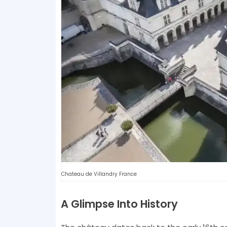
Chateau de Villandry France
A Glimpse Into History