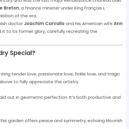
entury and was the last major Renaissance château built
e Breton
, a finance minister under King François I,
mbition of the era.
nish doctor
Joachim Carvallo
and his American wife
Ann
 to its former glory, carefully recreating the
ry Special?
ing tender love, passionate love, fickle love, and tragic
ve to fully appreciate the artistry.
id out in geometric perfection. It’s both productive and
 this garden offers peace and symmetry, echoing Moorish