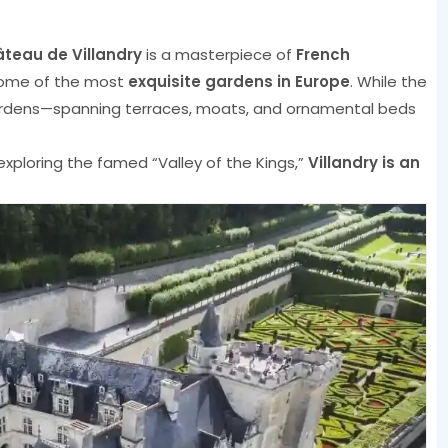
teau de Villandry
is a masterpiece of
French
ome of the most
exquisite gardens in Europe
. While the
l gardens—spanning terraces, moats, and ornamental beds
 exploring the famed “Valley of the Kings,”
Villandry is an