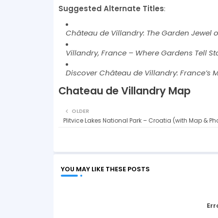
Suggested Alternate Titles
:
Château de Villandry: The Garden Jewel of
Villandry, France – Where Gardens Tell Sto
Discover Château de Villandry: France’s 
Chateau de Villandry Map
OLDER
Plitvice Lakes National Park – Croatia (with Map & Ph
YOU MAY LIKE THESE POSTS
Err