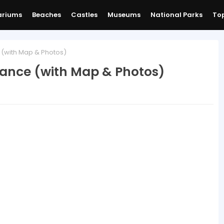
ariums
Beaches
Castles
Museums
National Parks
Top
 (with Map & Photos)
rance (with Map & Photos)