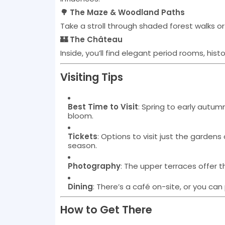
🌳 The Maze & Woodland Paths
Take a stroll through shaded forest walks or 
🏰 The Château
Inside, you’ll find elegant period rooms, his
Visiting Tips
Best Time to Visit
: Spring to early autu
bloom.
Tickets
: Options to visit just the garden
season.
Photography
: The upper terraces offer 
Dining
: There’s a café on-site, or you can
How to Get There