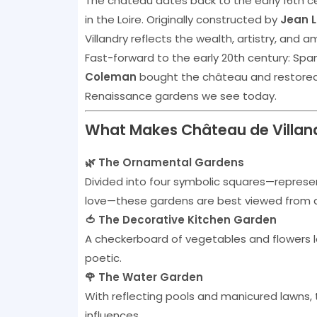
The château dates back to the early 16th c
in the Loire. Originally constructed by
Jean L
Villandry reflects the wealth, artistry, and a
Fast-forward to the early 20th century: Spa
Coleman
bought the château and restored it
Renaissance gardens we see today.
What Makes Château de Villand
🌿 The Ornamental Gardens
Divided into four symbolic squares—represent
love—these gardens are best viewed from abo
🍅 The Decorative Kitchen Garden
A checkerboard of vegetables and flowers la
poetic.
🌹 The Water Garden
With reflecting pools and manicured lawns,
influences.