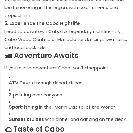
best snorkeling in the region, with colorful reefs and
tropical fish.
5. Experience the Cabo Nightlife
Head to downtown Cabo for legendary nightlife—try
Cabo Wabo Cantina or Mandala for dancing, live music,
and local cocktails.
🛥️ Adventure Awaits
If you're into adventure, Cabo won’t disappoint:
ATV Tours
through desert dunes
Zip-lining
over canyons
Sportfishing
in the “Marlin Capital of the World”
Sunset cruises
with dinner and dancing on the deck
🌮 Taste of Cabo