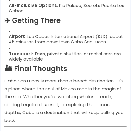
All-Inclusive Options
: Riu Palace, Secrets Puerto Los
Cabos
✈️ Getting There
Airport
: Los Cabos International Airport (SJD), about
45 minutes from downtown Cabo San Lucas
Transport
: Taxis, private shuttles, or rental cars are
widely available
🏜️ Final Thoughts
Cabo San Lucas is more than a beach destination—it's
a place where the soul of Mexico meets the magic of
the sea. Whether you're watching whales breach,
sipping tequila at sunset, or exploring the ocean
depths, Cabo is a destination that will keep calling you
back.