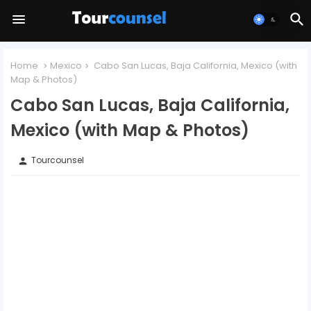
Home
Mexico
Cabo San Lucas, Baja California, Mexico (with
Map & Photos)
Cabo San Lucas, Baja California,
Mexico (with Map & Photos)
Tourcounsel
person