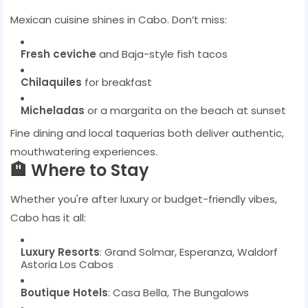
Mexican cuisine shines in Cabo. Don’t miss:
Fresh ceviche
and Baja-style fish tacos
Chilaquiles
for breakfast
Micheladas
or a margarita on the beach at sunset
Fine dining and local taquerias both deliver authentic,
mouthwatering experiences.
🏨 Where to Stay
Whether you're after luxury or budget-friendly vibes,
Cabo has it all:
Luxury Resorts
: Grand Solmar, Esperanza, Waldorf
Astoria Los Cabos
Boutique Hotels
: Casa Bella, The Bungalows