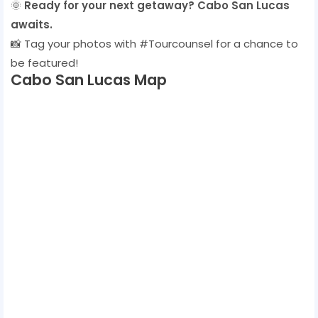
🌞
Ready for your next getaway? Cabo San Lucas
awaits.
📸 Tag your photos with #Tourcounsel for a chance to
be featured!
Cabo San Lucas Map