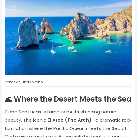
Cabo San Lucas Mexico
🌊 Where the Desert Meets the Sea
Cabo San Lucas is famous for its stunning natural
beauty. The iconic
El Arco (The Arch)
—a dramatic rock
formation where the Pacific Ocean meets the Sea of
Cortez—is a must-see. Accessible by boat, it’s perfect