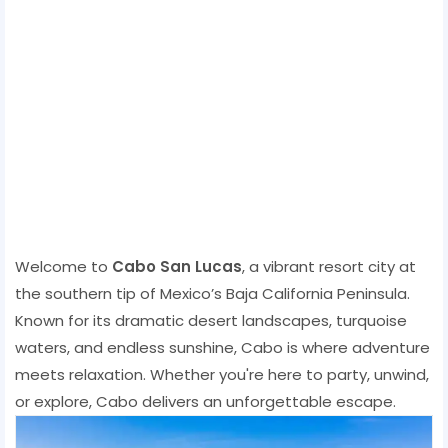
Welcome to
Cabo San Lucas
, a vibrant resort city at
the southern tip of Mexico’s Baja California Peninsula.
Known for its dramatic desert landscapes, turquoise
waters, and endless sunshine, Cabo is where adventure
meets relaxation. Whether you're here to party, unwind,
or explore, Cabo delivers an unforgettable escape.