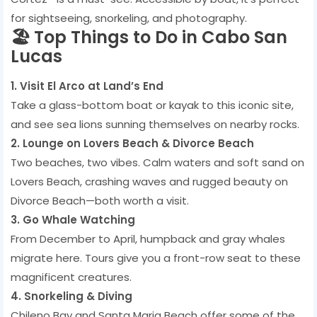
for sightseeing, snorkeling, and photography.
🏖️ Top Things to Do in Cabo San
Lucas
1. Visit El Arco at Land’s End
Take a glass-bottom boat or kayak to this iconic site,
and see sea lions sunning themselves on nearby rocks.
2. Lounge on Lovers Beach & Divorce Beach
Two beaches, two vibes. Calm waters and soft sand on
Lovers Beach, crashing waves and rugged beauty on
Divorce Beach—both worth a visit.
3. Go Whale Watching
From December to April, humpback and gray whales
migrate here. Tours give you a front-row seat to these
magnificent creatures.
4. Snorkeling & Diving
Chileno Bay and Santa Maria Beach offer some of the