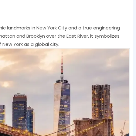
nic landmarks in New York City and a true engineering
attan and Brooklyn over the East River, it symbolizes
 New York as a global city.