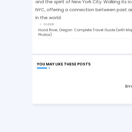
and the spirit of New York City. Walking its 
NYC, offering a connection between past a
in the world.
OLDER
Hood River, Oregon: Complete Travel Guide (with Ma
Photos)
YOU MAY LIKE THESE POSTS
Err