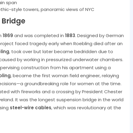
ain span
othic-style towers, panoramic views of NYC
 Bridge
in
1869
and was completed in
1883
. Designed by German
project faced tragedy early when Roebling died after an
ling
, took over but later became bedridden due to
caused by working in pressurized underwater chambers.
upervising construction from his apartment using a
bling
, became the first woman field engineer, relaying
ecisions—a groundbreaking role for women at the time.
rated with fireworks and a crossing by President Chester
eland. It was the longest suspension bridge in the world
using
steel-wire cables
, which was revolutionary at the