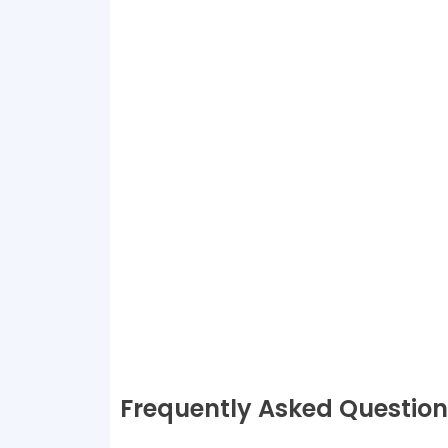
Frequently Asked Question