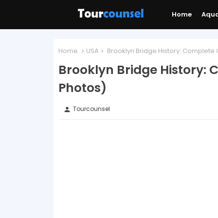
Home
Aqu
Home
USA
Brooklyn Bridge History: Complete 
Brooklyn Bridge History:
Photos)
Tourcounsel
person