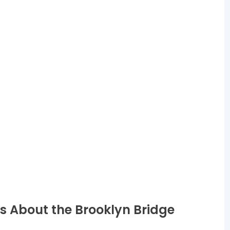
s About the Brooklyn Bridge