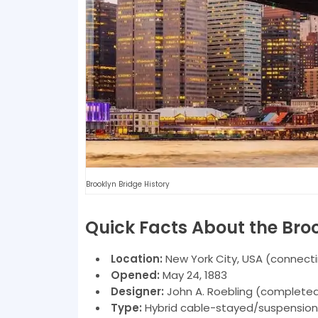
Brooklyn Bridge History
Quick Facts About the Bro
Location:
New York City, USA (connect
Opened:
May 24, 1883
Designer:
John A. Roebling (completed
Type:
Hybrid cable-stayed/suspension