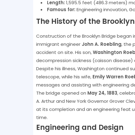
Length:
1,595.5 feet (486.3 meters) m
Famous for:
Engineering innovation, G
The History of the Brooklyn
Construction of the Brooklyn Bridge began 
immigrant engineer
John A. Roebling
, the 
accident on site. His son,
Washington Roeb
decompression sickness (caisson disease) 
Despite his illness, Washington continued s
telescope, while his wife,
Emily Warren Roe
messages and assisting with engineering d
The bridge opened on
May 24, 1883
, celeb
A. Arthur and New York Governor Grover Clev
at its completion and an engineering feat 
time.
Engineering and Design