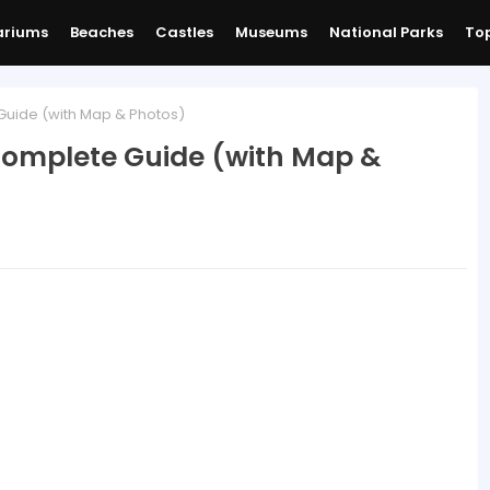
ariums
Beaches
Castles
Museums
National Parks
Top
Guide (with Map & Photos)
 Complete Guide (with Map &