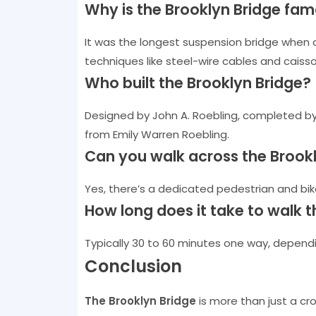
Why is the Brooklyn Bridge fa
It was the longest suspension bridge when 
techniques like steel-wire cables and caiss
Who built the Brooklyn Bridge?
Designed by John A. Roebling, completed by 
from Emily Warren Roebling.
Can you walk across the Brook
Yes, there’s a dedicated pedestrian and bik
How long does it take to walk t
Typically 30 to 60 minutes one way, depend
Conclusion
The Brooklyn Bridge
is more than just a cr