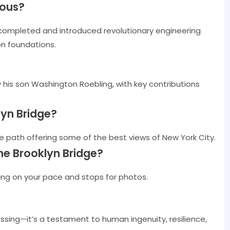
mous?
completed and introduced revolutionary engineering
on foundations.
his son Washington Roebling, with key contributions
lyn Bridge?
e path offering some of the best views of New York City.
he Brooklyn Bridge?
ing on your pace and stops for photos.
ossing—it’s a testament to human ingenuity, resilience,