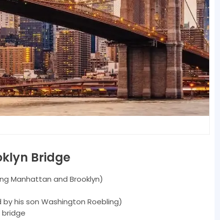
oklyn Bridge
ing Manhattan and Brooklyn)
 by his son Washington Roebling)
 bridge