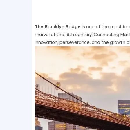
The Brooklyn Bridge
is one of the most ico
marvel of the 19th century. Connecting Manh
innovation, perseverance, and the growth of