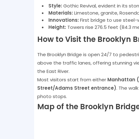
Style:
Gothic Revival, evident in its st
Materials:
Limestone, granite, Rosenda
Innovations:
First bridge to use steel
Height:
Towers rise 276.5 feet (84.3 m
How to Visit the Brooklyn B
The Brooklyn Bridge is open 24/7 to pedestri
above the traffic lanes, offering stunning v
the East River.
Most visitors start from either
Manhattan (P
Street/Adams Street entrance)
. The wal
photo stops.
Map of the Brooklyn Bridg