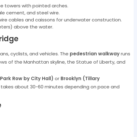
one towers with pointed arches.
le cement, and steel wire.
-wire cables and caissons for underwater construction.
eters) above the water.
ridge
ans, cyclists, and vehicles. The
pedestrian walkway
runs
iews of the Manhattan skyline, the Statue of Liberty, and
ark Row by City Hall)
or
Brooklyn (Tillary
k takes about 30-60 minutes depending on pace and
e