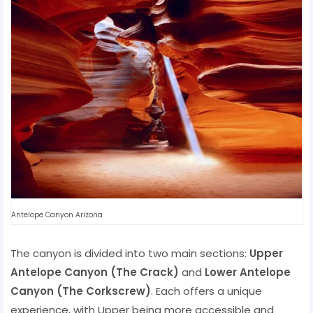
Antelope Canyon Arizona
The canyon is divided into two main sections:
Upper
Antelope Canyon (The Crack)
and
Lower Antelope
Canyon (The Corkscrew)
. Each offers a unique
experience, with Upper being more accessible and