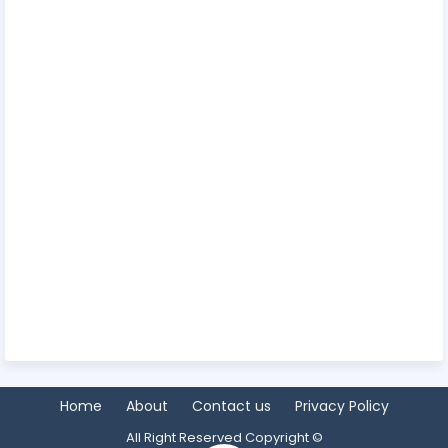
Home
About
Contact us
Privacy Policy
All Right Reserved Copyright ©