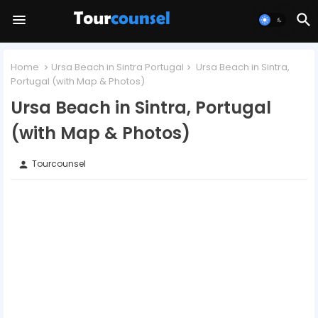
Home
Ursa Beach in Sintra Portugal
Ursa Beach in Sintra,
Portugal (with Map & Photos)
Ursa Beach in Sintra, Portugal
(with Map & Photos)
Tourcounsel
person