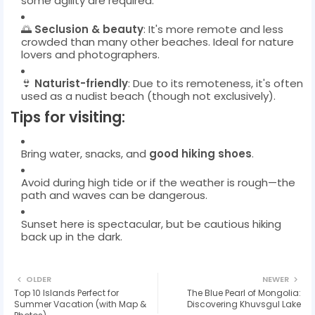
some agility are required.
🌅
Seclusion & beauty
: It's more remote and less
crowded than many other beaches. Ideal for nature
lovers and photographers.
👙
Naturist-friendly
: Due to its remoteness, it's often
used as a nudist beach (though not exclusively).
Tips for visiting:
Bring water, snacks, and
good hiking shoes
.
Avoid during high tide or if the weather is rough—the
path and waves can be dangerous.
Sunset here is spectacular, but be cautious hiking
back up in the dark.
OLDER
NEWER
Top 10 Islands Perfect for
The Blue Pearl of Mongolia:
Summer Vacation (with Map &
Discovering Khuvsgul Lake