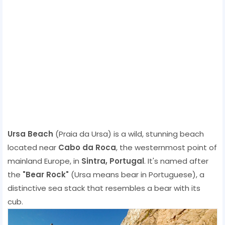
Ursa Beach
(Praia da Ursa) is a wild, stunning beach
located near
Cabo da Roca
, the westernmost point of
mainland Europe, in
Sintra, Portugal
. It's named after
the
"Bear Rock"
(Ursa means bear in Portuguese), a
distinctive sea stack that resembles a bear with its
cub.