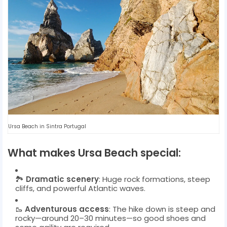
Ursa Beach in Sintra Portugal
What makes Ursa Beach special:
🏞️
Dramatic scenery
: Huge rock formations, steep
cliffs, and powerful Atlantic waves.
🥾
Adventurous access
: The hike down is steep and
rocky—around 20–30 minutes—so good shoes and