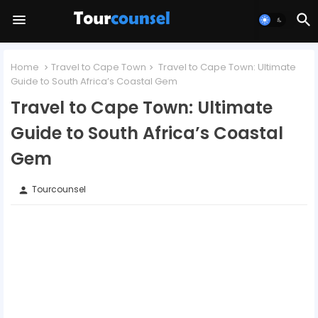
Home
Travel to Cape Town
Travel to Cape Town: Ultimate
Guide to South Africa’s Coastal Gem
Travel to Cape Town: Ultimate
Guide to South Africa’s Coastal
Gem
Tourcounsel
person