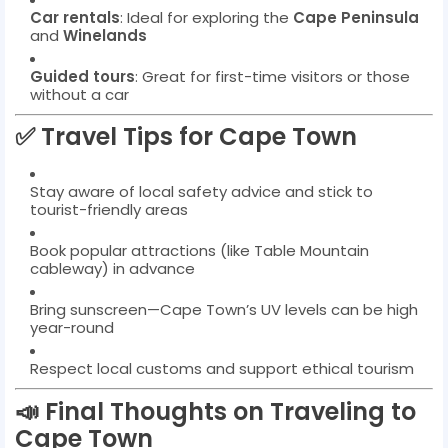
Car rentals
: Ideal for exploring the
Cape Peninsula
and
Winelands
Guided tours
: Great for first-time visitors or those
without a car
✅ Travel Tips for Cape Town
Stay aware of local safety advice and stick to
tourist-friendly areas
Book popular attractions (like Table Mountain
cableway) in advance
Bring sunscreen—Cape Town’s UV levels can be high
year-round
Respect local customs and support ethical tourism
📣 Final Thoughts on Traveling to
Cape Town