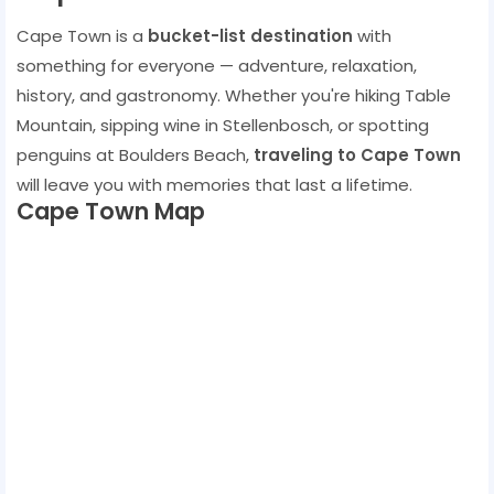
Cape Town is a
bucket-list destination
with
something for everyone — adventure, relaxation,
history, and gastronomy. Whether you're hiking Table
Mountain, sipping wine in Stellenbosch, or spotting
penguins at Boulders Beach,
traveling to Cape Town
will leave you with memories that last a lifetime.
Cape Town Map