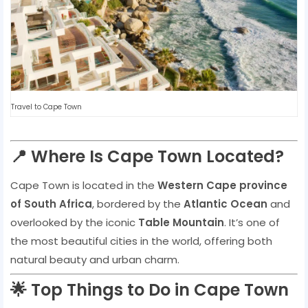
Travel to Cape Town
📍 Where Is Cape Town Located?
Cape Town is located in the
Western Cape province
of South Africa
, bordered by the
Atlantic Ocean
and
overlooked by the iconic
Table Mountain
. It’s one of
the most beautiful cities in the world, offering both
natural beauty and urban charm.
🌟 Top Things to Do in Cape Town