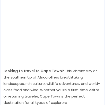
Looking to travel to Cape Town?
This vibrant city at
the southern tip of Africa offers breathtaking
landscapes, rich culture, wildlife adventures, and world-
class food and wine. Whether you’re a first-time visitor
or returning traveler, Cape Town is the perfect
destination for all types of explorers.