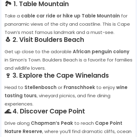
🏞️ 1. Table Mountain
Take a
cable car ride or hike up Table Mountain
for
panoramic views of the city and coastline. This is Cape
Town’s most famous landmark and a must-see.
🐧 2. Visit Boulders Beach
Get up close to the adorable
African penguin colony
in Simon’s Town. Boulders Beach is a favorite for families
and wildlife lovers.
🍷 3. Explore the Cape Winelands
Head to
Stellenbosch
or
Franschhoek
to enjoy
wine
tasting tours
, vineyard picnics, and fine dining
experiences.
🌊 4. Discover Cape Point
Drive along
Chapman’s Peak
to reach
Cape Point
Nature Reserve
, where you’ll find dramatic cliffs, ocean