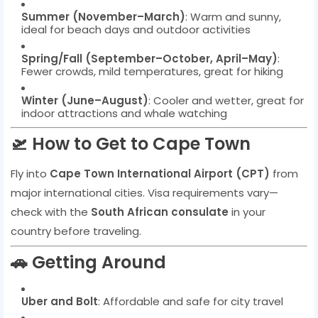
Summer (November–March)
: Warm and sunny,
ideal for beach days and outdoor activities
Spring/Fall (September–October, April–May)
:
Fewer crowds, mild temperatures, great for hiking
Winter (June–August)
: Cooler and wetter, great for
indoor attractions and whale watching
🛫 How to Get to Cape Town
Fly into
Cape Town International Airport (CPT)
from
major international cities. Visa requirements vary—
check with the
South African consulate
in your
country before traveling.
🚗 Getting Around
Uber and Bolt
: Affordable and safe for city travel