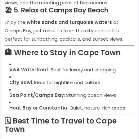
views, and the meeting point of two oceans.
🏖️ 5. Relax at Camps Bay Beach
Enjoy the
white sands and turquoise waters
at
Camps Bay, just minutes from the city center. It’s
perfect for sunbathing, cocktails, and sunset views.
🏨 Where to Stay in Cape Town
V&A Waterfront
: Best for luxury and shopping
City Bowl
: Ideal for nightlife and culture
Sea Point/Camps Bay
: Stunning ocean views
Hout Bay or Constantia
: Quiet, nature-rich areas
🗓️ Best Time to Travel to Cape
Town