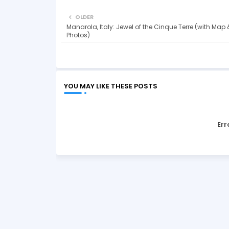
OLDER
Manarola, Italy: Jewel of the Cinque Terre (with Map 
Photos)
YOU MAY LIKE THESE POSTS
Err