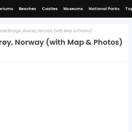
ariums
Beaches
Castles
Museums
National Parks
Top
det Bridge, Averøy, Norway (with Map & Photos)
erøy, Norway (with Map & Photos)