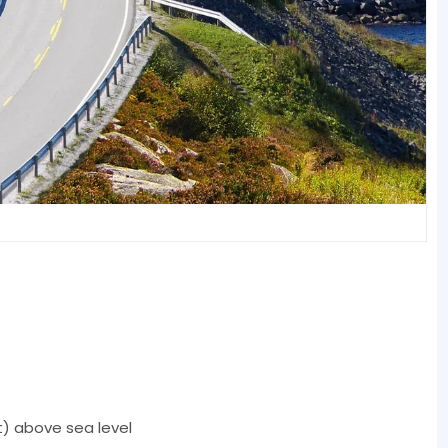
t) above sea level