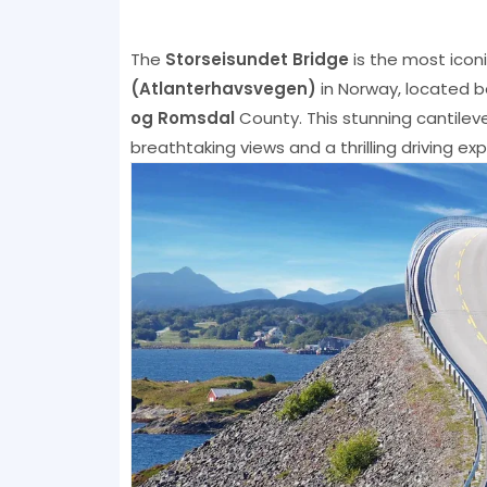
The
Storseisundet Bridge
is the most icon
(Atlanterhavsvegen)
in Norway, located 
og Romsdal
County. This stunning cantilev
breathtaking views and a thrilling driving ex