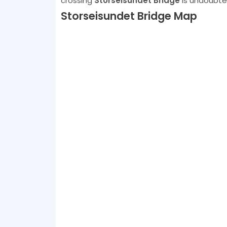
crossing
Storseisundet Bridge
is undoubted
Storseisundet Bridge Map