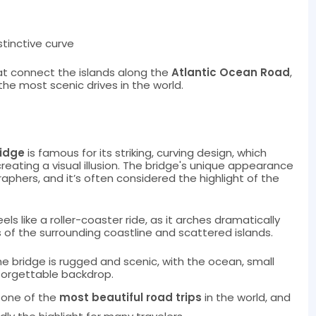
stinctive curve
that connect the islands along the
Atlantic Ocean Road
,
the most scenic drives in the world.
ridge
is famous for its striking, curving design, which
 creating a visual illusion. The bridge's unique appearance
phers, and it’s often considered the highlight of the
eels like a roller-coaster ride, as it arches dramatically
 of the surrounding coastline and scattered islands.
he bridge is rugged and scenic, with the ocean, small
nforgettable backdrop.
 one of the
most beautiful road trips
in the world, and