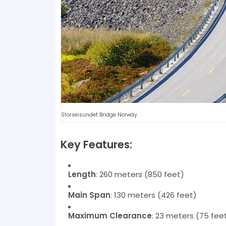
Storseisundet Bridge Norway
Key Features:
Length
: 260 meters (850 feet)
Main Span
: 130 meters (426 feet)
Maximum Clearance
: 23 meters (75 fee