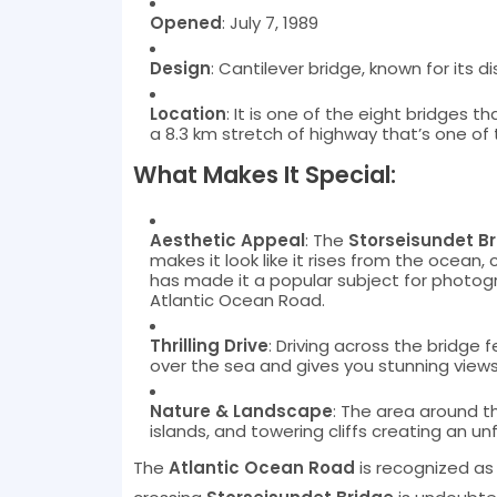
Opened
: July 7, 1989
Design
: Cantilever bridge, known for its di
Location
: It is one of the eight bridges 
a 8.3 km stretch of highway that’s one of 
What Makes It Special:
Aesthetic Appeal
: The
Storseisundet B
makes it look like it rises from the ocean,
has made it a popular subject for photogra
Atlantic Ocean Road.
Thrilling Drive
: Driving across the bridge f
over the sea and gives you stunning views
Nature & Landscape
: The area around t
islands, and towering cliffs creating an u
The
Atlantic Ocean Road
is recognized as