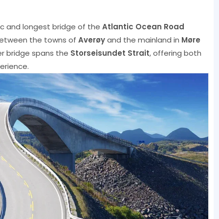
ic and longest bridge of the
Atlantic Ocean Road
between the towns of
Averøy
and the mainland in
Møre
er bridge spans the
Storseisundet Strait
, offering both
perience.