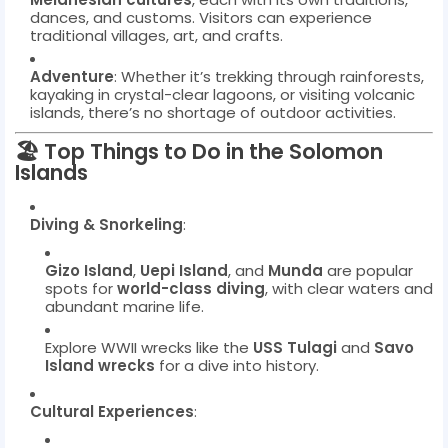
dances, and customs. Visitors can experience
traditional villages, art, and crafts.
Adventure
: Whether it’s trekking through rainforests,
kayaking in crystal-clear lagoons, or visiting volcanic
islands, there’s no shortage of outdoor activities.
🏖️
Top Things to Do in the Solomon
Islands
Diving & Snorkeling
:
Gizo Island
,
Uepi Island
, and
Munda
are popular
spots for
world-class diving
, with clear waters and
abundant marine life.
Explore WWII wrecks like the
USS Tulagi
and
Savo
Island wrecks
for a dive into history.
Cultural Experiences
: