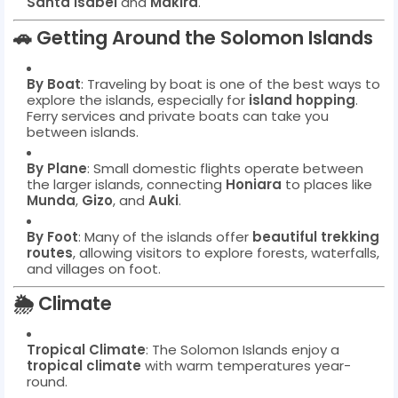
Santa Isabel
and
Makira
.
🚗
Getting Around the Solomon Islands
By Boat
: Traveling by boat is one of the best ways to
explore the islands, especially for
island hopping
.
Ferry services and private boats can take you
between islands.
By Plane
: Small domestic flights operate between
the larger islands, connecting
Honiara
to places like
Munda
,
Gizo
, and
Auki
.
By Foot
: Many of the islands offer
beautiful trekking
routes
, allowing visitors to explore forests, waterfalls,
and villages on foot.
🌦️
Climate
Tropical Climate
: The Solomon Islands enjoy a
tropical climate
with warm temperatures year-
round.