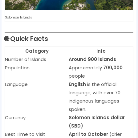
Solomon Islands
🌐
Quick Facts
Category
Info
Number of Islands
Around 900 islands
Population
Approximately
700,000
people
Language
English
is the official
language, with over 70
indigenous languages
spoken.
Currency
Solomon Islands dollar
(SBD)
Best Time to Visit
April to October
(drier