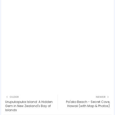
OLDER
NEWER
Urupukapuka Island: A Hidden
Pa'ako Beach - Secret Cove,
Gem in New Zealand's Bay of
Hawaii (with Map & Photos)
Islands