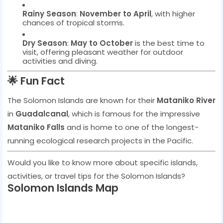
Rainy Season
:
November to April
, with higher
chances of tropical storms.
Dry Season
:
May to October
is the best time to
visit, offering pleasant weather for outdoor
activities and diving.
🌟
Fun Fact
The Solomon Islands are known for their
Mataniko River
in
Guadalcanal
, which is famous for the impressive
Mataniko Falls
and is home to one of the longest-
running ecological research projects in the Pacific.
Would you like to know more about specific islands,
activities, or travel tips for the Solomon Islands?
Solomon Islands Map