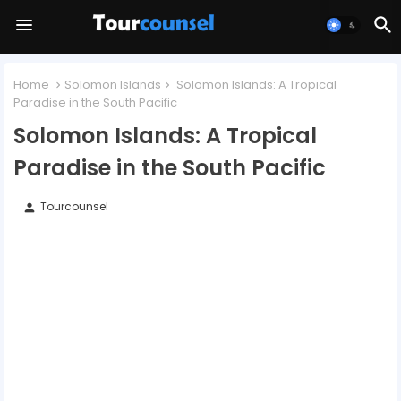
Home
Solomon Islands
Solomon Islands: A Tropical
Paradise in the South Pacific
Solomon Islands: A Tropical
Paradise in the South Pacific
Tourcounsel
person