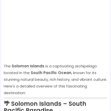
The
Solomon Islands
is a captivating archipelago
located in the
South Pacific Ocean
, known for its
stunning natural beauty, rich history, and vibrant culture.
Here's a detailed overview of this fascinating
destination:
🌴
Solomon Islands – South
Pacific Paradise