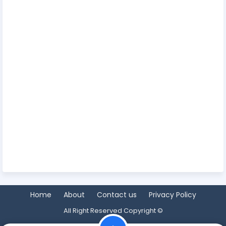
Home
About
Contact us
Privacy Policy
All Right Reserved Copyright ©