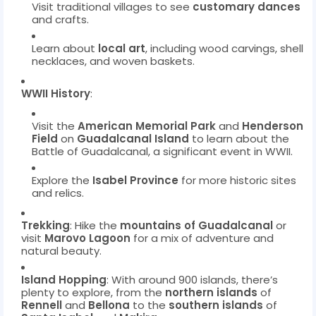
Visit traditional villages to see
customary dances
and crafts.
Learn about
local art
, including wood carvings, shell
necklaces, and woven baskets.
WWII History
:
Visit the
American Memorial Park
and
Henderson
Field
on
Guadalcanal Island
to learn about the
Battle of Guadalcanal, a significant event in WWII.
Explore the
Isabel Province
for more historic sites
and relics.
Trekking
: Hike the
mountains of Guadalcanal
or
visit
Marovo Lagoon
for a mix of adventure and
natural beauty.
Island Hopping
: With around 900 islands, there’s
plenty to explore, from the
northern islands
of
Rennell
and
Bellona
to the
southern islands
of