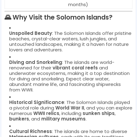
months)
🌄
Why Visit the Solomon Islands?
Unspoiled Beauty
: The Solomon Islands offer pristine
beaches, crystal-clear waters, lush jungles, and
untouched landscapes, making it a haven for nature
lovers and adventurers.
Diving and Snorkeling
: The islands are world-
renowned for their
vibrant coral reefs
and
underwater ecosystems, making it a top destination
for diving and snorkeling. Expect clear water,
abundant marine life, and fascinating shipwrecks
from WWII.
Historical Significance
: The Solomon Islands played
a pivotal role during
World War II
, and you can explore
numerous
WWII relics
, including
sunken ships
,
bunkers
, and
military museums
.
Cultural Richness
: The islands are home to diverse
Melanesian cultures
, each with its own traditions,