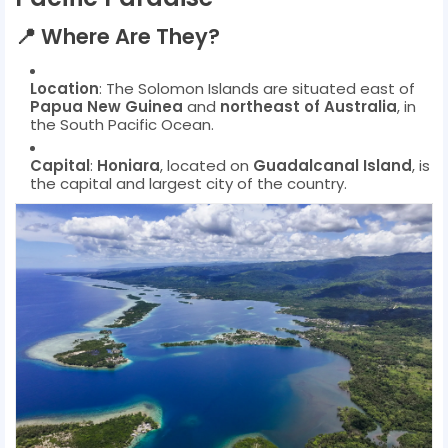
📍
Where Are They?
Location
: The Solomon Islands are situated east of
Papua New Guinea
and
northeast of Australia
, in
the South Pacific Ocean.
Capital
:
Honiara
, located on
Guadalcanal Island
, is
the capital and largest city of the country.