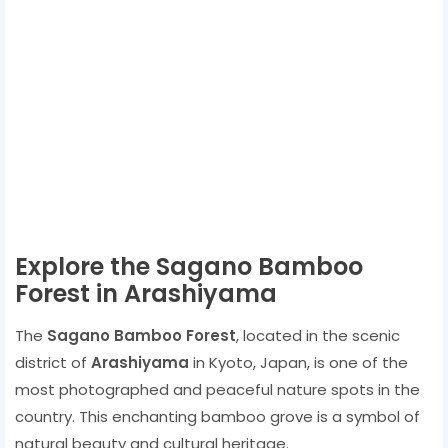
Explore the Sagano Bamboo
Forest in Arashiyama
The
Sagano Bamboo Forest
, located in the scenic
district of
Arashiyama
in Kyoto, Japan, is one of the
most photographed and peaceful nature spots in the
country. This enchanting bamboo grove is a symbol of
natural beauty and cultural heritage.