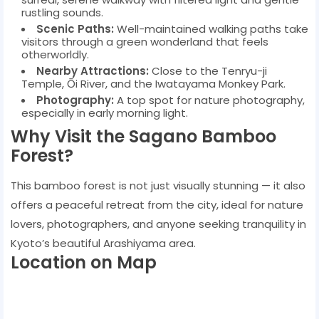
rustling sounds.
Scenic Paths:
Well-maintained walking paths take
visitors through a green wonderland that feels
otherworldly.
Nearby Attractions:
Close to the Tenryu-ji
Temple, Ōi River, and the Iwatayama Monkey Park.
Photography:
A top spot for nature photography,
especially in early morning light.
Why Visit the Sagano Bamboo
Forest?
This bamboo forest is not just visually stunning — it also
offers a peaceful retreat from the city, ideal for nature
lovers, photographers, and anyone seeking tranquility in
Kyoto’s beautiful Arashiyama area.
Location on Map