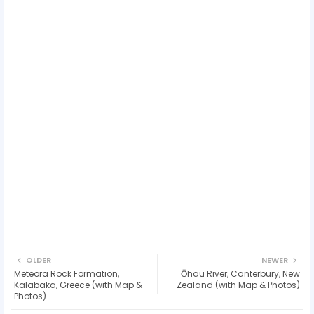
OLDER
NEWER
Meteora Rock Formation,
Ōhau River, Canterbury, New
Kalabaka, Greece (with Map &
Zealand (with Map & Photos)
Photos)