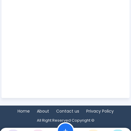
Home
About
Contact us
Privacy Policy
All Right Reserved Copyright ©