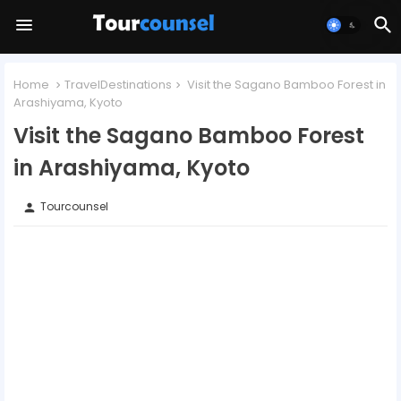
Home
TravelDestinations
Visit the Sagano Bamboo Forest in
Arashiyama, Kyoto
Visit the Sagano Bamboo Forest
in Arashiyama, Kyoto
Tourcounsel
person