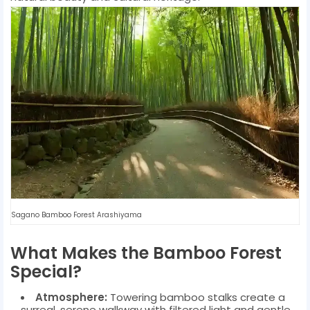
Sagano Bamboo Forest Arashiyama
What Makes the Bamboo Forest
Special?
Atmosphere:
Towering bamboo stalks create a
surreal, serene walkway with filtered light and gentle