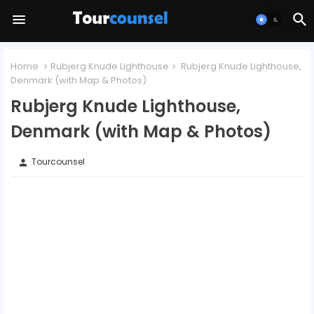
Home
Rubjerg Knude Lighthouse
Rubjerg Knude Lighthouse,
Denmark (with Map & Photos)
Rubjerg Knude Lighthouse,
Denmark (with Map & Photos)
Tourcounsel
person