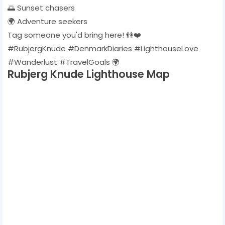
🌅 Sunset chasers
🌍 Adventure seekers
Tag someone you'd bring here! 👫❤️
#RubjergKnude #DenmarkDiaries #LighthouseLove
#Wanderlust #TravelGoals 🌍
Rubjerg Knude Lighthouse Map