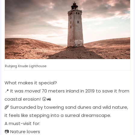
Rubjerg Knude Lighthouse
What makes it special?
📍 It was
moved
70 meters inland in 2019 to save it from
coastal erosion! 😲🚜
🌾 Surrounded by towering sand dunes and wild nature,
it feels like stepping into a surreal dreamscape.
A must-visit for:
📷 Nature lovers