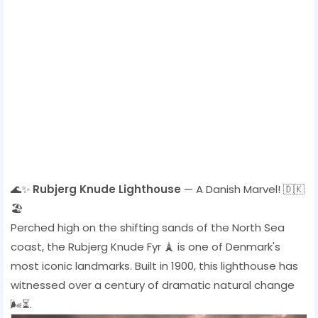
🌊✨
Rubjerg Knude Lighthouse
— A Danish Marvel! 🇩🇰
🏖️
Perched high on the shifting sands of the North Sea
coast, the Rubjerg Knude Fyr 🗼 is one of Denmark's
most iconic landmarks. Built in 1900, this lighthouse has
witnessed over a century of dramatic natural change
🌬️⏳.