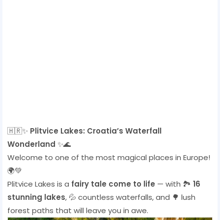
🇭🇷✨
Plitvice Lakes: Croatia’s Waterfall
Wonderland
✨🌊
Welcome to one of the most magical places in Europe!
🌍💚
Plitvice Lakes is a
fairy tale come to life
— with 🏞️
16
stunning lakes
, 💦 countless waterfalls, and 🌳 lush
forest paths that will leave you in awe.