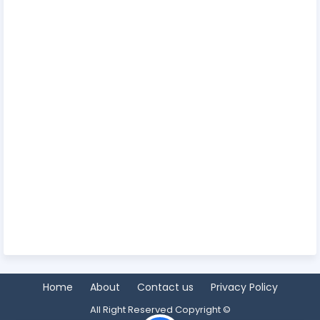
Home
About
Contact us
Privacy Policy
All Right Reserved Copyright ©