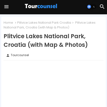
Home
Plitvice Lakes National Park Croatia
Plitvice Lakes
National Park, Croatia (with Map & Photos)
Plitvice Lakes National Park,
Croatia (with Map & Photos)
Tourcounsel
person