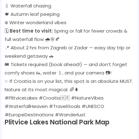
💧 Waterfall chasing
🍁 Autumn leaf peeping
❄️ Winter wonderland vibes
🗓️
Best time to visit:
Spring or fall for fewer crowds &
full waterfall flow 🌧️🌸🍂
📍 About 2 hrs from Zagreb or Zadar — easy day trip or
weekend getaway 🚗
🎟️ Tickets required (book ahead!) — and don’t forget
comfy shoes 👟, water 💧, and your camera 📷!
✨ If Croatia is on your list, this spot is an absolute MUST.
Nature at its most magical. 🌈🌲
#PlitviceLakes #Croatia🇭🇷 #NatureVibes
#WaterfallHeaven #TravelGoals #UNESCO
#EuropeDestinations #Wanderlust
Plitvice Lakes National Park Map