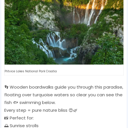
Plitvice Lakes National Park Croatia
👣 Wooden boardwalks guide you through this paradise,
floating over turquoise waters so clear you can see the
fish 🐟 swimming below.
Every step = pure nature bliss 😍🌿
📸 Perfect for:
🌅 Sunrise strolls