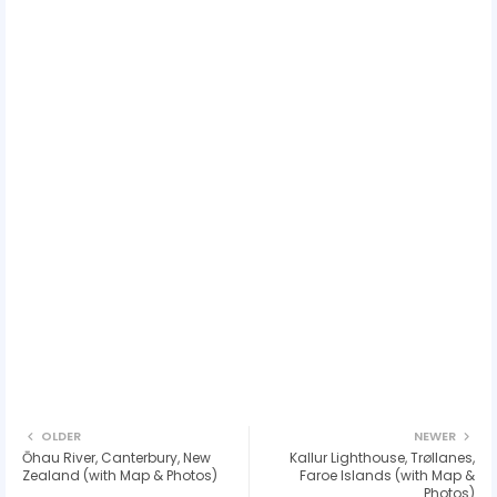
OLDER
NEWER
Ōhau River, Canterbury, New
Kallur Lighthouse, Trøllanes,
Zealand (with Map & Photos)
Faroe Islands (with Map &
Photos)