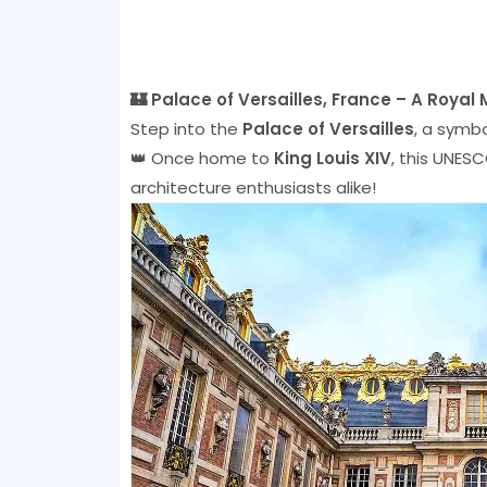
🏰 Palace of Versailles, France – A Royal
Step into the
Palace of Versailles
, a symb
👑 Once home to
King Louis XIV
, this UNESC
architecture enthusiasts alike!