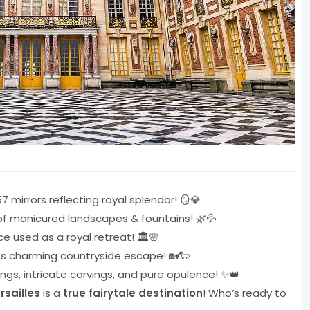
7 mirrors reflecting royal splendor! 🪞💎
f manicured landscapes & fountains! 🌿💦
e used as a royal retreat! 🏛️🌸
’s charming countryside escape! 🏡🐑
ings, intricate carvings, and pure opulence! ✨👑
rsailles
is a
true fairytale destination
! Who’s ready to