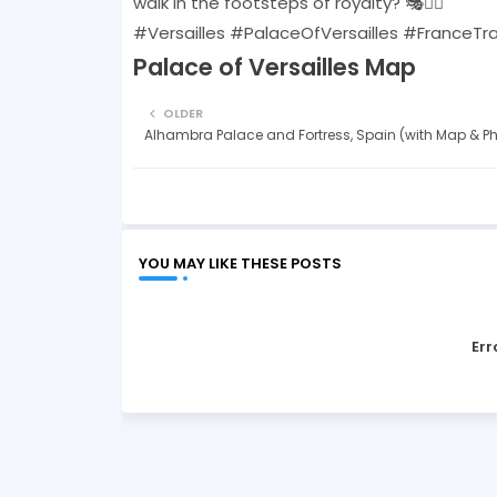
walk in the footsteps of royalty? 🎭🚶‍♂️
#Versailles #PalaceOfVersailles #FranceTr
Palace of Versailles Map
OLDER
Alhambra Palace and Fortress, Spain (with Map & P
YOU MAY LIKE THESE POSTS
Err