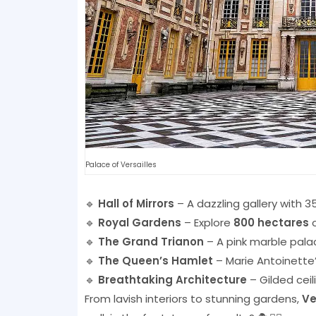
Palace of Versailles
🔹
Hall of Mirrors
– A dazzling gallery with 35
🔹
Royal Gardens
– Explore
800 hectares
o
🔹
The Grand Trianon
– A pink marble palac
🔹
The Queen’s Hamlet
– Marie Antoinette
🔹
Breathtaking Architecture
– Gilded ceil
From lavish interiors to stunning gardens,
Ve