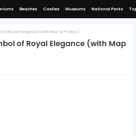
ariums
Beaches
Castles
Museums
National Parks
Top
l of Royal Elegance (with Map & Photos)
ymbol of Royal Elegance (with Map