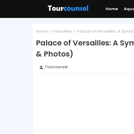
Home
Aqu
Home
Versailles
Palace of Versailles: A Symbo
Palace of Versailles: A S
& Photos)
Tourcounsel
person