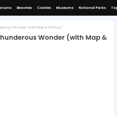
ariums
Beaches
Castles
Museums
National Parks
Top
underous Wonder (with Map & Photos)
 Thunderous Wonder (with Map &