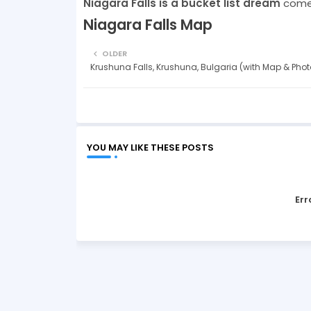
Niagara Falls is a bucket list dream
come 
Niagara Falls Map
OLDER
Krushuna Falls, Krushuna, Bulgaria (with Map & Phot
YOU MAY LIKE THESE POSTS
Err