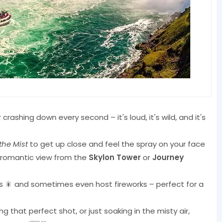
crashing down every second – it's loud, it's wild, and it's
the Mist
to get up close and feel the spray on your face
a romantic view from the
Skylon Tower
or
Journey
olors 🎇 and sometimes even host fireworks – perfect for a
 that perfect shot, or just soaking in the misty air,