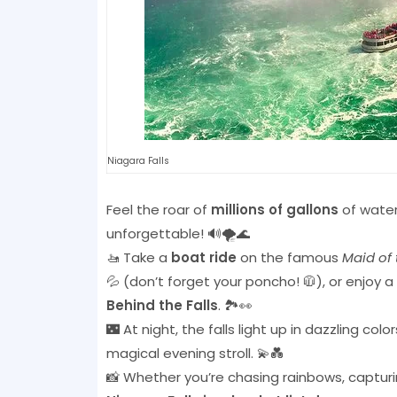
Niagara Falls
Feel the roar of
millions of gallons
of water 
unforgettable! 🔊🌪️🌊
🚤 Take a
boat ride
on the famous
Maid of 
💦 (don’t forget your poncho! 🧥), or enjoy 
Behind the Falls
. 🏞️👀
🌃 At night, the falls light up in dazzling c
magical evening stroll. 💫💑
📸 Whether you’re chasing rainbows, capturing