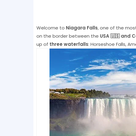
Welcome to
Niagara Falls
, one of the most
on the border between the
USA 🇺🇸 and 
up of
three waterfalls
: Horseshoe Falls, Amer