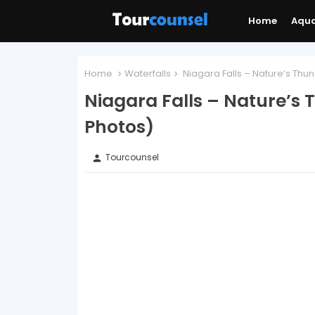
Home
Aqu
Home
Waterfalls
Niagara Falls – Nature’s Th
Niagara Falls – Nature’s
Photos)
Tourcounsel
person