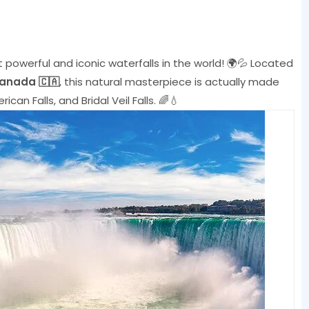
 powerful and iconic waterfalls in the world! 🌍💦 Located
Canada 🇨🇦
, this natural masterpiece is actually made
ican Falls, and Bridal Veil Falls. 🌈💧