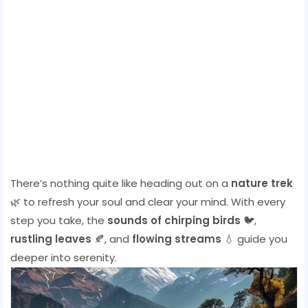
There’s nothing quite like heading out on a
nature trek
🌿 to refresh your soul and clear your mind. With every
step you take, the
sounds of chirping birds
🐦,
rustling leaves
🍂, and
flowing streams
💧 guide you
deeper into serenity.