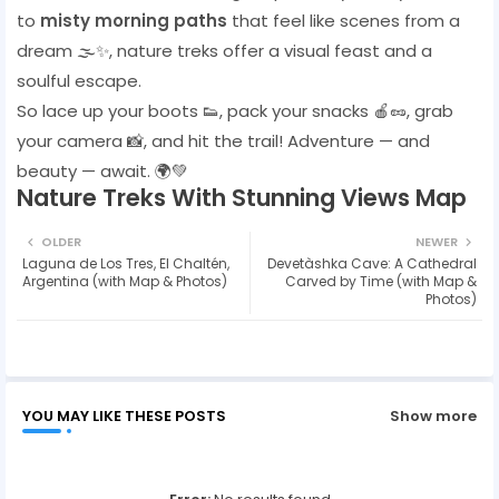
to
misty morning paths
that feel like scenes from a
dream 🌫️✨, nature treks offer a visual feast and a
soulful escape.
So lace up your boots 👟, pack your snacks 🍎🥜, grab
your camera 📸, and hit the trail! Adventure — and
beauty — await. 🌍💚
Nature Treks With Stunning Views Map
OLDER
NEWER
Laguna de Los Tres, El Chaltén,
Devetàshka Cave: A Cathedral
Argentina (with Map & Photos)
Carved by Time (with Map &
Photos)
YOU MAY LIKE THESE POSTS
Show more