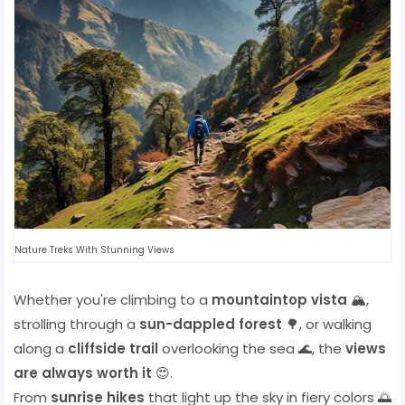
Nature Treks With Stunning Views
Whether you're climbing to a
mountaintop vista
🏔️,
strolling through a
sun-dappled forest
🌳, or walking
along a
cliffside trail
overlooking the sea 🌊, the
views
are always worth it
😍.
From
sunrise hikes
that light up the sky in fiery colors 🌅