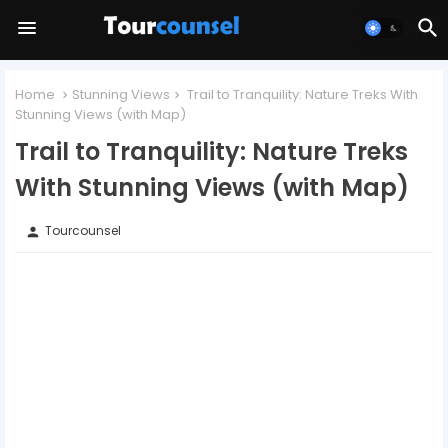
Home
Stunning Views
Trail to Tranquility: Nature Treks With
Stunning Views (with Map)
Trail to Tranquility: Nature Treks
With Stunning Views (with Map)
Tourcounsel
person