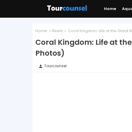
Home
Aqu
Home
Reefs
Coral Kingdom: Life at the Great 
Coral Kingdom: Life at th
Photos)
Tourcounsel
person