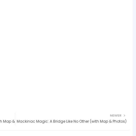
NEWER
ith Map &
Mackinac Magic: A Bridge Like No Other (with Map & Photos)