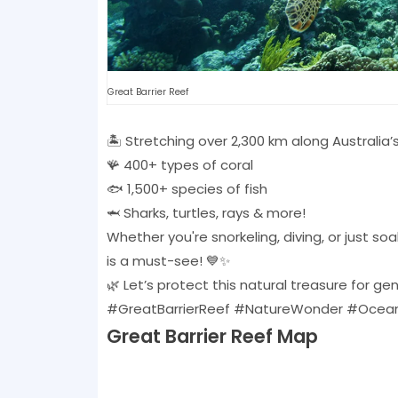
Great Barrier Reef
🏝️ Stretching over 2,300 km along Australia’
🪸 400+ types of coral
🐟 1,500+ species of fish
🦈 Sharks, turtles, rays & more!
Whether you're snorkeling, diving, or just s
is a must-see! 💙✨
🌿 Let’s protect this natural treasure for g
#GreatBarrierReef #NatureWonder #Ocean
Great Barrier Reef Map