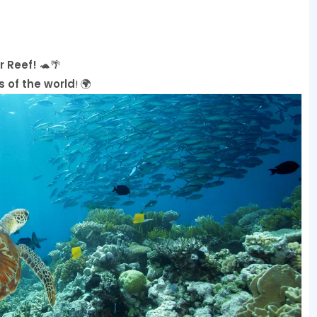
r Reef!
🐢🌴
 of the world
! 🌍