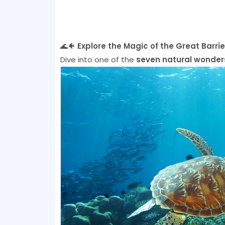
🌊🐠
Explore the Magic of the Great Barrie
Dive into one of the
seven natural wonders