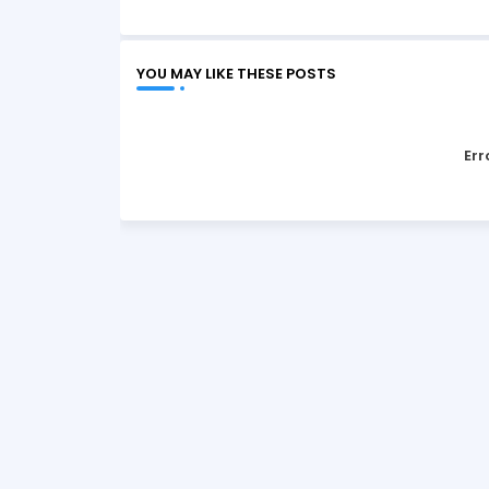
YOU MAY LIKE THESE POSTS
Err