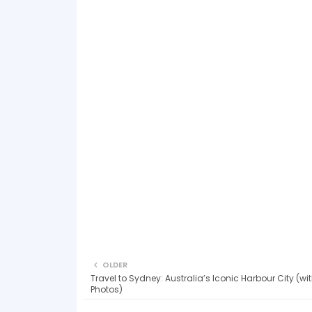
OLDER
Travel to Sydney: Australia’s Iconic Harbour City (w
Photos)