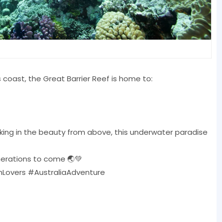
s coast, the Great Barrier Reef is home to:
oaking in the beauty from above, this underwater paradise
enerations to come 🌏💚
Lovers #AustraliaAdventure