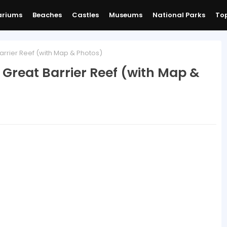
ariums
Beaches
Castles
Museums
National Parks
Top
Barrier Reef (with Map & Photos)
e Great Barrier Reef (with Map &