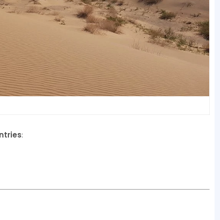
ntries
: