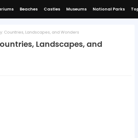
ariums
Beaches
Castles
Museums
National Parks
Top
: Countries, Landscapes, and Wonders
ountries, Landscapes, and