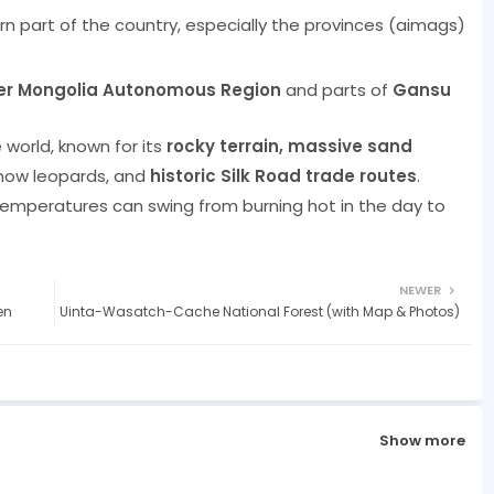
rn part of the country, especially the provinces (aimags)
er Mongolia Autonomous Region
and parts of
Gansu
 world, known for its
rocky terrain, massive sand
snow leopards, and
historic Silk Road trade routes
.
emperatures can swing from burning hot in the day to
NEWER
en
Uinta-Wasatch-Cache National Forest (with Map & Photos)
Show more