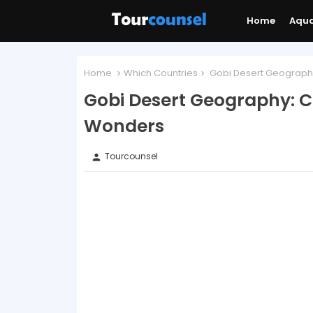
Home
Aqu
Home
Which Countries
Gobi Desert Geography
Gobi Desert Geography: C
Wonders
Tourcounsel
person