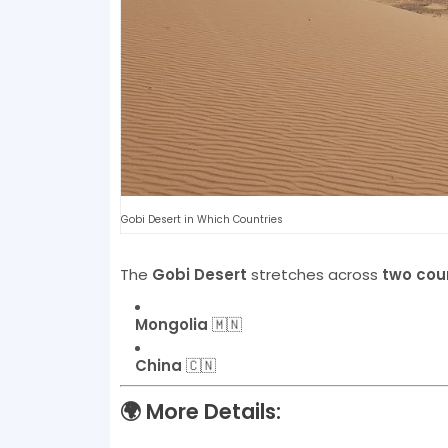
Gobi Desert in Which Countries
The
Gobi Desert
stretches across
two cou
Mongolia
🇲🇳
China
🇨🇳
🌍
More Details: