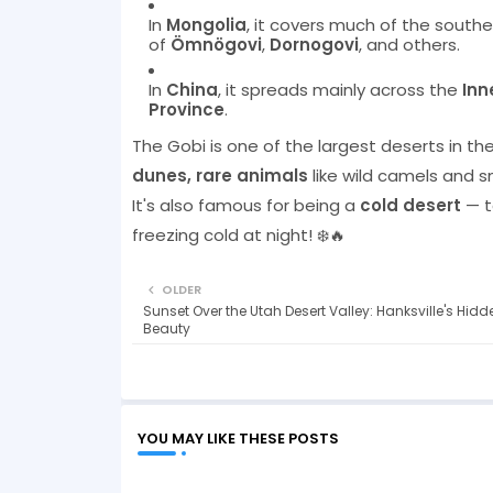
In
Mongolia
, it covers much of the southe
of
Ömnögovi
,
Dornogovi
, and others.
In
China
, it spreads mainly across the
Inn
Province
.
The Gobi is one of the largest deserts in the
dunes, rare animals
like wild camels and 
It's also famous for being a
cold desert
— t
freezing cold at night! ❄️🔥
OLDER
Sunset Over the Utah Desert Valley: Hanksville's Hidd
Beauty
YOU MAY LIKE THESE POSTS