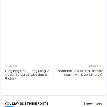
OLDER
NEWER
Tung Ping Chau, Hong Kong: A
Alhambra Palace and Fortress,
Hidden Paradise (with Map &
Spain (with Map & Photos)
Photos)
YOU MAY LIKE THESE POSTS
Show more