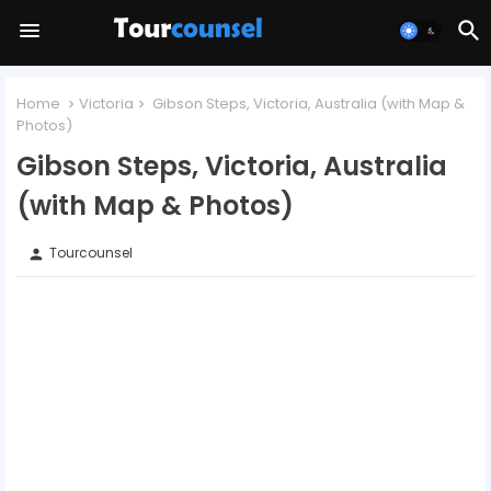
Home
Victoria
Gibson Steps, Victoria, Australia (with Map &
Photos)
Gibson Steps, Victoria, Australia
(with Map & Photos)
Tourcounsel
person