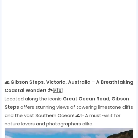
🌊 Gibson Steps, Victoria, Australia – A Breathtaking
Coastal Wonder! 🏞️🇦🇺
Located along the iconic
Great Ocean Road
,
Gibson
Steps
offers stunning views of towering limestone cliffs
and the vast Southern Ocean! 🌊✨ A must-visit for
nature lovers and photographers alike.