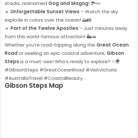
stacks, nicknamed
Gog and Magog
! 🏞️👀
🔹
Unforgettable Sunset Views
– Watch the sky
explode in colors over the ocean! 🌅📸
🔹
Part of the Twelve Apostles
– Just minutes away
from this world-famous attraction! 🏜️🚗
Whether you’re road-tripping along the
Great Ocean
Road
or seeking an epic coastal adventure,
Gibson
Steps
is a must-see! Who’s ready to explore? ✨🌍
#GibsonSteps #GreatOceanRoad #VisitVictoria
#AustraliaTravel #CoastalBeauty
Gibson Steps Map