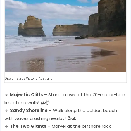
Gibson Steps Victoria Australia
🔹
Majestic Cliffs
– Stand in awe of the 70-meter-high
limestone walls! 🏔️🤯
🔹
Sandy Shoreline
– Walk along the golden beach
with waves crashing nearby! 🏖️🌊
🔹
The Two Giants
– Marvel at the offshore rock