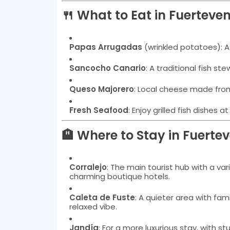
🍴 What to Eat in Fuerteve
Papas Arrugadas
(wrinkled potatoes): A
Sancocho Canario
: A traditional fish ste
Queso Majorero
: Local cheese made fr
Fresh Seafood
: Enjoy grilled fish dishes 
🏨 Where to Stay in Fuerte
Corralejo
: The main tourist hub with a v
charming boutique hotels.
Caleta de Fuste
: A quieter area with fam
relaxed vibe.
Jandía
: For a more luxurious stay, with s