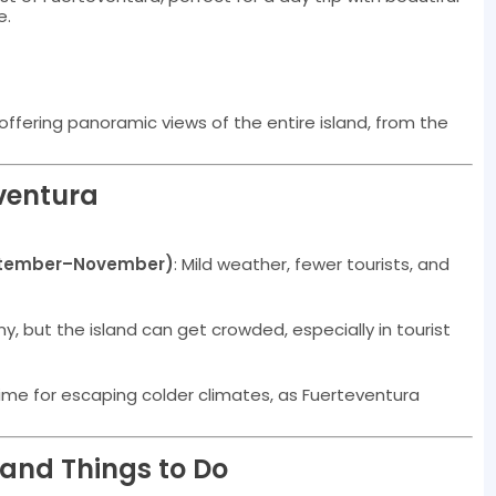
e.
offering panoramic views of the entire island, from the
eventura
tember–November)
: Mild weather, fewer tourists, and
, but the island can get crowded, especially in tourist
time for escaping colder climates, as Fuerteventura
s and Things to Do