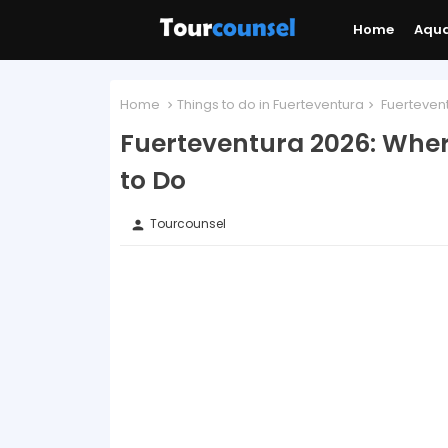
Home
Aqu
Home
Things to do in Fuerteventura
Fuertevent
Fuerteventura 2026: Wher
to Do
Tourcounsel
person