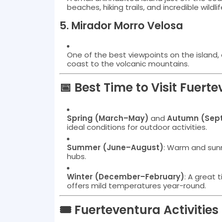
beaches, hiking trails, and incredible wildlif
5.
Mirador Morro Velosa
One of the best viewpoints on the island, 
coast to the volcanic mountains.
📅 Best Time to Visit Fuert
Spring (March–May)
and
Autumn (Sep
ideal conditions for outdoor activities.
Summer (June–August)
: Warm and sunny
hubs.
Winter (December–February)
: A great 
offers mild temperatures year-round.
🎟️ Fuerteventura Activitie