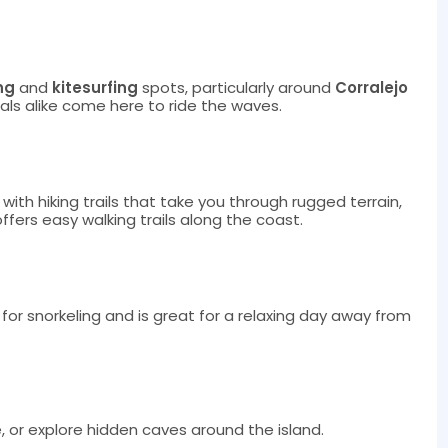
ng
and
kitesurfing
spots, particularly around
Corralejo
als alike come here to ride the waves.
with hiking trails that take you through rugged terrain,
ffers easy walking trails along the coast.
for snorkeling and is great for a relaxing day away from
e, or explore hidden caves around the island.