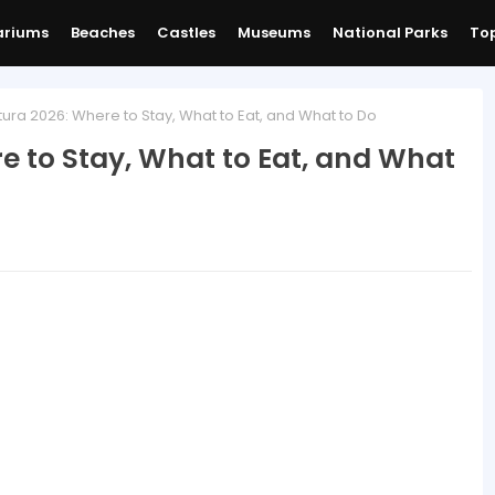
ariums
Beaches
Castles
Museums
National Parks
Top
ura 2026: Where to Stay, What to Eat, and What to Do
e to Stay, What to Eat, and What