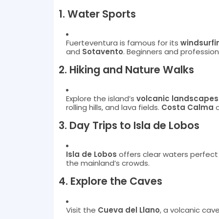
1.
Water Sports
Fuerteventura is famous for its
windsurfi
and
Sotavento
. Beginners and profession
2.
Hiking and Nature Walks
Explore the island’s
volcanic landscapes
rolling hills, and lava fields.
Costa Calma
o
3.
Day Trips to Isla de Lobos
Isla de Lobos
offers clear waters perfect 
the mainland’s crowds.
4.
Explore the Caves
Visit the
Cueva del Llano
, a volcanic cav