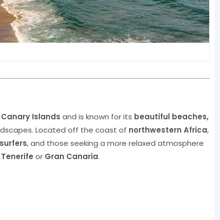
e
Canary Islands
and is known for its
beautiful beaches,
ndscapes. Located off the coast of
northwestern Africa
,
surfers
, and those seeking a more relaxed atmosphere
e
Tenerife
or
Gran Canaria
.