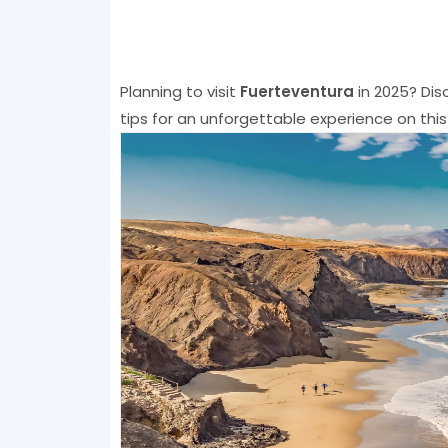
Planning to visit
Fuerteventura
in 2025? Dis
tips for an unforgettable experience on this