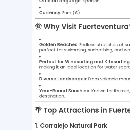
Official Language
: Spanish
Currency
: Euro (€)
🌞 Why Visit Fuerteventura
Golden Beaches
: Endless stretches of 
perfect for swimming, sunbathing, and wa
Perfect for Windsurfing and Kitesurfing
making it an ideal location for water spor
Diverse Landscapes
: From volcanic moun
Year-Round Sunshine
: Known for its mil
destination.
🌴 Top Attractions in Fuer
1.
Corralejo Natural Park