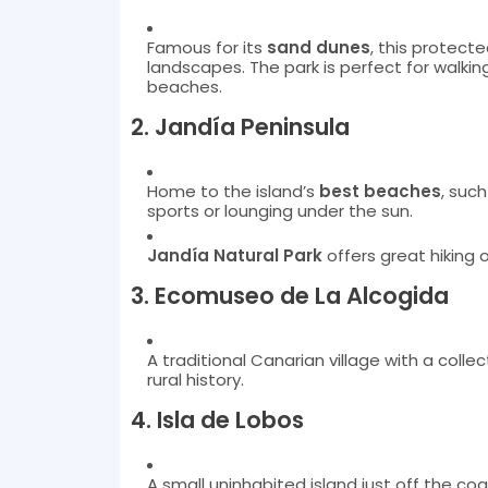
Famous for its
sand dunes
, this protecte
landscapes. The park is perfect for walking
beaches.
2.
Jandía Peninsula
Home to the island’s
best beaches
, suc
sports or lounging under the sun.
Jandía Natural Park
offers great hiking 
3.
Ecomuseo de La Alcogida
A traditional Canarian village with a collect
rural history.
4.
Isla de Lobos
A small uninhabited island just off the coa