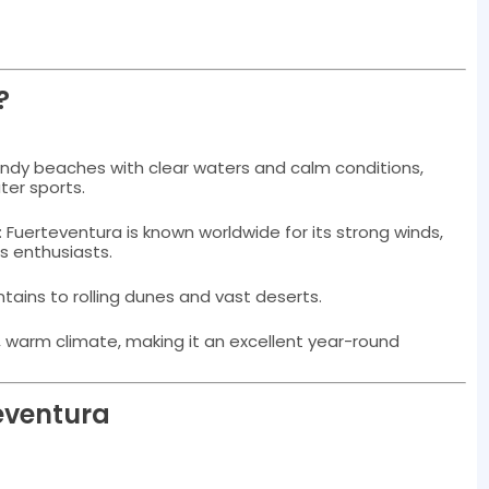
?
sandy beaches with clear waters and calm conditions,
ter sports.
: Fuerteventura is known worldwide for its strong winds,
ts enthusiasts.
tains to rolling dunes and vast deserts.
d, warm climate, making it an excellent year-round
teventura