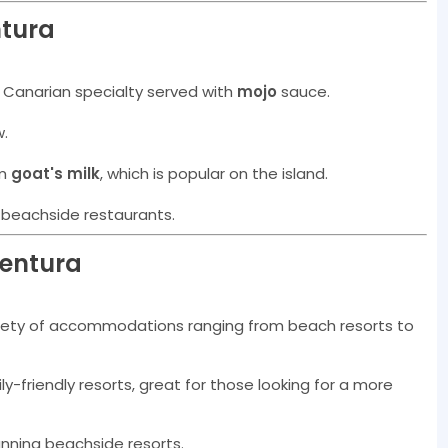
ntura
 Canarian specialty served with
mojo
sauce.
w.
om
goat's milk
, which is popular on the island.
at beachside restaurants.
ventura
ariety of accommodations ranging from beach resorts to
ily-friendly resorts, great for those looking for a more
tunning beachside resorts.