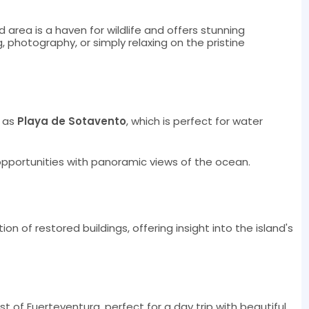
d area is a haven for wildlife and offers stunning
, photography, or simply relaxing on the pristine
h as
Playa de Sotavento
, which is perfect for water
opportunities with panoramic views of the ocean.
ion of restored buildings, offering insight into the island's
st of Fuerteventura, perfect for a day trip with beautiful