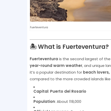
Fuerteventura
🏝️ What is Fuerteventura?
Fuerteventura
is the second largest of th
year-round warm weather
, and unique la
it’s a popular destination for
beach lovers, 
compared to the more crowded islands lik
Capital
:
Puerto del Rosario
Population
: About 118,000