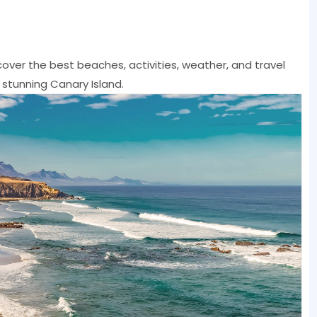
cover the best beaches, activities, weather, and travel
 stunning Canary Island.