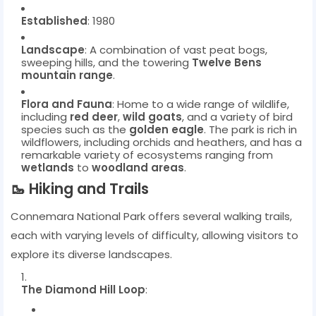
Established
: 1980
Landscape
: A combination of vast peat bogs,
sweeping hills, and the towering
Twelve Bens
mountain range
.
Flora and Fauna
: Home to a wide range of wildlife,
including
red deer
,
wild goats
, and a variety of bird
species such as the
golden eagle
. The park is rich in
wildflowers, including orchids and heathers, and has a
remarkable variety of ecosystems ranging from
wetlands
to
woodland areas
.
🥾
Hiking and Trails
Connemara National Park offers several walking trails,
each with varying levels of difficulty, allowing visitors to
explore its diverse landscapes.
The Diamond Hill Loop
: