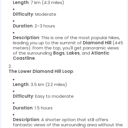
Length
: 7 km (4.3 miles)
Difficulty
: Moderate
Duration
: 2–3 hours
Description
: This is one of the most popular hikes,
leading you up to the summit of
Diamond Hill
(445
meters). From the top, you'll get panoramic views
of the surrounding
Bogs
,
Lakes
, and
Atlantic
Coastline
.
The Lower Diamond Hill Loop
:
Length
: 3.5 km (2.2 miles)
Difficulty
: Easy to moderate
Duration
: 1.5 hours
Description
: A shorter option that still offers
fantastic views of the surrounding area without the