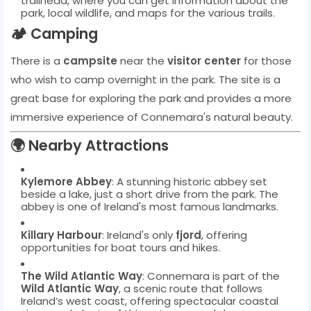
trailhead, where you can get information about the
park, local wildlife, and maps for the various trails.
🏕️
Camping
There is a
campsite
near the
visitor center
for those
who wish to camp overnight in the park. The site is a
great base for exploring the park and provides a more
immersive experience of Connemara's natural beauty.
🌍
Nearby Attractions
Kylemore Abbey
: A stunning historic abbey set
beside a lake, just a short drive from the park. The
abbey is one of Ireland's most famous landmarks.
Killary Harbour
: Ireland's only
fjord
, offering
opportunities for boat tours and hikes.
The Wild Atlantic Way
: Connemara is part of the
Wild Atlantic Way
, a scenic route that follows
Ireland’s west coast, offering spectacular coastal