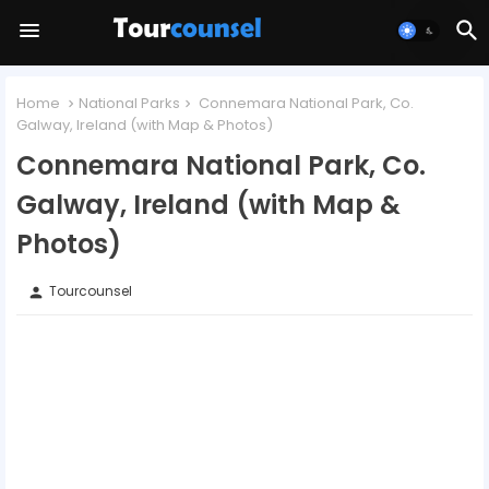
Home
National Parks
Connemara National Park, Co.
Galway, Ireland (with Map & Photos)
Connemara National Park, Co.
Galway, Ireland (with Map &
Photos)
Tourcounsel
person