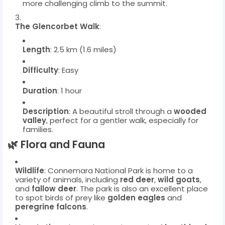
more challenging climb to the summit.
The Glencorbet Walk
:
Length
: 2.5 km (1.6 miles)
Difficulty
: Easy
Duration
: 1 hour
Description
: A beautiful stroll through a
wooded
valley
, perfect for a gentler walk, especially for
families.
🌿
Flora and Fauna
Wildlife
: Connemara National Park is home to a
variety of animals, including
red deer
,
wild goats
,
and
fallow deer
. The park is also an excellent place
to spot birds of prey like
golden eagles
and
peregrine falcons
.