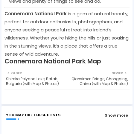
views and plenty of things to see and do.
Connemara National Park
is a gem of natural beauty,
perfect for outdoor enthusiasts, photographers, and
anyone seeking a peaceful retreat into Ireland’s
wilderness. Whether you're hiking the hills or just soaking
in the stunning views, it’s a place that offers a true
sense of wild adventure.
Connemara National Park Map
OLDER
NEWER
Shiroka Polyana Lake, Batak,
Qiansimen Bridge, Chongqing,
Bulgaria (with Map & Photos)
China (with Map & Photos)
YOU MAY LIKE THESE POSTS
Show more