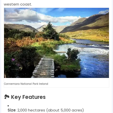
western coast.
Connemara National Park Ireland
🏞️
Key Features
Size
: 2,000 hectares (about 5,000 acres)