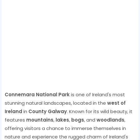
Connemara National Park
is one of Ireland's most
stunning natural landscapes, located in the
west of
Ireland
in
County Galway
. Known for its wild beauty, it
features
mountains
,
lakes
,
bogs
, and
woodlands
,
offering visitors a chance to immerse themselves in
nature and experience the rugged charm of Ireland's