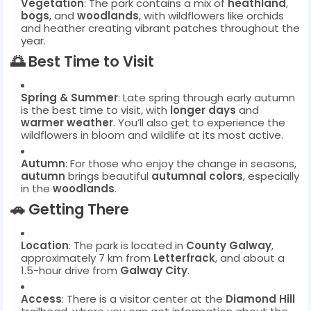
Vegetation
: The park contains a mix of
heathland
,
bogs
, and
woodlands
, with wildflowers like orchids
and heather creating vibrant patches throughout the
year.
🌅
Best Time to Visit
Spring & Summer
: Late spring through early autumn
is the best time to visit, with
longer days
and
warmer weather
. You’ll also get to experience the
wildflowers in bloom and wildlife at its most active.
Autumn
: For those who enjoy the change in seasons,
autumn
brings beautiful
autumnal colors
, especially
in the
woodlands
.
🚗
Getting There
Location
: The park is located in
County Galway
,
approximately 7 km from
Letterfrack
, and about a
1.5-hour drive from
Galway City
.
Access
: There is a visitor center at the
Diamond Hill