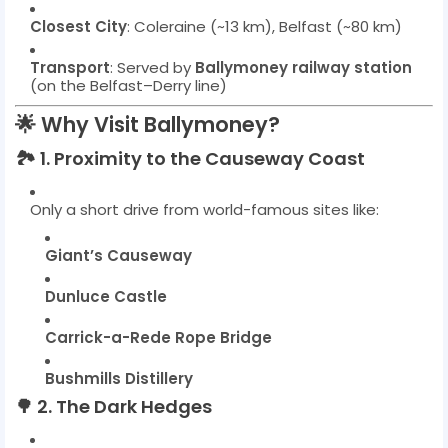
Closest City
: Coleraine (~13 km), Belfast (~80 km)
Transport
: Served by
Ballymoney railway station
(on the Belfast–Derry line)
🌟
Why Visit Ballymoney?
🏞️
1. Proximity to the Causeway Coast
Only a short drive from world-famous sites like:
Giant’s Causeway
Dunluce Castle
Carrick-a-Rede Rope Bridge
Bushmills Distillery
🌳
2. The Dark Hedges