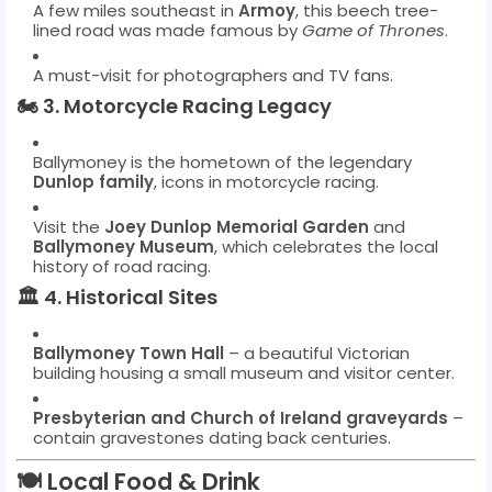
A few miles southeast in
Armoy
, this beech tree-
lined road was made famous by
Game of Thrones
.
A must-visit for photographers and TV fans.
🏍️
3. Motorcycle Racing Legacy
Ballymoney is the hometown of the legendary
Dunlop family
, icons in motorcycle racing.
Visit the
Joey Dunlop Memorial Garden
and
Ballymoney Museum
, which celebrates the local
history of road racing.
🏛️
4. Historical Sites
Ballymoney Town Hall
– a beautiful Victorian
building housing a small museum and visitor center.
Presbyterian and Church of Ireland graveyards
–
contain gravestones dating back centuries.
🍽️
Local Food & Drink