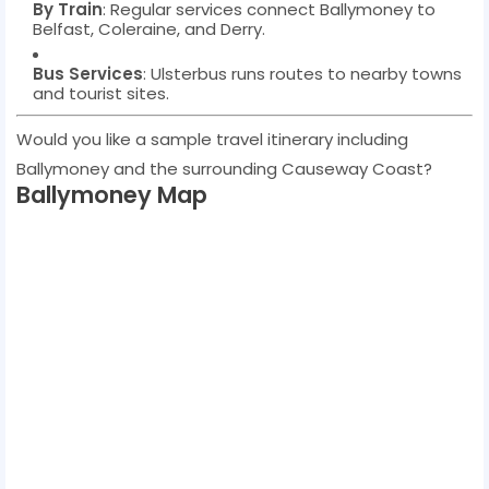
By Train
: Regular services connect Ballymoney to
Belfast, Coleraine, and Derry.
Bus Services
: Ulsterbus runs routes to nearby towns
and tourist sites.
Would you like a sample travel itinerary including
Ballymoney and the surrounding Causeway Coast?
Ballymoney Map