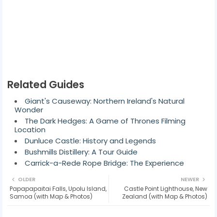
Related Guides
Giant's Causeway: Northern Ireland's Natural
Wonder
The Dark Hedges: A Game of Thrones Filming
Location
Dunluce Castle: History and Legends
Bushmills Distillery: A Tour Guide
Carrick-a-Rede Rope Bridge: The Experience
OLDER
NEWER
Papapapaitai Falls, Upolu Island,
Castle Point Lighthouse, New
Samoa (with Map & Photos)
Zealand (with Map & Photos)