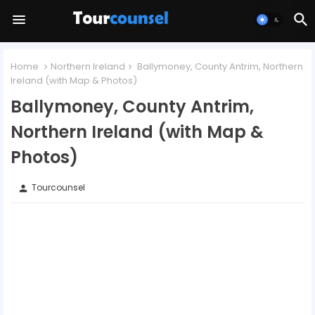
Home
Northern Ireland
Ballymoney, County Antrim, Northern
Ireland (with Map & Photos)
Ballymoney, County Antrim,
Northern Ireland (with Map &
Photos)
Tourcounsel
person