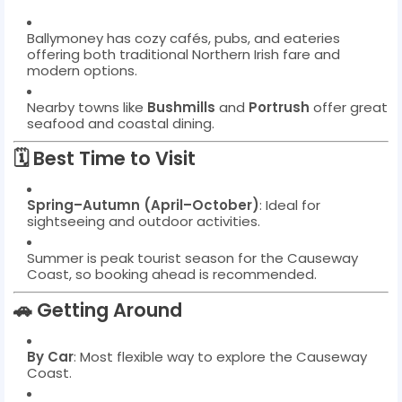
Ballymoney has cozy cafés, pubs, and eateries
offering both traditional Northern Irish fare and
modern options.
Nearby towns like
Bushmills
and
Portrush
offer great
seafood and coastal dining.
🗓️
Best Time to Visit
Spring–Autumn (April–October)
: Ideal for
sightseeing and outdoor activities.
Summer is peak tourist season for the Causeway
Coast, so booking ahead is recommended.
🚗
Getting Around
By Car
: Most flexible way to explore the Causeway
Coast.