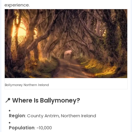
experience.
Ballymoney Northern Ireland
📍
Where Is Ballymoney?
Region
: County Antrim, Northern Ireland
Population
: ~10,000