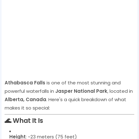
Athabasca Falls
is one of the most stunning and
powerful waterfalls in
Jasper National Park
, located in
Alberta, Canada
. Here's a quick breakdown of what
makes it so special:
🌊
What It Is
Height
: ~23 meters (75 feet)