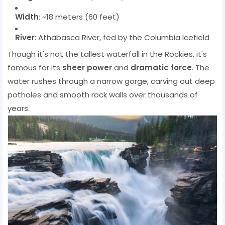
Width
: ~18 meters (60 feet)
River
: Athabasca River, fed by the Columbia Icefield
Though it's not the tallest waterfall in the Rockies, it's
famous for its
sheer power
and
dramatic force
. The
water rushes through a narrow gorge, carving out deep
potholes and smooth rock walls over thousands of
years.