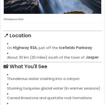
Athabasca Falls
📍
Location
On
Highway 93A
, just off the
Icefields Parkway
About 30 km (20 miles) south of the town of
Jasper
📸
What You'll See
Thunderous water crashing into a canyon
Stunning turquoise glacial water (in warmer seasons)
Carved limestone and quartzite rock formations