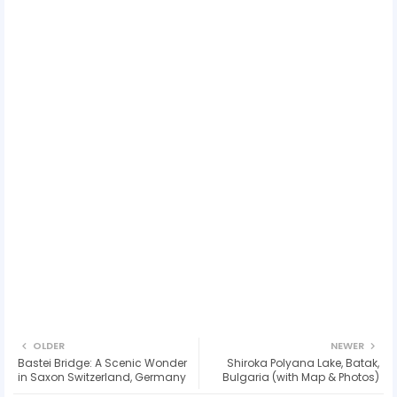
OLDER
NEWER
Bastei Bridge: A Scenic Wonder
Shiroka Polyana Lake, Batak,
in Saxon Switzerland, Germany
Bulgaria (with Map & Photos)