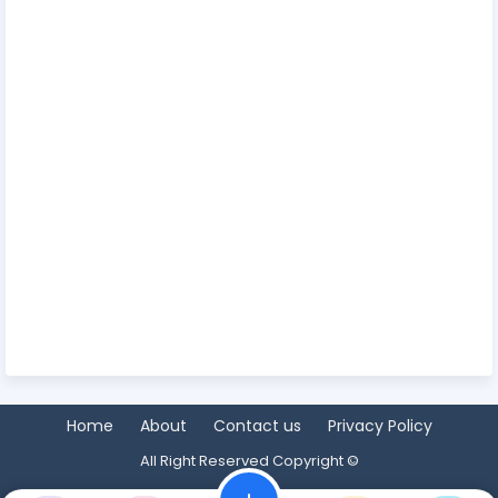
Home
About
Contact us
Privacy Policy
All Right Reserved Copyright ©