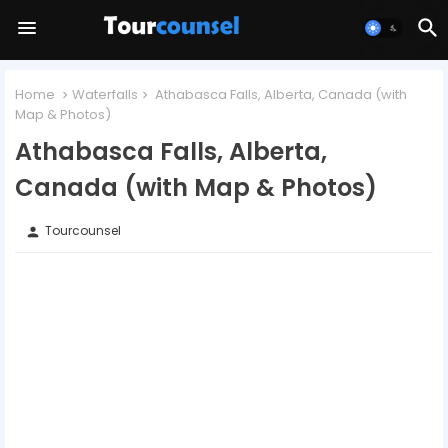
Home
Waterfalls
Athabasca Falls, Alberta, Canada (with
Map & Photos)
Athabasca Falls, Alberta,
Canada (with Map & Photos)
Tourcounsel
person