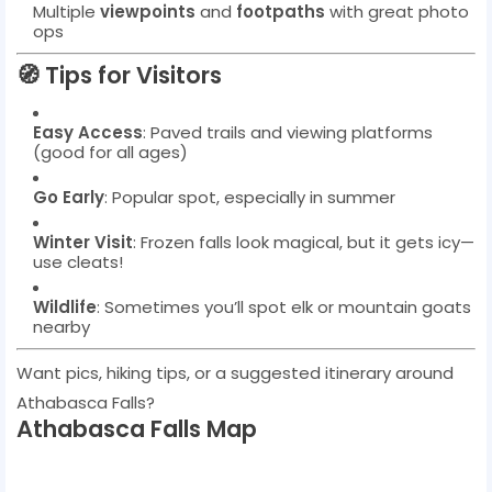
Multiple
viewpoints
and
footpaths
with great photo
ops
🧭
Tips for Visitors
Easy Access
: Paved trails and viewing platforms
(good for all ages)
Go Early
: Popular spot, especially in summer
Winter Visit
: Frozen falls look magical, but it gets icy—
use cleats!
Wildlife
: Sometimes you’ll spot elk or mountain goats
nearby
Want pics, hiking tips, or a suggested itinerary around
Athabasca Falls?
Athabasca Falls Map