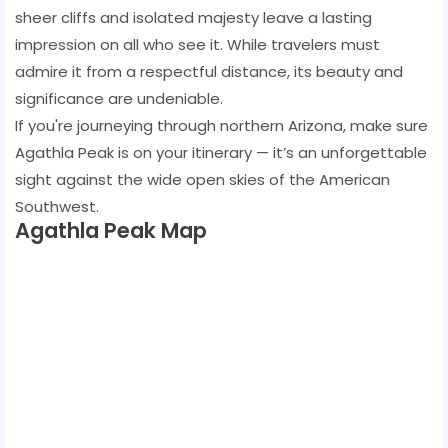
sheer cliffs and isolated majesty leave a lasting
impression on all who see it. While travelers must
admire it from a respectful distance, its beauty and
significance are undeniable.
If you're journeying through northern Arizona, make sure
Agathla Peak is on your itinerary — it’s an unforgettable
sight against the wide open skies of the American
Southwest.
Agathla Peak Map