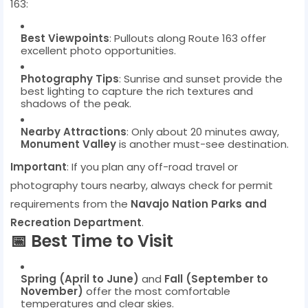
163:
Best Viewpoints
: Pullouts along Route 163 offer
excellent photo opportunities.
Photography Tips
: Sunrise and sunset provide the
best lighting to capture the rich textures and
shadows of the peak.
Nearby Attractions
: Only about 20 minutes away,
Monument Valley
is another must-see destination.
Important
: If you plan any off-road travel or
photography tours nearby, always check for permit
requirements from the
Navajo Nation Parks and
Recreation Department
.
📅 Best Time to Visit
Spring (April to June)
and
Fall (September to
November)
offer the most comfortable
temperatures and clear skies.