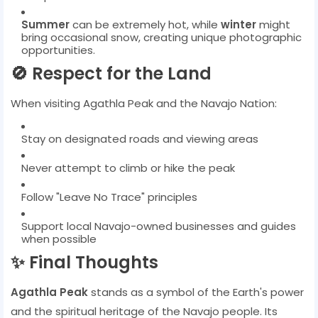
Summer
can be extremely hot, while
winter
might
bring occasional snow, creating unique photographic
opportunities.
🚫 Respect for the Land
When visiting Agathla Peak and the Navajo Nation:
Stay on designated roads and viewing areas
Never attempt to climb or hike the peak
Follow "Leave No Trace" principles
Support local Navajo-owned businesses and guides
when possible
✨ Final Thoughts
Agathla Peak
stands as a symbol of the Earth's power
and the spiritual heritage of the Navajo people. Its