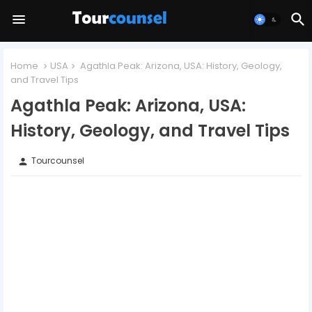
Home
USA
Agathla Peak: Arizona, USA: History, Geology,
and Travel Tips
Agathla Peak: Arizona, USA:
History, Geology, and Travel Tips
Tourcounsel
person