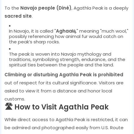
To the
Navajo people (Diné)
, Agathla Peak is a deeply
sacred site
.
In Navajo, it is called "
Aghaałą́
," meaning "much wool,"
possibly referencing how animal fur would catch on
the peak’s sharp rocks.
The peak is woven into Navajo mythology and
traditions, symbolizing strength, endurance, and the
spiritual ties between the people and the land.
Climbing or disturbing Agathla Peak is prohibited
out of respect for its cultural significance. Visitors are
asked to view it from a distance and honor local
customs.
🛣️ How to Visit Agathla Peak
While direct access to Agathla Peak is restricted, it can
be admired and photographed easily from U.S. Route