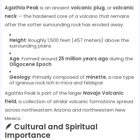
Agathla Peak
is an ancient
volcanic plug
, or
volcanic
neck
— the hardened core of a volcano that remains
after the softer surrounding rock has eroded away.
Height
: Roughly 1,500 feet (457 meters) above the
surrounding plains
Age
: Formed around
25 million years ago
during the
Oligocene Epoch
Geology
: Primarily composed of
minette
, a rare type
of igneous rock rich in mica and feldspar
Agathla Peak is part of the larger
Navajo Volcanic
Field
, a collection of similar volcanic formations spread
across northeastern Arizona and northwestern New
Mexico.
🪶 Cultural and Spiritual
Importance