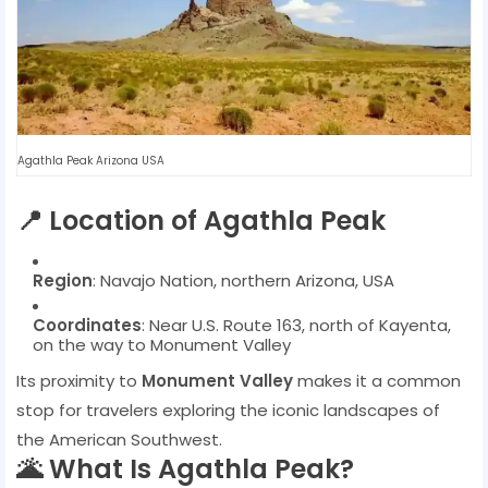
Agathla Peak Arizona USA
📍 Location of Agathla Peak
Region
: Navajo Nation, northern Arizona, USA
Coordinates
: Near U.S. Route 163, north of Kayenta,
on the way to Monument Valley
Its proximity to
Monument Valley
makes it a common
stop for travelers exploring the iconic landscapes of
the American Southwest.
🌋 What Is Agathla Peak?