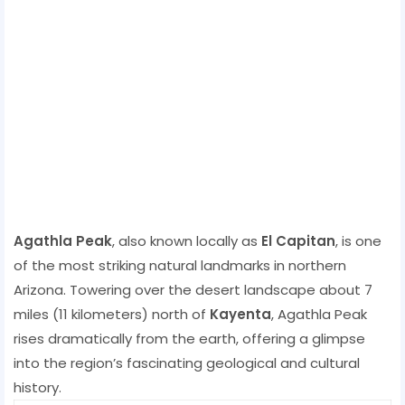
Agathla Peak
, also known locally as
El Capitan
, is one
of the most striking natural landmarks in northern
Arizona. Towering over the desert landscape about 7
miles (11 kilometers) north of
Kayenta
, Agathla Peak
rises dramatically from the earth, offering a glimpse
into the region’s fascinating geological and cultural
history.