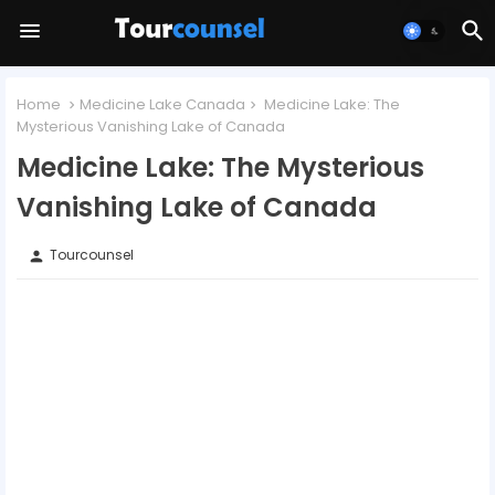
Home
Medicine Lake Canada
Medicine Lake: The
Mysterious Vanishing Lake of Canada
Medicine Lake: The Mysterious
Vanishing Lake of Canada
Tourcounsel
person