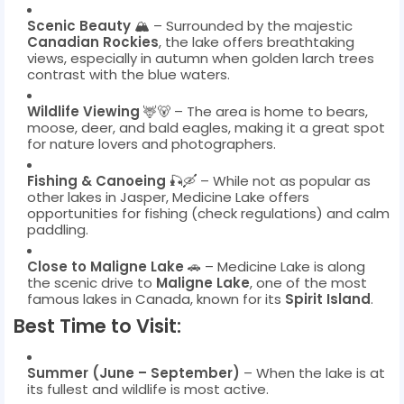
Scenic Beauty
🏔️ – Surrounded by the majestic
Canadian Rockies
, the lake offers breathtaking
views, especially in autumn when golden larch trees
contrast with the blue waters.
Wildlife Viewing
🦌🐻 – The area is home to bears,
moose, deer, and bald eagles, making it a great spot
for nature lovers and photographers.
Fishing & Canoeing
🎣🛶 – While not as popular as
other lakes in Jasper, Medicine Lake offers
opportunities for fishing (check regulations) and calm
paddling.
Close to Maligne Lake
🚗 – Medicine Lake is along
the scenic drive to
Maligne Lake
, one of the most
famous lakes in Canada, known for its
Spirit Island
.
Best Time to Visit:
Summer (June – September)
– When the lake is at
its fullest and wildlife is most active.