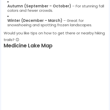
Autumn (September – October)
– For stunning fall
colors and fewer crowds.
Winter (December – March)
– Great for
snowshoeing and spotting frozen landscapes.
Would you like tips on how to get there or nearby hiking
trails? 😊
Medicine Lake Map