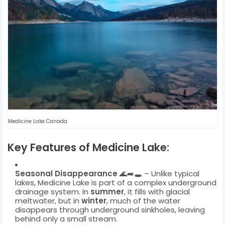
Medicine Lake Canada
Key Features of Medicine Lake:
Seasonal Disappearance
🌊➡️🕳️ – Unlike typical
lakes, Medicine Lake is part of a complex underground
drainage system. In
summer
, it fills with glacial
meltwater, but in
winter
, much of the water
disappears through underground sinkholes, leaving
behind only a small stream.