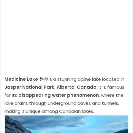
Medicine Lake
🏞️💙is a stunning alpine lake located in
Jasper National Park, Alberta, Canada
. It is famous
for its
disappearing water phenomenon
, where the
lake drains through underground caves and tunnels,
making it unique among Canadian lakes.