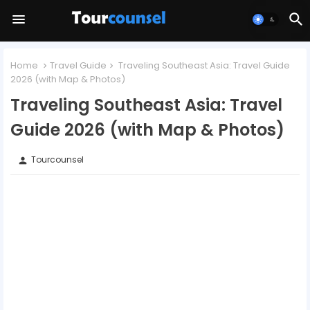
Home
Travel Guide
Traveling Southeast Asia: Travel Guide
2026 (with Map & Photos)
Traveling Southeast Asia: Travel
Guide 2026 (with Map & Photos)
Tourcounsel
person