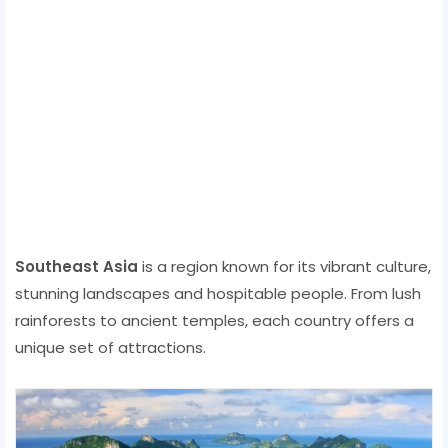
Southeast Asia
is a region known for its vibrant culture,
stunning landscapes and hospitable people. From lush
rainforests to ancient temples, each country offers a
unique set of attractions.