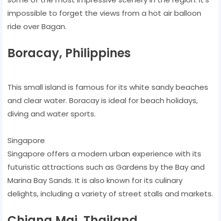
impossible to forget the views from a hot air balloon
ride over Bagan.
Boracay, Philippines
This small island is famous for its white sandy beaches
and clear water. Boracay is ideal for beach holidays,
diving and water sports.
Singapore
Singapore offers a modern urban experience with its
futuristic attractions such as Gardens by the Bay and
Marina Bay Sands. It is also known for its culinary
delights, including a variety of street stalls and markets.
Chiang Mai, Thailand