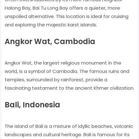
Halong Bay, Bai Tu Long Bay offers a quieter, more
unspoiled alternative. This location is ideal for cruising
and exploring the majestic karst islands.
Angkor Wat, Cambodia
Angkor Wat, the largest religious monument in the
world, is a symbol of Cambodia. The famous ruins and
temples, surrounded by rainforest, provide a
fascinating testament to the ancient Khmer civilization.
Bali, Indonesia
The island of Bali is a mixture of idyllic beaches, volcanic
landscapes and cultural heritage. Bali is famous for its