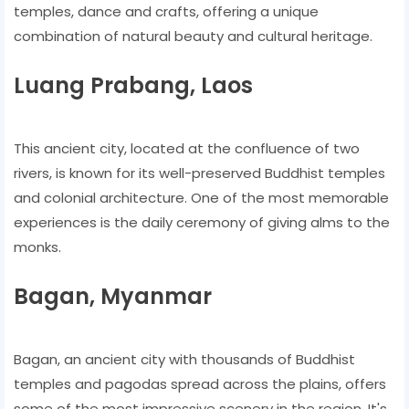
temples, dance and crafts, offering a unique
combination of natural beauty and cultural heritage.
Luang Prabang, Laos
This ancient city, located at the confluence of two
rivers, is known for its well-preserved Buddhist temples
and colonial architecture. One of the most memorable
experiences is the daily ceremony of giving alms to the
monks.
Bagan, Myanmar
Bagan, an ancient city with thousands of Buddhist
temples and pagodas spread across the plains, offers
some of the most impressive scenery in the region. It's