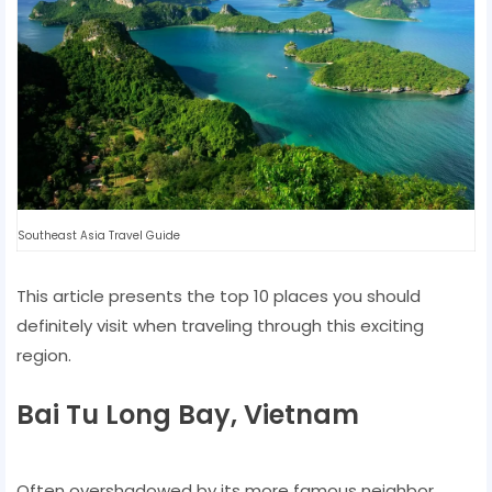
Southeast Asia Travel Guide
This article presents the top 10 places you should
definitely visit when traveling through this exciting
region.
Bai Tu Long Bay, Vietnam
Often overshadowed by its more famous neighbor