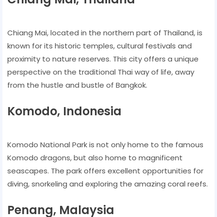
Chiang Mai, located in the northern part of Thailand, is
known for its historic temples, cultural festivals and
proximity to nature reserves. This city offers a unique
perspective on the traditional Thai way of life, away
from the hustle and bustle of Bangkok.
Komodo, Indonesia
Komodo National Park is not only home to the famous
Komodo dragons, but also home to magnificent
seascapes. The park offers excellent opportunities for
diving, snorkeling and exploring the amazing coral reefs.
Penang, Malaysia