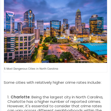
5 Most Dangerous Cities in North Carolina
Some cities with relatively higher crime rates include:
Charlotte
: Being the largest city in North Carolina,
Charlotte has a higher number of reported crimes.
However, it's essential to consider that crime rates
can vary across different neighborhoods within the