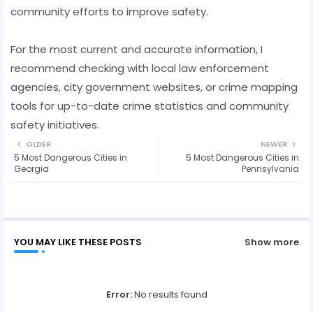
community efforts to improve safety.
For the most current and accurate information, I
recommend checking with local law enforcement
agencies, city government websites, or crime mapping
tools for up-to-date crime statistics and community
safety initiatives.
OLDER
NEWER
5 Most Dangerous Cities in
5 Most Dangerous Cities in
Georgia
Pennsylvania
YOU MAY LIKE THESE POSTS
Show more
Error:
No results found