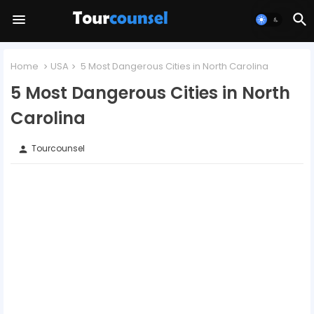
Home
USA
5 Most Dangerous Cities in North Carolina
5 Most Dangerous Cities in North
Carolina
Tourcounsel
person