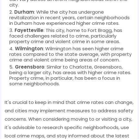
city.
Durham
: While the city has undergone
revitalization in recent years, certain neighborhoods
in Durham have experienced higher crime rates.
Fayetteville
: This city, home to Fort Bragg, has
faced challenges related to crime, particularly
property crime and violent crime in some areas.
Wilmington
: Wilmington has seen higher crime
rates compared to the state average, with property
crime and violent crime being areas of concern.
Greensboro
: Similar to Charlotte, Greensboro,
being a larger city, has areas with higher crime rates.
Property crime, in particular, has been a focus in
some neighborhoods.
It's crucial to keep in mind that crime rates can change,
and cities may implement measures to address safety
concerns. When considering moving to or visiting a city,
it's advisable to research specific neighborhoods, use
local crime maps, and stay informed about the latest