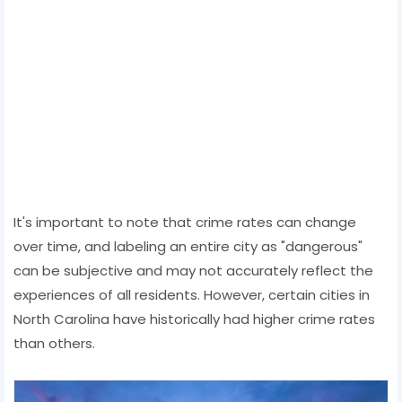
It's important to note that crime rates can change
over time, and labeling an entire city as "dangerous"
can be subjective and may not accurately reflect the
experiences of all residents. However, certain cities in
North Carolina have historically had higher crime rates
than others.