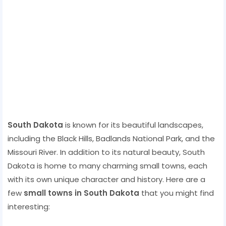
South Dakota
is known for its beautiful landscapes,
including the Black Hills, Badlands National Park, and the
Missouri River. In addition to its natural beauty, South
Dakota is home to many charming small towns, each
with its own unique character and history. Here are a
few
small towns in South Dakota
that you might find
interesting: