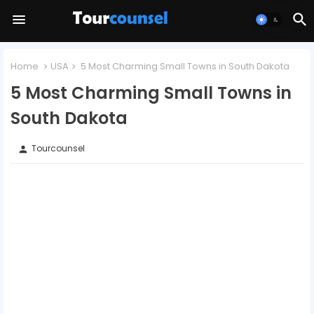
Home
USA
5 Most Charming Small Towns in South Dakota
5 Most Charming Small Towns in
South Dakota
Tourcounsel
person