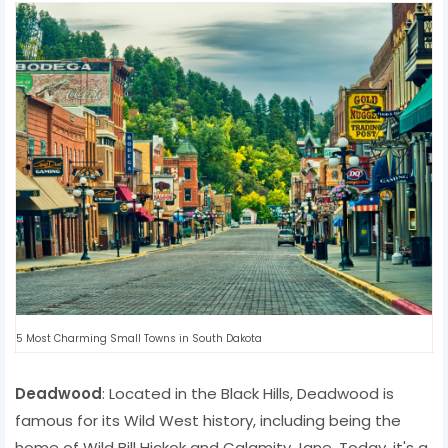
5 Most Charming Small Towns in South Dakota
Deadwood
: Located in the Black Hills, Deadwood is
famous for its Wild West history, including being the
home of Wild Bill Hickok and Calamity Jane. Today, it's a