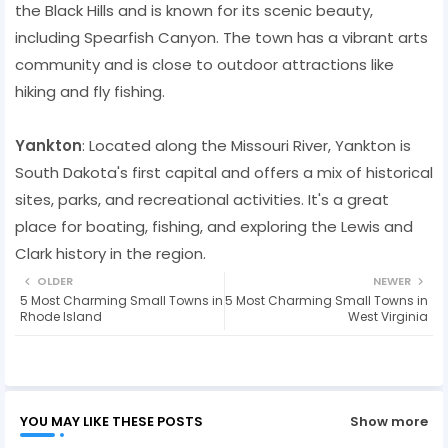
the Black Hills and is known for its scenic beauty,
including Spearfish Canyon. The town has a vibrant arts
community and is close to outdoor attractions like
hiking and fly fishing.
Yankton
: Located along the Missouri River, Yankton is
South Dakota's first capital and offers a mix of historical
sites, parks, and recreational activities. It's a great
place for boating, fishing, and exploring the Lewis and
Clark history in the region.
OLDER
NEWER
5 Most Charming Small Towns in
5 Most Charming Small Towns in
Rhode Island
West Virginia
YOU MAY LIKE THESE POSTS
Show more