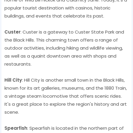
popular tourist destination with casinos, historic
buildings, and events that celebrate its past.
Custer
: Custer is a gateway to Custer State Park and
the Black Hills. This charming town offers a range of
outdoor activities, including hiking and wildlife viewing,
as well as a quaint downtown area with shops and
restaurants.
Hill City
: Hill City is another small town in the Black Hills,
known for its art galleries, museums, and the 1880 Train,
a vintage steam locomotive that offers scenic rides.
It's a great place to explore the region's history and art
scene.
Spearfish
: Spearfish is located in the northern part of