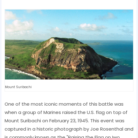
Mount Suribachi
One of the most iconic moments of this battle was
when a group of Marines raised the U.S. flag on top of
Mount Suribachi on February 23, 1945. This event was
captured in a historic photograph by Joe Rosenthal and
is commonly known as the "Raising the Flag on Iwo