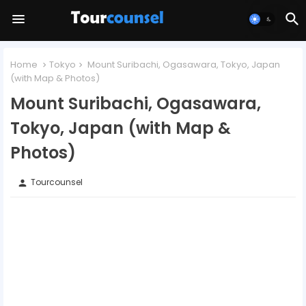
Home
Tokyo
Mount Suribachi, Ogasawara, Tokyo, Japan
(with Map & Photos)
Mount Suribachi, Ogasawara,
Tokyo, Japan (with Map &
Photos)
Tourcounsel
person