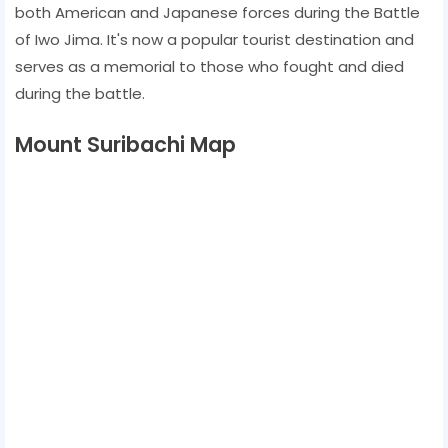
both American and Japanese forces during the Battle
of Iwo Jima. It's now a popular tourist destination and
serves as a memorial to those who fought and died
during the battle.
Mount Suribachi Map