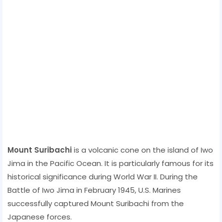
Mount Suribachi
is a volcanic cone on the island of Iwo
Jima in the Pacific Ocean. It is particularly famous for its
historical significance during World War II. During the
Battle of Iwo Jima in February 1945, U.S. Marines
successfully captured Mount Suribachi from the
Japanese forces.