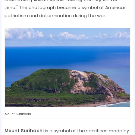
Jima." The photograph became a symbol of American
patriotism and determination during the war.
Mount Suribachi
Mount Suribachi
is a symbol of the sacrifices made by