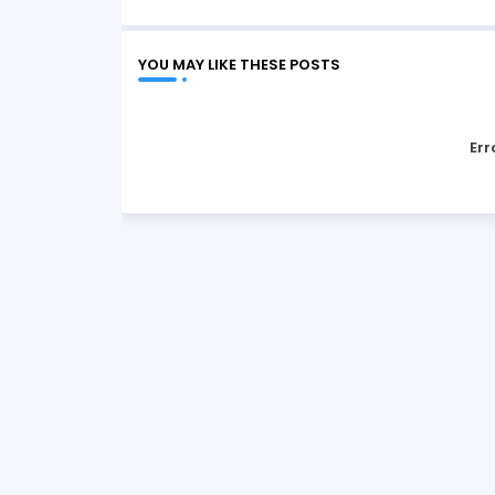
YOU MAY LIKE THESE POSTS
Err