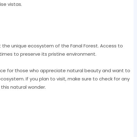
se vistas.
t the unique ecosystem of the Fanal Forest. Access to
times to preserve its pristine environment.
ience for those who appreciate natural beauty and want to
ecosystem. If you plan to visit, make sure to check for any
 this natural wonder.