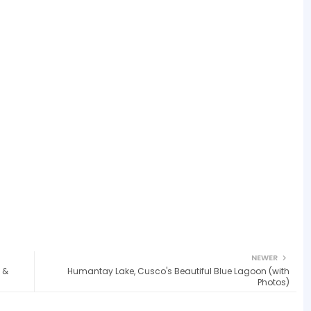
NEWER
 &
Humantay Lake, Cusco's Beautiful Blue Lagoon (with
Photos)