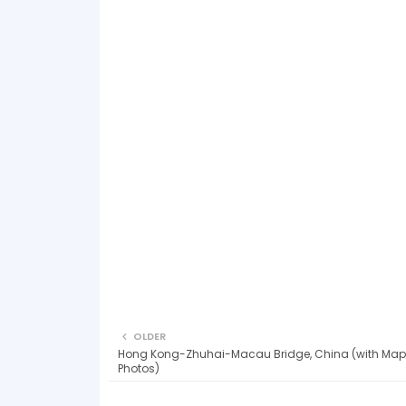
OLDER
Hong Kong-Zhuhai-Macau Bridge, China (with Map
Photos)