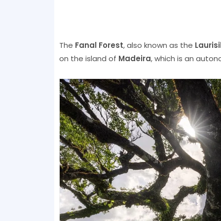
The
Fanal Forest
, also known as the
Lauris
on the island of
Madeira
, which is an auton