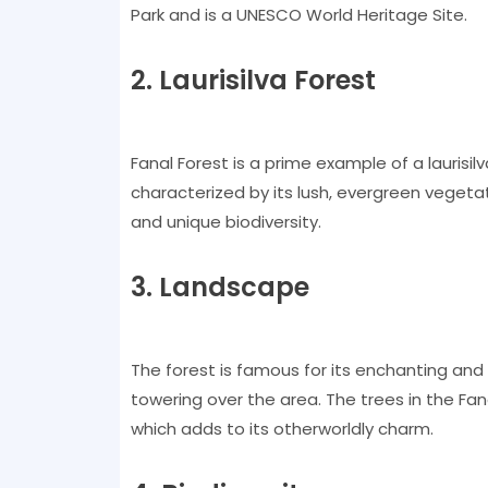
Park and is a UNESCO World Heritage Site.
2. Laurisilva Forest
Fanal Forest is a prime example of a laurisilv
characterized by its lush, evergreen vegetat
and unique biodiversity.
3. Landscape
The forest is famous for its enchanting and
towering over the area. The trees in the F
which adds to its otherworldly charm.