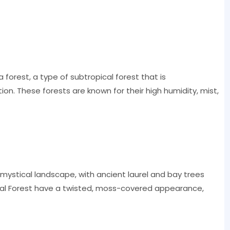
a forest, a type of subtropical forest that is
ion. These forests are known for their high humidity, mist,
 mystical landscape, with ancient laurel and bay trees
anal Forest have a twisted, moss-covered appearance,