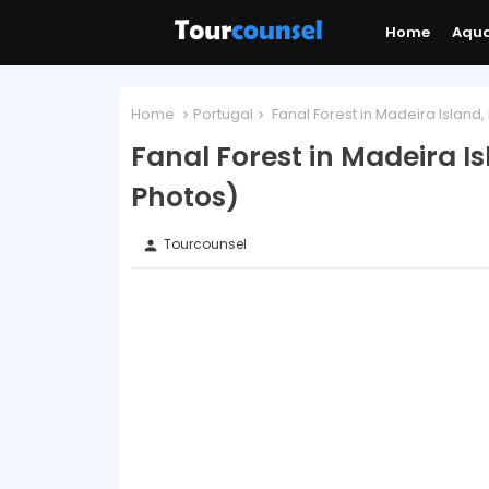
Home
Aqu
Home
Portugal
Fanal Forest in Madeira Island,
Fanal Forest in Madeira I
Photos)
Tourcounsel
person