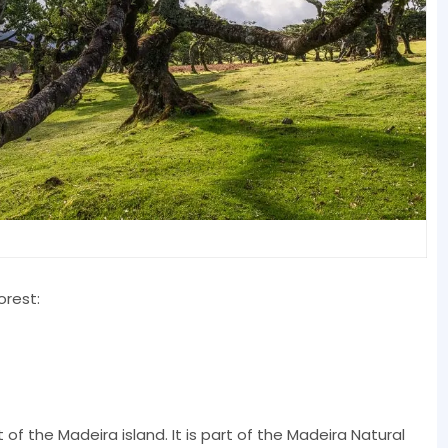
orest:
 of the Madeira island. It is part of the Madeira Natural