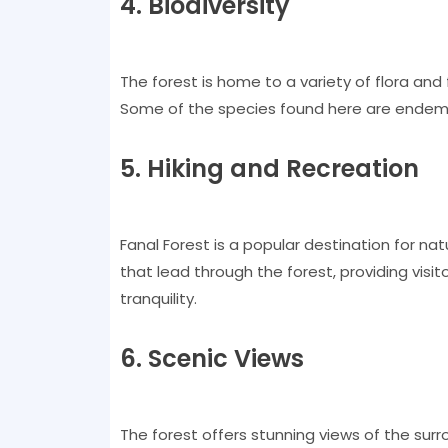
4. Biodiversity
The forest is home to a variety of flora and 
Some of the species found here are endemic 
5. Hiking and Recreation
Fanal Forest is a popular destination for natu
that lead through the forest, providing visi
tranquility.
6. Scenic Views
The forest offers stunning views of the surr