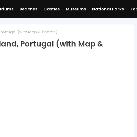
ariums
Beaches
Castles
Museums
National Parks
Top
 Portugal (with Map & Photos)
sland, Portugal (with Map &