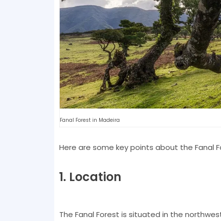
Fanal Forest in Madeira
Here are some key points about the Fanal F
1. Location
The Fanal Forest is situated in the northwest