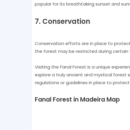
popular for its breathtaking sunset and sunri
7. Conservation
Conservation efforts are in place to protec
the forest may be restricted during certain 
Visiting the Fanal Forest is a unique exper
explore a truly ancient and mystical forest 
regulations or guidelines in place to protect
Fanal Forest in Madeira Map