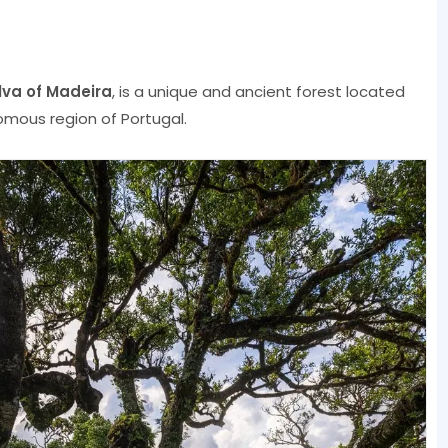
ilva of Madeira
, is a unique and ancient forest located
omous region of Portugal.