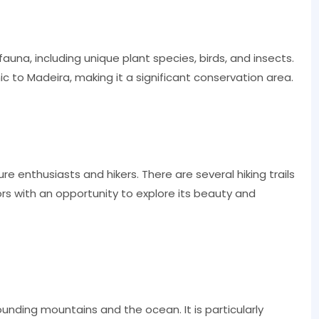
fauna, including unique plant species, birds, and insects.
to Madeira, making it a significant conservation area.
re enthusiasts and hikers. There are several hiking trails
tors with an opportunity to explore its beauty and
ounding mountains and the ocean. It is particularly