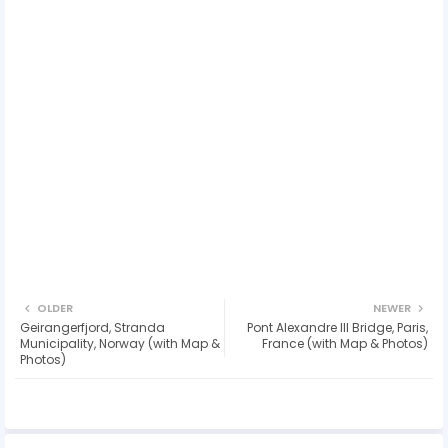
OLDER
NEWER
Geirangerfjord, Stranda
Pont Alexandre III Bridge, Paris,
Municipality, Norway (with Map &
France (with Map & Photos)
Photos)