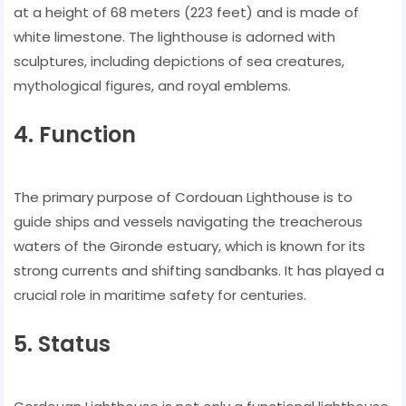
at a height of 68 meters (223 feet) and is made of
white limestone. The lighthouse is adorned with
sculptures, including depictions of sea creatures,
mythological figures, and royal emblems.
4. Function
The primary purpose of Cordouan Lighthouse is to
guide ships and vessels navigating the treacherous
waters of the Gironde estuary, which is known for its
strong currents and shifting sandbanks. It has played a
crucial role in maritime safety for centuries.
5. Status