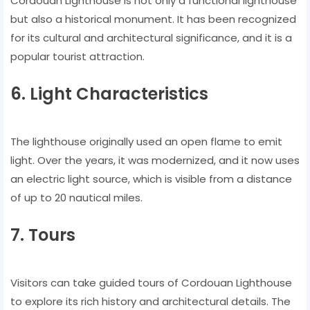
Cordouan Lighthouse is not only a functional lighthouse
but also a historical monument. It has been recognized
for its cultural and architectural significance, and it is a
popular tourist attraction.
6. Light Characteristics
The lighthouse originally used an open flame to emit
light. Over the years, it was modernized, and it now uses
an electric light source, which is visible from a distance
of up to 20 nautical miles.
7. Tours
Visitors can take guided tours of Cordouan Lighthouse
to explore its rich history and architectural details. The