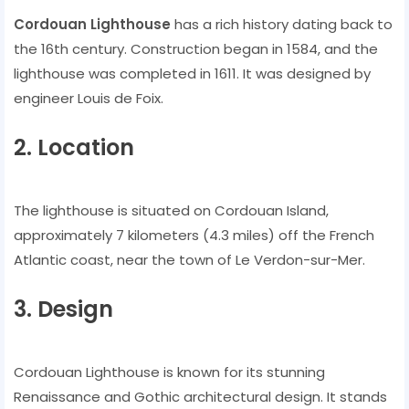
Cordouan Lighthouse
has a rich history dating back to
the 16th century. Construction began in 1584, and the
lighthouse was completed in 1611. It was designed by
engineer Louis de Foix.
2. Location
The lighthouse is situated on Cordouan Island,
approximately 7 kilometers (4.3 miles) off the French
Atlantic coast, near the town of Le Verdon-sur-Mer.
3. Design
Cordouan Lighthouse is known for its stunning
Renaissance and Gothic architectural design. It stands