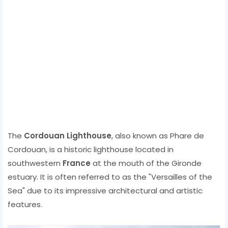
The
Cordouan Lighthouse
, also known as Phare de
Cordouan, is a historic lighthouse located in
southwestern
France
at the mouth of the Gironde
estuary. It is often referred to as the "Versailles of the
Sea" due to its impressive architectural and artistic
features.