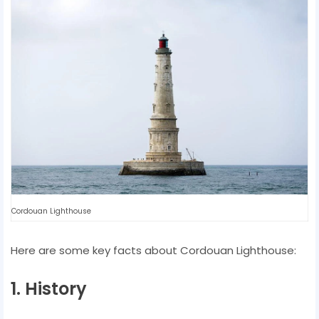
Cordouan Lighthouse
Here are some key facts about Cordouan Lighthouse:
1. History