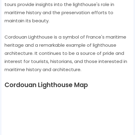
tours provide insights into the lighthouse's role in
maritime history and the preservation efforts to
maintain its beauty.
Cordouan Lighthouse is a symbol of France's maritime
heritage and a remarkable example of lighthouse
architecture. It continues to be a source of pride and
interest for tourists, historians, and those interested in
maritime history and architecture.
Cordouan Lighthouse Map