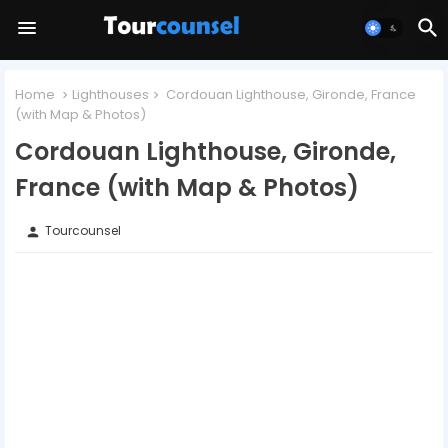
Home
Lighthouses
Cordouan Lighthouse, Gironde, France
(with Map & Photos)
Cordouan Lighthouse, Gironde,
France (with Map & Photos)
Tourcounsel
person