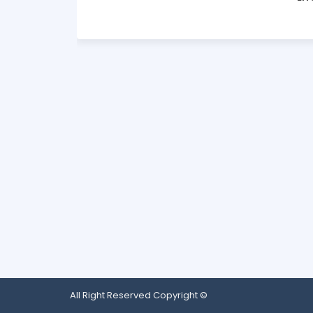
All Right Reserved Copyright ©