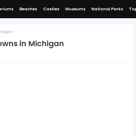
ariums
Beaches
Castles
Museums
National Parks
Top
chigan
owns in Michigan