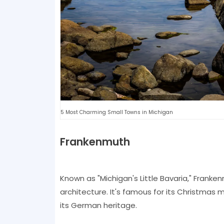
5 Most Charming Small Towns in Michigan
Frankenmuth
Known as "Michigan's Little Bavaria," Franke
architecture. It's famous for its Christmas
its German heritage.