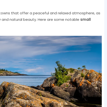
owns that offer a peaceful and relaxed atmosphere, as
ory and natural beauty. Here are some notable
small