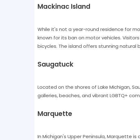
Mackinac Island
While it's not a year-round residence for m
known for its ban on motor vehicles. Visito
bicycles. The island offers stunning natural
Saugatuck
Located on the shores of Lake Michigan, Saug
galleries, beaches, and vibrant LGBTQ+ commu
Marquette
In Michigan's Upper Peninsula, Marquette is