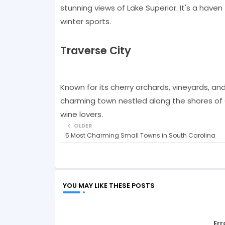
stunning views of Lake Superior. It's a haven
winter sports.
Traverse City
Known for its cherry orchards, vineyards, and
charming town nestled along the shores of G
wine lovers.
OLDER
5 Most Charming Small Towns in South Carolina
YOU MAY LIKE THESE POSTS
Err