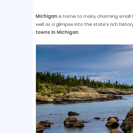
Michigan
is home to many charming small t
well as a glimpse into the state's rich hist
towns in Michigan
: