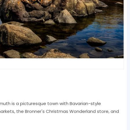
nmuth is a picturesque town with Bavarian-style
 markets, the Bronner's Christmas Wonderland store, and