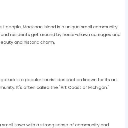
ost people, Mackinac Island is a unique small community
rs and residents get around by horse-drawn carriages and
 beauty and historic charm.
atuck is a popular tourist destination known for its art
nity. It's often called the "Art Coast of Michigan."
 a small town with a strong sense of community and