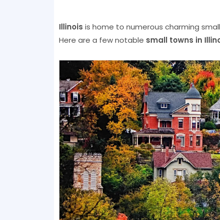
Illinois
is home to numerous charming small t
Here are a few notable
small towns in Illin