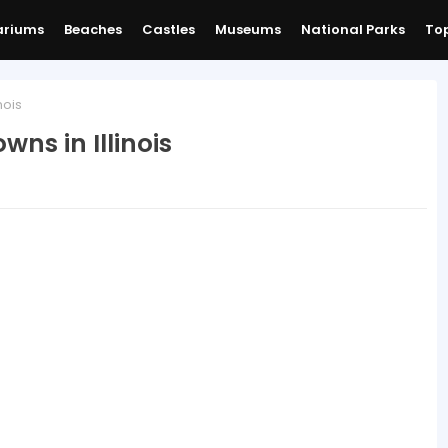
ariums
Beaches
Castles
Museums
National Parks
Top
nois
ns in Illinois