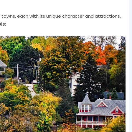
owns, each with its unique character and attractions.
ois
: