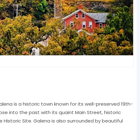
Galena is a historic town known for its well-preserved 19th-
mpse into the past with its quaint Main Street, historic
Historic Site. Galena is also surrounded by beautiful