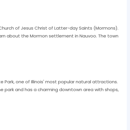
e Church of Jesus Christ of Latter-day Saints (Mormons).
 learn about the Mormon settlement in Nauvoo. The town
 Park, one of Illinois' most popular natural attractions.
e park and has a charming downtown area with shops,