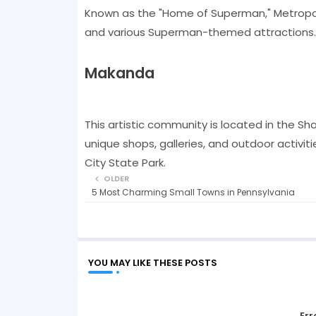
Known as the "Home of Superman," Metropoli
and various Superman-themed attractions. It
Makanda
This artistic community is located in the Shaw
unique shops, galleries, and outdoor activiti
City State Park.
OLDER
5 Most Charming Small Towns in Pennsylvania
YOU MAY LIKE THESE POSTS
Err