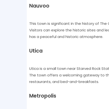
Nauvoo
This town is significant in the history of Th
Visitors can explore the historic sites and
has a peaceful and historic atmosphere.
Utica
Utica is a small town near Starved Rock State
The town offers a welcoming gateway to th
restaurants, and bed-and-breakfasts.
Metropolis