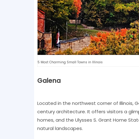
5 Most Charming Small Towns in Illinois
Galena
Located in the northwest corner of Illinois, 
century architecture. It offers visitors a gli
homes, and the Ulysses S. Grant Home State 
natural landscapes.