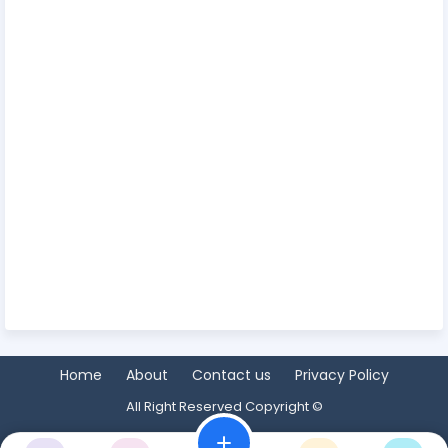
Home
About
Contact us
Privacy Policy
All Right Reserved Copyright ©
add