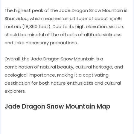
The highest peak of the Jade Dragon Snow Mountain is
Shanzidou, which reaches an altitude of about 5,596
meters (18,360 feet). Due to its high elevation, visitors
should be mindful of the effects of altitude sickness
and take necessary precautions.
Overall, the Jade Dragon Snow Mountain is a
combination of natural beauty, cultural heritage, and
ecological importance, making it a captivating
destination for both nature enthusiasts and cultural
explorers.
Jade Dragon Snow Mountain Map