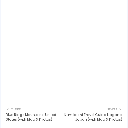
OLDER
NEWER
Blue Ridge Mountains, United
Kamikochi Travel Guide, Nagano,
States (with Map & Photos)
Japan (with Map & Photos)