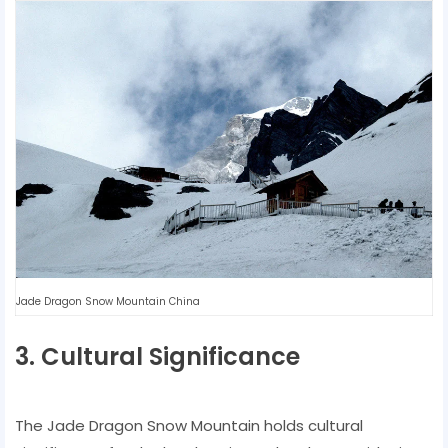
Jade Dragon Snow Mountain China
3. Cultural Significance
The Jade Dragon Snow Mountain holds cultural