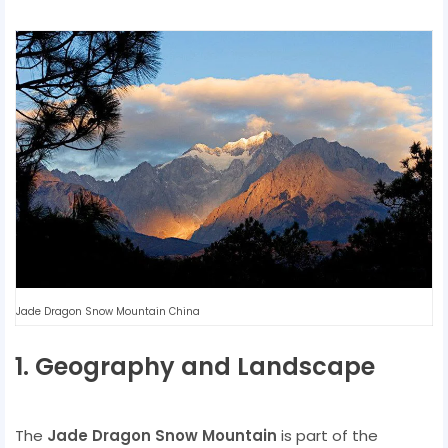
Jade Dragon Snow Mountain China
1. Geography and Landscape
The
Jade Dragon Snow Mountain
is part of the