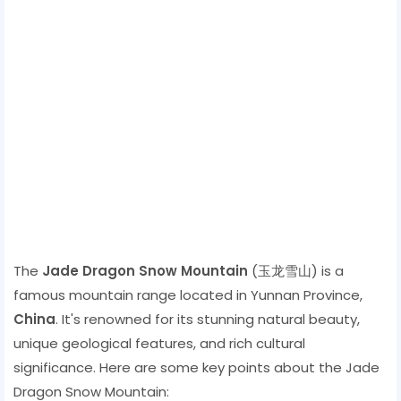
The
Jade Dragon Snow Mountain
(玉龙雪山) is a
famous mountain range located in Yunnan Province,
China
. It's renowned for its stunning natural beauty,
unique geological features, and rich cultural
significance. Here are some key points about the Jade
Dragon Snow Mountain: