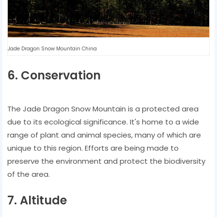
Jade Dragon Snow Mountain China
6. Conservation
The Jade Dragon Snow Mountain is a protected area
due to its ecological significance. It's home to a wide
range of plant and animal species, many of which are
unique to this region. Efforts are being made to
preserve the environment and protect the biodiversity
of the area.
7. Altitude