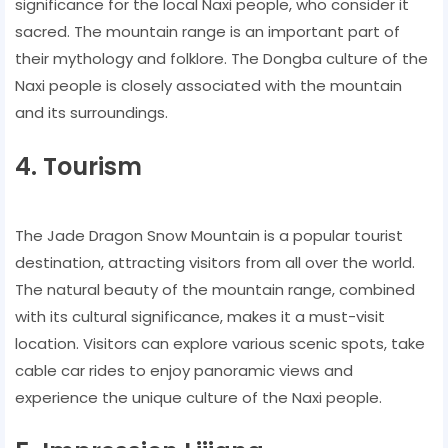
significance for the local Naxi people, who consider it
sacred. The mountain range is an important part of
their mythology and folklore. The Dongba culture of the
Naxi people is closely associated with the mountain
and its surroundings.
4. Tourism
The Jade Dragon Snow Mountain is a popular tourist
destination, attracting visitors from all over the world.
The natural beauty of the mountain range, combined
with its cultural significance, makes it a must-visit
location. Visitors can explore various scenic spots, take
cable car rides to enjoy panoramic views and
experience the unique culture of the Naxi people.