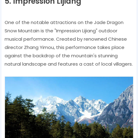
5. Impression Lijiang
One of the notable attractions on the Jade Dragon
Snow Mountain is the "Impression Lijiang" outdoor
musical performance. Created by renowned Chinese
director Zhang Yimou, this performance takes place
against the backdrop of the mountain's stunning
natural landscape and features a cast of local villagers.