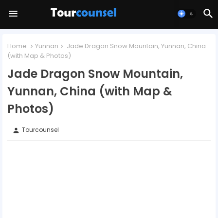
Home
Yunnan
Jade Dragon Snow Mountain, Yunnan, China
(with Map & Photos)
Jade Dragon Snow Mountain,
Yunnan, China (with Map &
Photos)
Tourcounsel
person