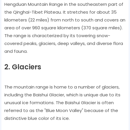
Hengduan Mountain Range in the southeastern part of
the Qinghai-Tibet Plateau. It stretches for about 35
kilometers (22 miles) from north to south and covers an
area of over 960 square kilometers (370 square miles).
The range is characterized by its towering snow-
covered peaks, glaciers, deep valleys, and diverse flora
and fauna.
2. Glaciers
The mountain range is home to a number of glaciers,
including the Baishui Glacier, which is unique due to its
unusual ice formations. The Baishui Glacier is often
referred to as the "Blue Moon Valley" because of the
distinctive blue color of its ice.