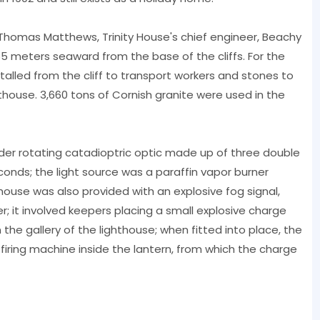
r Thomas Matthews, Trinity House's chief engineer, Beachy
5 meters seaward from the base of the cliffs. For the
alled from the cliff to transport workers and stones to
thouse. 3,660 tons of Cornish granite were used in the
der rotating catadioptric optic made up of three double
conds; the light source was a paraffin vapor burner
house was also provided with an explosive fog signal,
; it involved keepers placing a small explosive charge
 the gallery of the lighthouse; when fitted into place, the
ring machine inside the lantern, from which the charge