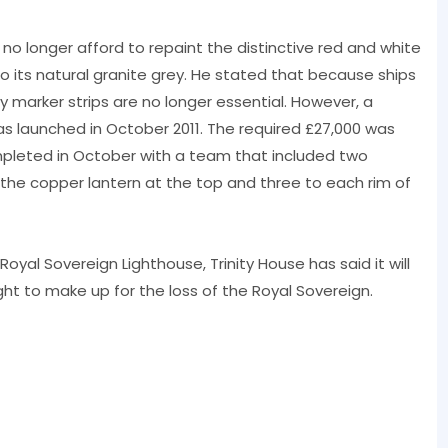
 no longer afford to repaint the distinctive red and white
to its natural granite grey. He stated that because ships
marker strips are no longer essential. However, a
 launched in October 2011. The required £27,000 was
mpleted in October with a team that included two
 the copper lantern at the top and three to each rim of
Royal Sovereign Lighthouse, Trinity House has said it will
ht to make up for the loss of the Royal Sovereign.