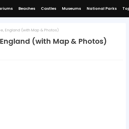
ariums
Beaches
Castles
Museums
National Parks
Top
e, England (with Map & Photos)
 England (with Map & Photos)