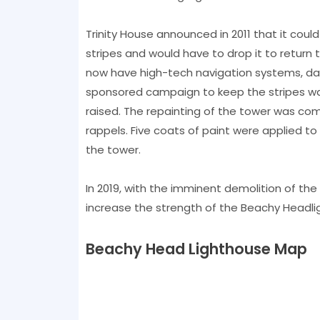
Trinity House announced in 2011 that it could
stripes and would have to drop it to return 
now have high-tech navigation systems, day 
sponsored campaign to keep the stripes was
raised. The repainting of the tower was co
rappels. Five coats of paint were applied to
the tower.
In 2019, with the imminent demolition of the 
increase the strength of the Beachy Headlig
Beachy Head Lighthouse Map