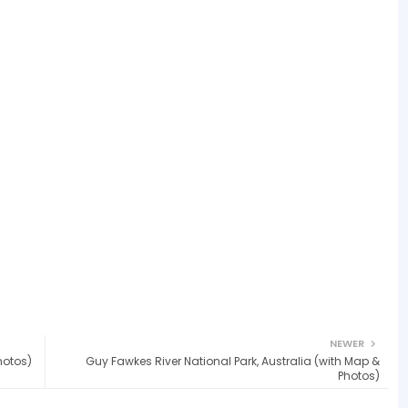
NEWER
hotos)
Guy Fawkes River National Park, Australia (with Map &
Photos)