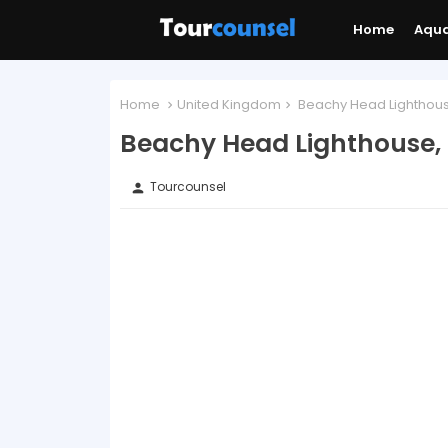
Home
Aqu
Home
United Kingdom
Beachy Head Lighthous
Beachy Head Lighthouse,
Tourcounsel
person