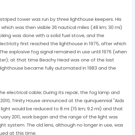
triped tower was run by three lighthouse keepers. His
 which was then visible 26 nautical miles (48 km; 30 mi)
oking was done with a solid fuel stove, and the
ctricity first reached the lighthouse in 1975, after which
 The explosive fog signal remained in use until 1976 (when
tter); at that time Beachy Head was one of the last
he lighthouse became fully automated in 1983 and the
the electrical cable; During its repair, the fog lamp and
2010, Trinity House announced at the quinquennial "Aids
light would be reduced to 8 mi (15 km; 9.2 mi) and that
ruary 2011, work began and the range of the light was
ght system. The old lens, although no longer in use, was
nued at this time.