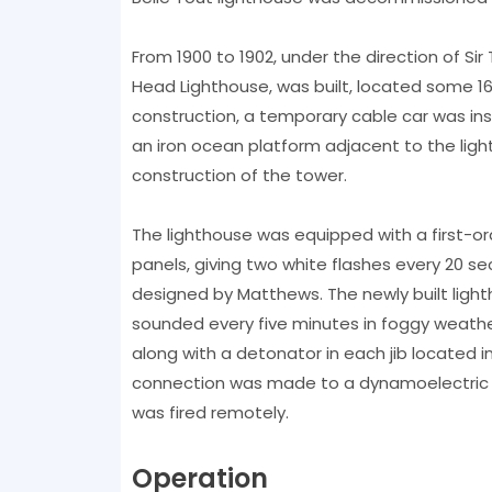
From 1900 to 1902, under the direction of Si
Head Lighthouse, was built, located some 16
construction, a temporary cable car was inst
an iron ocean platform adjacent to the ligh
construction of the tower.
The lighthouse was equipped with a first-or
panels, giving two white flashes every 20 se
designed by Matthews. The newly built light
sounded every five minutes in foggy weather
along with a detonator in each jib located in
connection was made to a dynamoelectric fi
was fired remotely.
Operation