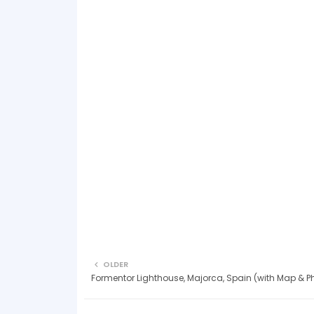
OLDER
Formentor Lighthouse, Majorca, Spain (with Map & P