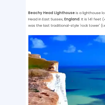
Beachy Head Lighthouse
is a lighthouse l
Head in East Sussex,
England
. It is 141 fee
was the last traditional-style 'rock tower' (i.