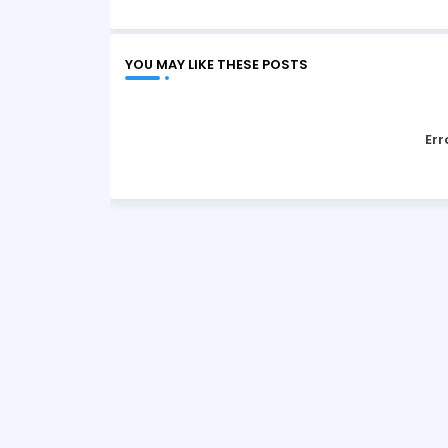
YOU MAY LIKE THESE POSTS
Err