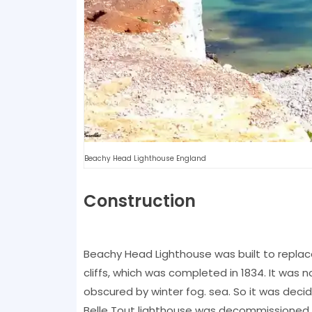
Beachy Head Lighthouse England
Construction
Beachy Head Lighthouse was built to replac
cliffs, which was completed in 1834. It was n
obscured by winter fog. sea. So it was decid
Belle Tout lighthouse was decommissioned in 