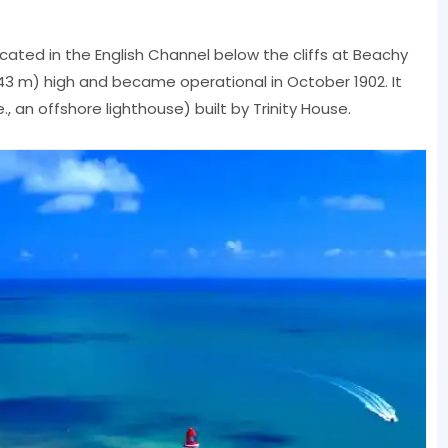
ocated in the English Channel below the cliffs at Beachy
t (43 m) high and became operational in October 1902. It
e., an offshore lighthouse) built by Trinity House.