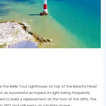
e the Belle Tout Lighthouse on top of the Beachy Head
ot as successful as hoped, its light being frequently
ed to build a replacement at the foot of the cliffs. The
1902 and still exists as a holiday home.