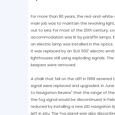
For more than 80 years, the red-and-white-s
main job was to maintain the revolving light,
out to sea. For most of the 20th century, co
accommodation was lit by paraffin lamps. Ele
an electric lamp was installed in the optics.
it was replaced by an 'ELG 500' electric emi
lighthouses still using exploding signals. T
keepers were removed.
A chalk that fell on the cliff in 1999 severed 
signal were replaced and upgraded. In June 
to Navigation Review" that the range of the 
the fog signal would be discontinued. In Feb
reduced by installing a new LED navigation li
left in situ. The fog signal was also disconti