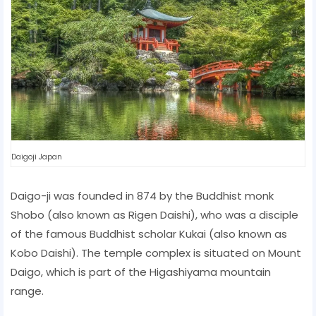
Daigoji Japan
Daigo-ji was founded in 874 by the Buddhist monk
Shobo (also known as Rigen Daishi), who was a disciple
of the famous Buddhist scholar Kukai (also known as
Kobo Daishi). The temple complex is situated on Mount
Daigo, which is part of the Higashiyama mountain
range.