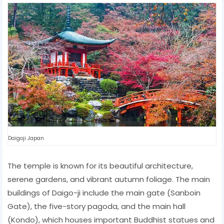
Daigoji Japan
The temple is known for its beautiful architecture,
serene gardens, and vibrant autumn foliage. The main
buildings of Daigo-ji include the main gate (Sanboin
Gate), the five-story pagoda, and the main hall
(Kondo), which houses important Buddhist statues and