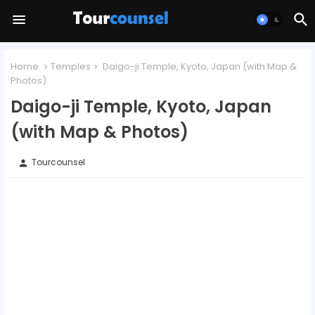
Home
Temples
Daigo-ji Temple, Kyoto, Japan (with Map &
Photos)
Daigo-ji Temple, Kyoto, Japan
(with Map & Photos)
Tourcounsel
person