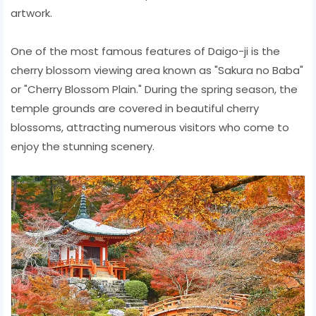
artwork.
One of the most famous features of Daigo-ji is the
cherry blossom viewing area known as "Sakura no Baba"
or "Cherry Blossom Plain." During the spring season, the
temple grounds are covered in beautiful cherry
blossoms, attracting numerous visitors who come to
enjoy the stunning scenery.