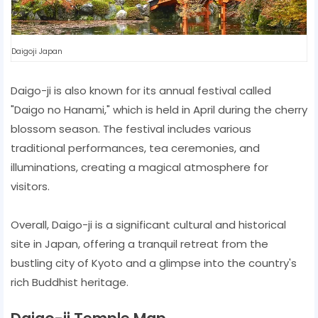
Daigoji Japan
Daigo-ji is also known for its annual festival called
"Daigo no Hanami," which is held in April during the cherry
blossom season. The festival includes various
traditional performances, tea ceremonies, and
illuminations, creating a magical atmosphere for
visitors.
Overall, Daigo-ji is a significant cultural and historical
site in Japan, offering a tranquil retreat from the
bustling city of Kyoto and a glimpse into the country's
rich Buddhist heritage.