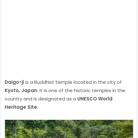
Daigo-ji
is a Buddhist temple located in the city of
Kyoto, Japan
. It is one of the historic temples in the
country and is designated as a
UNESCO World
Heritage Site
.