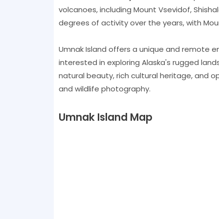
volcanoes, including Mount Vsevidof, Shisha
degrees of activity over the years, with Mou
Umnak Island offers a unique and remote e
interested in exploring Alaska's rugged landsc
natural beauty, rich cultural heritage, and opp
and wildlife photography.
Umnak Island Map