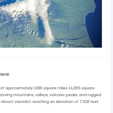
land:
 of approximately 1,686 square miles (4,365 square
turing mountains, valleys, volcanic peaks, and rugged
is Mount Vsevidof, reaching an elevation of 7,528 feet