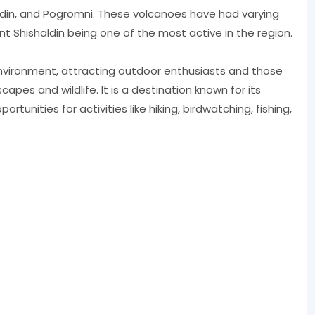
ldin, and Pogromni. These volcanoes have had varying
nt Shishaldin being one of the most active in the region.
nvironment, attracting outdoor enthusiasts and those
apes and wildlife. It is a destination known for its
ortunities for activities like hiking, birdwatching, fishing,