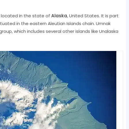
s located in the state of
Alaska
, United States. It is part
ituated in the eastern Aleutian Islands chain. Umnak
s group, which includes several other islands like Unalaska