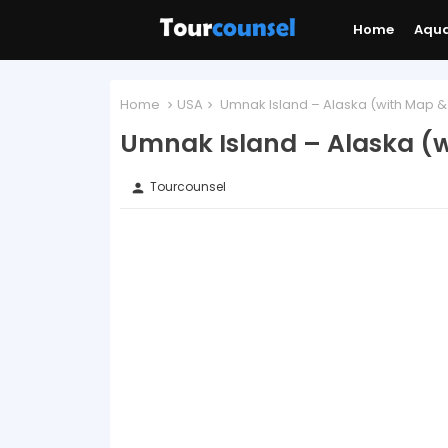
Home
Aqu
Home
USA
Umnak Island – Alaska (with Map &
Umnak Island – Alaska (w
Tourcounsel
person