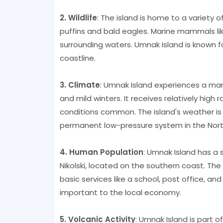
2. Wildlife
: The island is home to a variety o
puffins and bald eagles. Marine mammals lik
surrounding waters. Umnak Island is known fo
coastline.
3. Climate
: Umnak Island experiences a mar
and mild winters. It receives relatively high 
conditions common. The island's weather is 
permanent low-pressure system in the North
4. Human Population
: Umnak Island has a s
Nikolski, located on the southern coast. The 
basic services like a school, post office, a
important to the local economy.
5. Volcanic Activity
: Umnak Island is part o