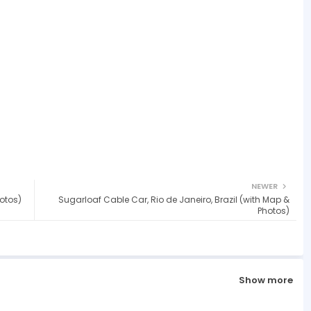
NEWER
otos)
Sugarloaf Cable Car, Rio de Janeiro, Brazil (with Map &
Photos)
Show more