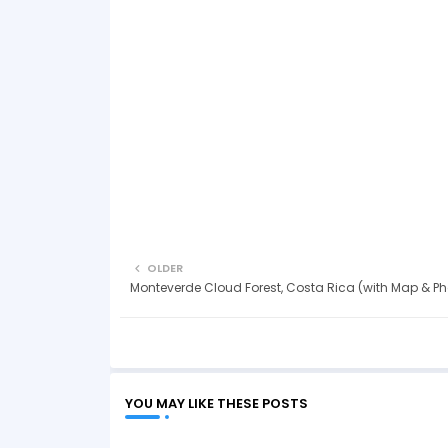
OLDER
Monteverde Cloud Forest, Costa Rica (with Map & Ph
YOU MAY LIKE THESE POSTS