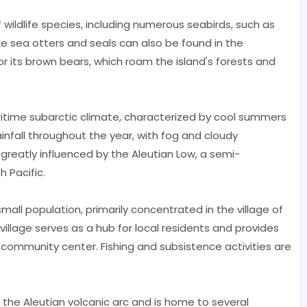
f wildlife species, including numerous seabirds, such as
e sea otters and seals can also be found in the
r its brown bears, which roam the island's forests and
itime subarctic climate, characterized by cool summers
rainfall throughout the year, with fog and cloudy
greatly influenced by the Aleutian Low, a semi-
 Pacific.
mall population, primarily concentrated in the village of
village serves as a hub for local residents and provides
nd community center. Fishing and subsistence activities are
f the Aleutian volcanic arc and is home to several