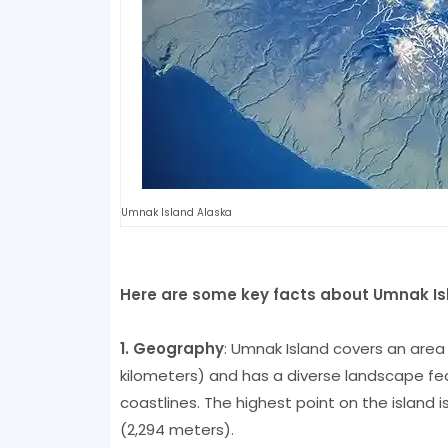
Umnak Island Alaska
Here are some key facts about Umnak Is
1. Geography
: Umnak Island covers an area
kilometers) and has a diverse landscape fea
coastlines. The highest point on the island 
(2,294 meters).