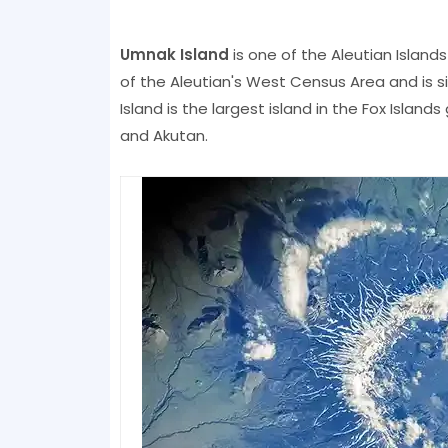
Umnak Island
is one of the Aleutian Island
of the Aleutian's West Census Area and is s
Island is the largest island in the Fox Island
and Akutan.