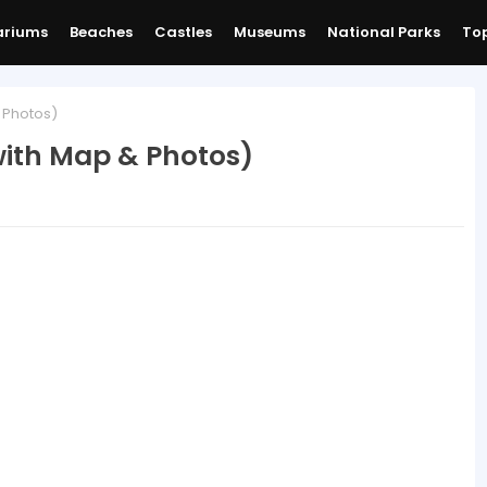
ariums
Beaches
Castles
Museums
National Parks
Top
 Photos)
ith Map & Photos)