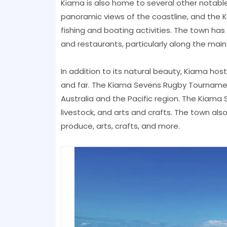
Kiama is also home to several other notable
panoramic views of the coastline, and the K
fishing and boating activities. The town ha
and restaurants, particularly along the main 
In addition to its natural beauty, Kiama hos
and far. The Kiama Sevens Rugby Tournament
Australia and the Pacific region. The Kiama 
livestock, and arts and crafts. The town als
produce, arts, crafts, and more.