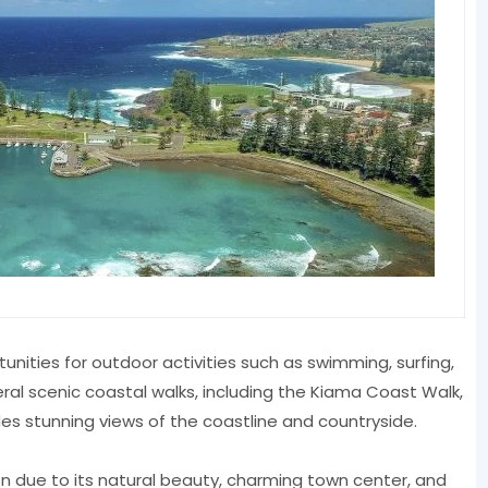
nities for outdoor activities such as swimming, surfing,
eral scenic coastal walks, including the Kiama Coast Walk,
des stunning views of the coastline and countryside.
ion due to its natural beauty, charming town center, and