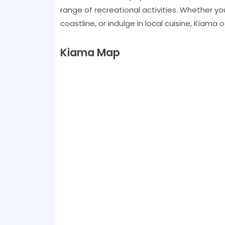
range of recreational activities. Whether yo
coastline, or indulge in local cuisine, Kiama
Kiama Map