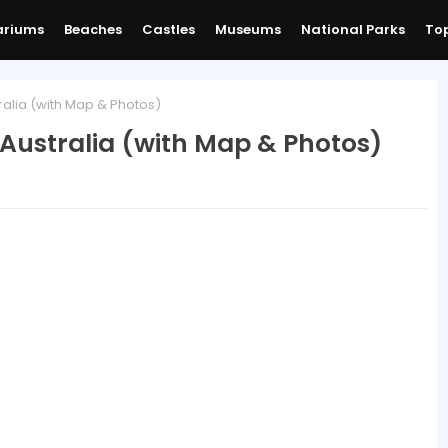
ariums
Beaches
Castles
Museums
National Parks
Top
alia (with Map & Photos)
Australia (with Map & Photos)