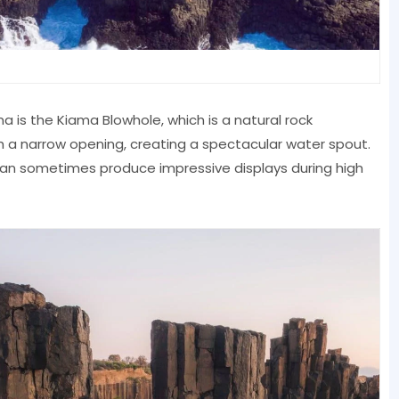
 is the Kiama Blowhole, which is a natural rock
 a narrow opening, creating a spectacular water spout.
 can sometimes produce impressive displays during high