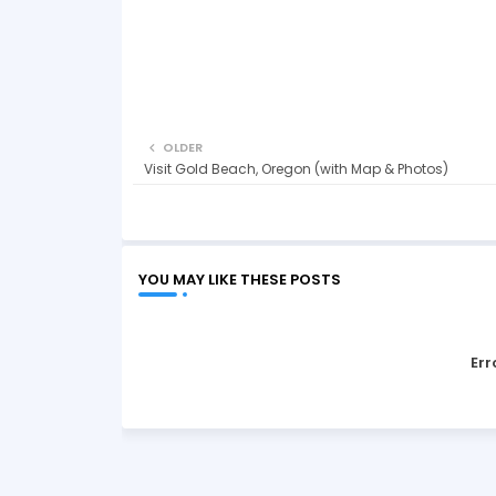
OLDER
Visit Gold Beach, Oregon (with Map & Photos)
YOU MAY LIKE THESE POSTS
Err