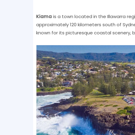
Kiama
is a town located in the Illawarra r
approximately 120 kilometers south of Sydn
known for its picturesque coastal scenery, b