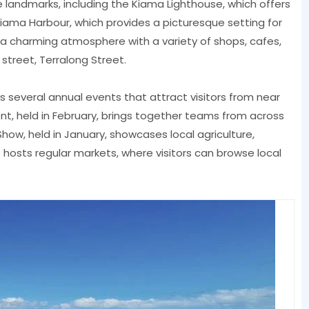
 landmarks, including the Kiama Lighthouse, which offers
iama Harbour, which provides a picturesque setting for
s a charming atmosphere with a variety of shops, cafes,
street, Terralong Street.
ts several annual events that attract visitors from near
, held in February, brings together teams from across
Show, held in January, showcases local agriculture,
o hosts regular markets, where visitors can browse local