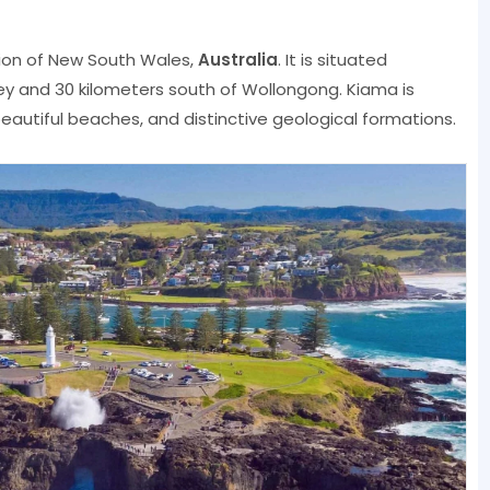
egion of New South Wales,
Australia
. It is situated
ey and 30 kilometers south of Wollongong. Kiama is
eautiful beaches, and distinctive geological formations.