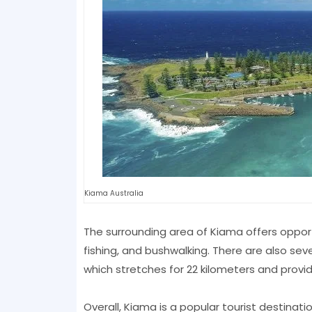
Kiama Australia
The surrounding area of Kiama offers opportu
fishing, and bushwalking. There are also sev
which stretches for 22 kilometers and provi
Overall, Kiama is a popular tourist destinat