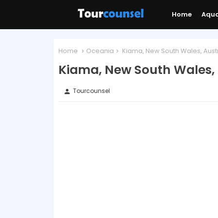
Home
Aqu
Home
Oceania
Kiama, New South Wales, Austr
Kiama, New South Wales, 
Tourcounsel
person