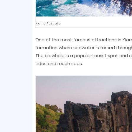
Kiama Australia
One of the most famous attractions in Kiama
formation where seawater is forced through
The blowhole is a popular tourist spot and
tides and rough seas.