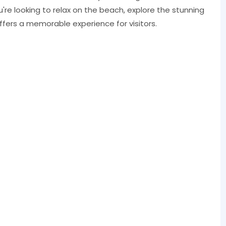
u're looking to relax on the beach, explore the stunning
 offers a memorable experience for visitors.