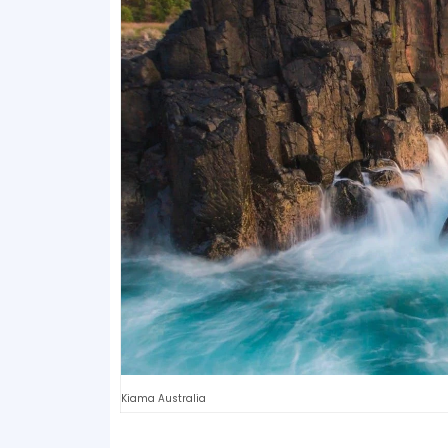
Kiama Australia