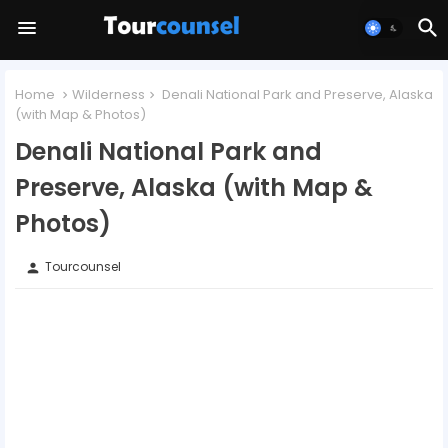
Home
Wilderness
Denali National Park and Preserve, Alaska
(with Map & Photos)
Denali National Park and
Preserve, Alaska (with Map &
Photos)
Tourcounsel
person