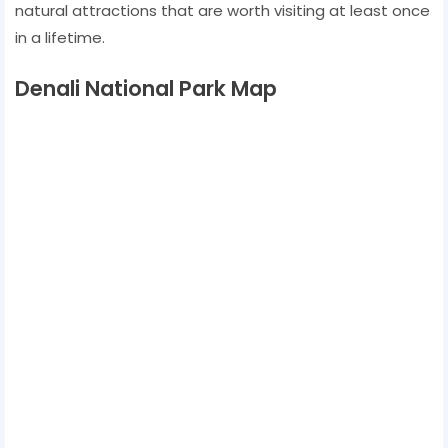
natural attractions that are worth visiting at least once
in a lifetime.
Denali National Park Map