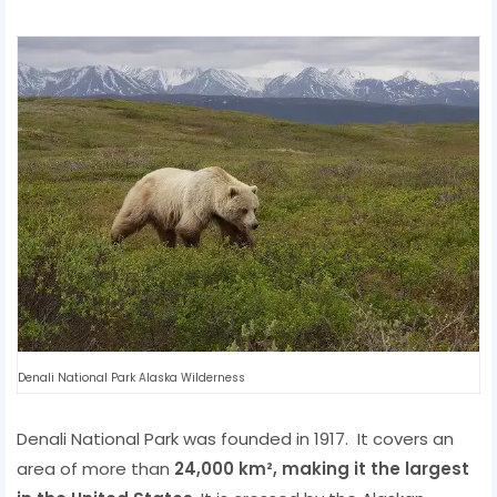
Denali National Park Alaska Wilderness
Denali National Park was founded in 1917. It covers an
area of ​​more than
24,000 km², making it the largest