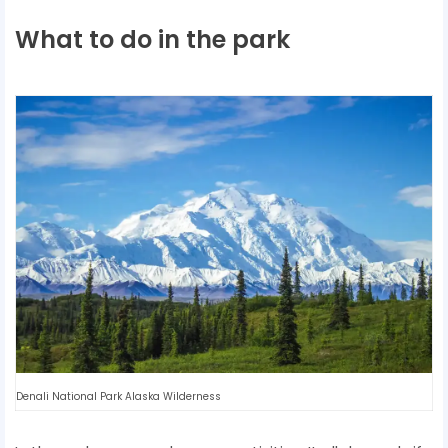
What to do in the park
Denali National Park Alaska Wilderness