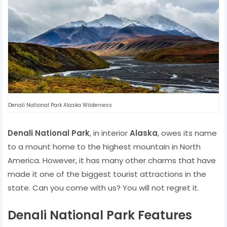
Denali National Park Alaska Wilderness
Denali National Park
, in interior
Alaska
, owes its name
to a mount home to the highest mountain in North
America. However, it has many other charms that have
made it one of the biggest tourist attractions in the
state. Can you come with us? You will not regret it.
Denali National Park Features