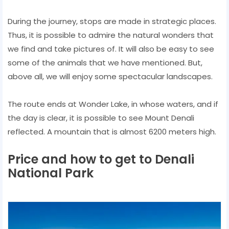
During the journey, stops are made in strategic places.
Thus, it is possible to admire the natural wonders that
we find and take pictures of. It will also be easy to see
some of the animals that we have mentioned. But,
above all, we will enjoy some spectacular landscapes.
The route ends at Wonder Lake, in whose waters, and if
the day is clear, it is possible to see Mount Denali
reflected. A mountain that is almost 6200 meters high.
Price and how to get to Denali
National Park