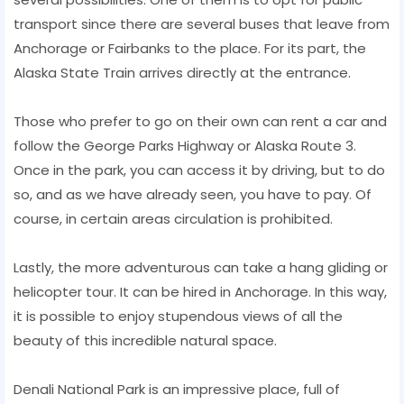
transport since there are several buses that leave from
Anchorage or Fairbanks to the place. For its part, the
Alaska State Train arrives directly at the entrance.
Those who prefer to go on their own can rent a car and
follow the George Parks Highway or Alaska Route 3.
Once in the park, you can access it by driving, but to do
so, and as we have already seen, you have to pay. Of
course, in certain areas circulation is prohibited.
Lastly, the more adventurous can take a hang gliding or
helicopter tour. It can be hired in Anchorage. In this way,
it is possible to enjoy stupendous views of all the
beauty of this incredible natural space.
Denali National Park is an impressive place, full of