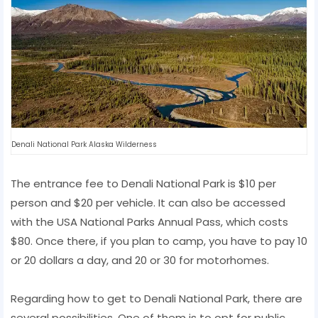
Denali National Park Alaska Wilderness
The entrance fee to Denali National Park is $10 per
person and $20 per vehicle. It can also be accessed
with the USA National Parks Annual Pass, which costs
$80. Once there, if you plan to camp, you have to pay 10
or 20 dollars a day, and 20 or 30 for motorhomes.
Regarding how to get to Denali National Park, there are
several possibilities. One of them is to opt for public