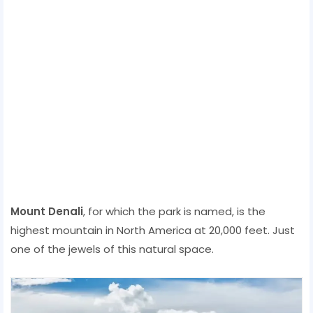
Mount Denali
, for which the park is named, is the
highest mountain in North America at 20,000 feet. Just
one of the jewels of this natural space.