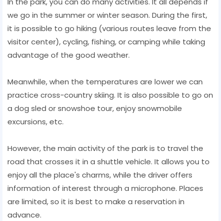
In the park, you can do many activities. It all depends if
we go in the summer or winter season. During the first,
it is possible to go hiking (various routes leave from the
visitor center), cycling, fishing, or camping while taking
advantage of the good weather.
Meanwhile, when the temperatures are lower we can
practice cross-country skiing. It is also possible to go on
a dog sled or snowshoe tour, enjoy snowmobile
excursions, etc.
However, the main activity of the park is to travel the
road that crosses it in a shuttle vehicle. It allows you to
enjoy all the place's charms, while the driver offers
information of interest through a microphone. Places
are limited, so it is best to make a reservation in
advance.