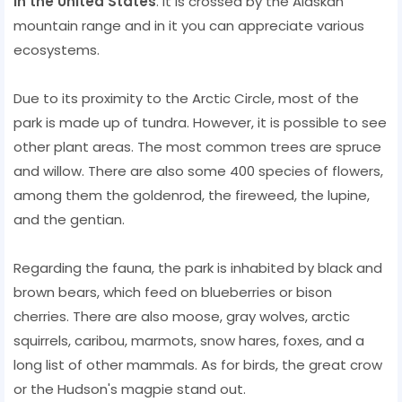
in the United States
. It is crossed by the Alaskan
mountain range and in it you can appreciate various
ecosystems.
Due to its proximity to the Arctic Circle, most of the
park is made up of tundra. However, it is possible to see
other plant areas. The most common trees are spruce
and willow. There are also some 400 species of flowers,
among them the goldenrod, the fireweed, the lupine,
and the gentian.
Regarding the fauna, the park is inhabited by black and
brown bears, which feed on blueberries or bison
cherries. There are also moose, gray wolves, arctic
squirrels, caribou, marmots, snow hares, foxes, and a
long list of other mammals. As for birds, the great crow
or the Hudson's magpie stand out.