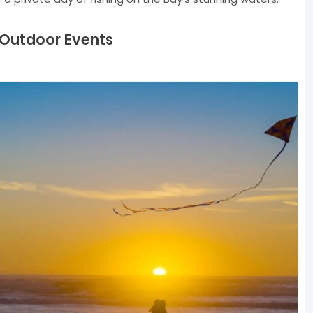
 Outdoor Events