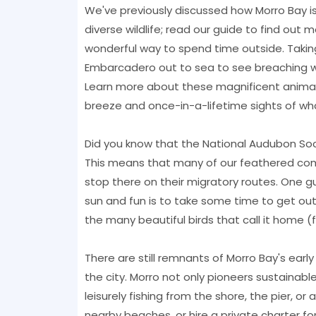
We've previously discussed how Morro Bay is
diverse wildlife; read our guide to find out 
wonderful way to spend time outside. Taking
Embarcadero out to sea to see breaching wha
Learn more about these magnificent animal
breeze and once-in-a-lifetime sights of wha
Did you know that the National Audubon Soci
This means that many of our feathered com
stop there on their migratory routes. One 
sun and fun is to take some time to get out
the many beautiful birds that call it home (f
There are still remnants of Morro Bay's earl
the city. Morro not only pioneers sustainabl
leisurely fishing from the shore, the pier, o
nearby beaches, or hire a private charter for