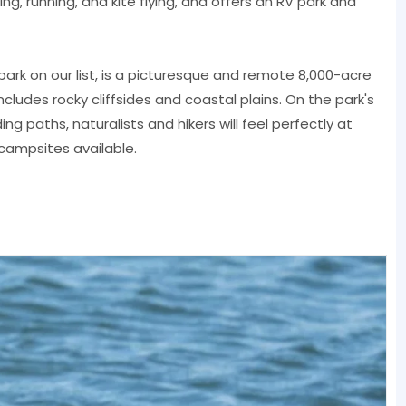
fing, running, and kite flying, and offers an RV park and
ark on our list, is a picturesque and remote 8,000-acre
cludes rocky cliffsides and coastal plains. On the park's
ng paths, naturalists and hikers will feel perfectly at
campsites available.