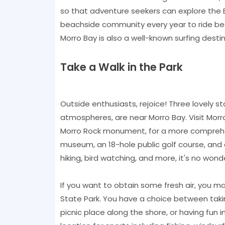
so that adventure seekers can explore the B
beachside community every year to ride be
Morro Bay is also a well-known surfing destin
Take a Walk in the Park
Outside enthusiasts, rejoice! Three lovely st
atmospheres, are near Morro Bay. Visit Morr
Morro Rock monument, for a more comprehen
museum, an 18-hole public golf course, and a v
hiking, bird watching, and more, it's no wond
If you want to obtain some fresh air, you ma
State Park. You have a choice between takin
picnic place along the shore, or having fun 