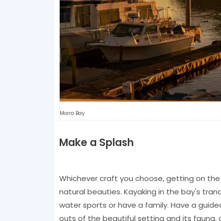
Morro Bay
Make a Splash
Whichever craft you choose, getting on the 
natural beauties. Kayaking in the bay's tranqu
water sports or have a family. Have a guide
outs of the beautiful setting and its faun