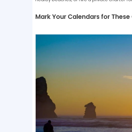
Mark Your Calendars for These