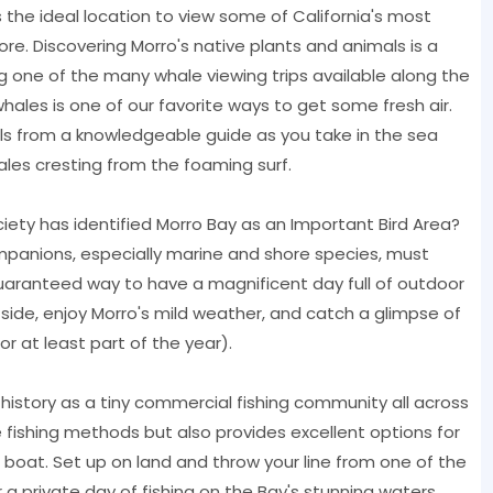
 the ideal location to view some of California's most
more. Discovering Morro's native plants and animals is a
 one of the many whale viewing trips available along the
les is one of our favorite ways to get some fresh air.
s from a knowledgeable guide as you take in the sea
les cresting from the foaming surf.
ety has identified Morro Bay as an Important Bird Area?
panions, especially marine and shore species, must
guaranteed way to have a magnificent day full of outdoor
side, enjoy Morro's mild weather, and catch a glimpse of
or at least part of the year).
y history as a tiny commercial fishing community all across
e fishing methods but also provides excellent options for
r a boat. Set up on land and throw your line from one of the
 a private day of fishing on the Bay's stunning waters.