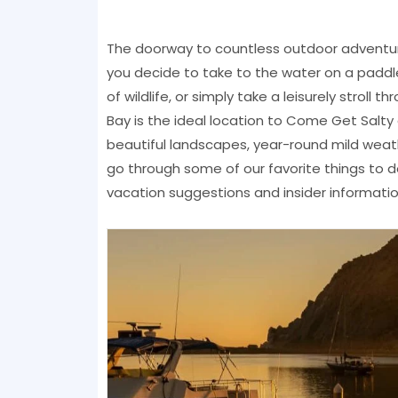
The doorway to countless outdoor adventu
you decide to take to the water on a paddle
of wildlife, or simply take a leisurely strol
Bay is the ideal location to Come Get Salty 
beautiful landscapes, year-round mild weath
go through some of our favorite things to d
vacation suggestions and insider informatio