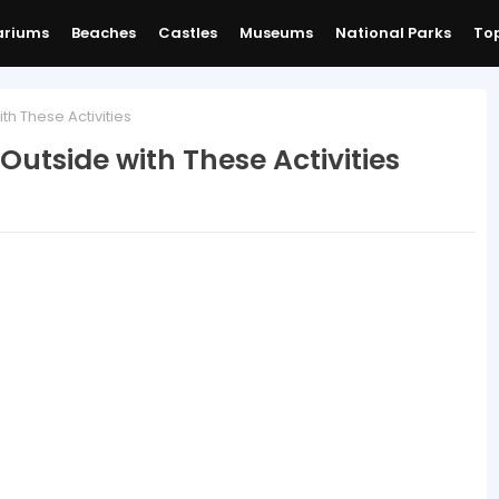
ariums
Beaches
Castles
Museums
National Parks
Top
th These Activities
Outside with These Activities