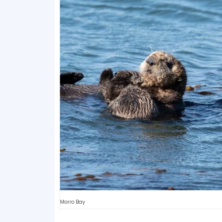
Morro Bay