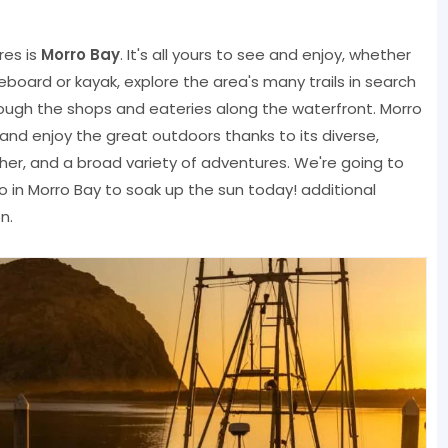
res is
Morro Bay
. It's all yours to see and enjoy, whether
board or kayak, explore the area's many trails in search
l through the shops and eateries along the waterfront. Morro
and enjoy the great outdoors thanks to its diverse,
er, and a broad variety of adventures. We're going to
o in Morro Bay to soak up the sun today! additional
n.