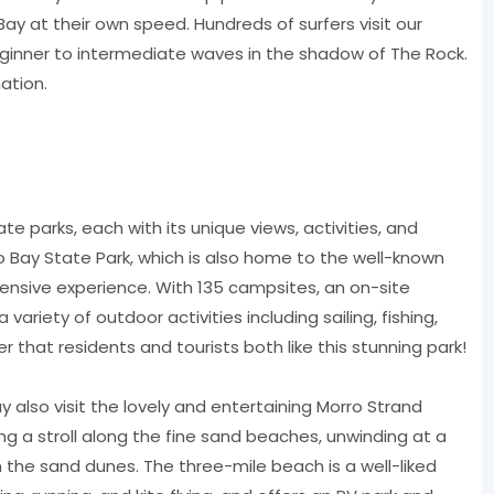
ay at their own speed. Hundreds of surfers visit our
ginner to intermediate waves in the shadow of The Rock.
ation.
ate parks, each with its unique views, activities, and
o Bay State Park, which is also home to the well-known
sive experience. With 135 campsites, an on-site
ariety of outdoor activities including sailing, fishing,
er that residents and tourists both like this stunning park!
y also visit the lovely and entertaining Morro Strand
g a stroll along the fine sand beaches, unwinding at a
in the sand dunes. The three-mile beach is a well-liked