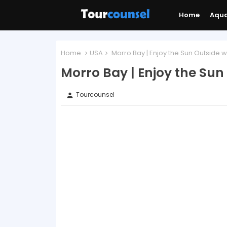
Home
Aqu
Home
USA
Morro Bay | Enjoy the Sun Outside wi
Morro Bay | Enjoy the Sun 
Tourcounsel
person