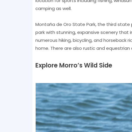
location for sports including fishing, windsur
camping as well.
Montaña de Oro State Park, the third state p
park with stunning, expansive scenery that in
numerous hiking, bicycling, and horseback ridi
home. There are also rustic and equestrian 
Explore Morro’s Wild Side