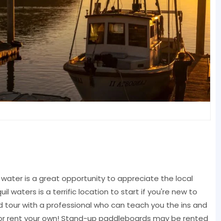
water is a great opportunity to appreciate the local
il waters is a terrific location to start if you're new to
d tour with a professional who can teach you the ins and
a, or rent your own! Stand-up paddleboards may be rented