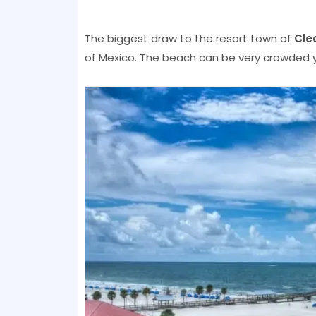
The biggest draw to the resort town of
Cle
of Mexico. The beach can be very crowded ye