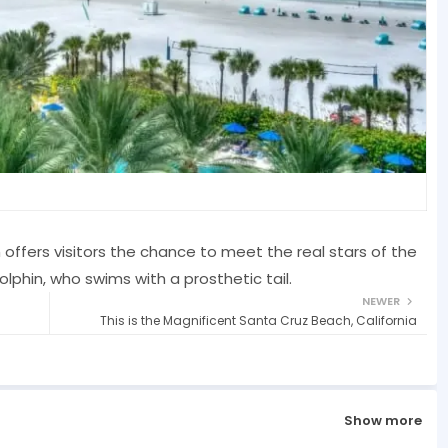
ffers visitors the chance to meet the real stars of the
olphin, who swims with a prosthetic tail.
NEWER
This is the Magnificent Santa Cruz Beach, California
Show more