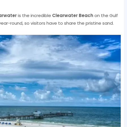
arwater
is the incredible
Clearwater Beach
on the Gulf
ar-round, so visitors have to share the pristine sand.