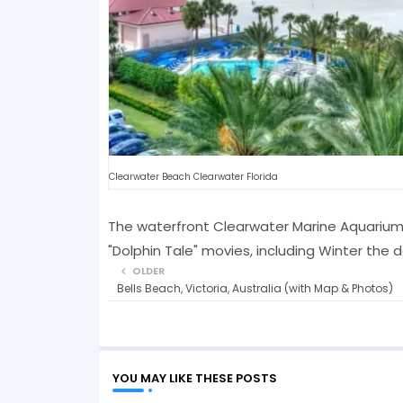
Clearwater Beach Clearwater Florida
The waterfront Clearwater Marine Aquarium o
"Dolphin Tale" movies, including Winter the d
OLDER
Bells Beach, Victoria, Australia (with Map & Photos)
YOU MAY LIKE THESE POSTS