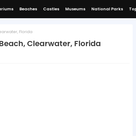
ariums
Beaches
Castles
Museums
National Parks
Top
arwater, Florida
Beach, Clearwater, Florida