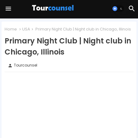
Home
USA
Primary Night Club | Night club in Chicago, Illinois
Primary Night Club | Night club in
Chicago, Illinois
Tourcounsel
person