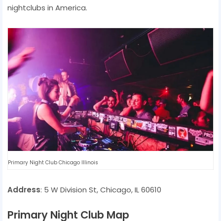
nightclubs in America.
Primary Night Club Chicago Illinois
Address
: 5 W Division St, Chicago, IL 60610
Primary Night Club Map