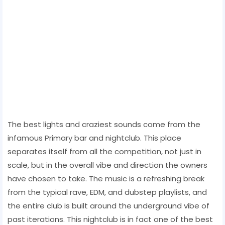
The best lights and craziest sounds come from the
infamous Primary bar and nightclub. This place
separates itself from all the competition, not just in
scale, but in the overall vibe and direction the owners
have chosen to take. The music is a refreshing break
from the typical rave, EDM, and dubstep playlists, and
the entire club is built around the underground vibe of
past iterations. This nightclub is in fact one of the best