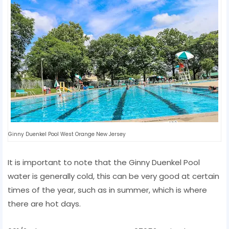
Ginny Duenkel Pool West Orange New Jersey
It is important to note that the Ginny Duenkel Pool
water is generally cold, this can be very good at certain
times of the year, such as in summer, which is where
there are hot days.