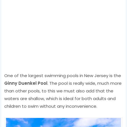
One of the largest swimming pools in New Jersey is the
Ginny Duenkel Pool
. The pool is really wide, much more
than other pools, to this we must also add that the
waters are shallow, which is ideal for both adults and
children to swim without any inconvenience.