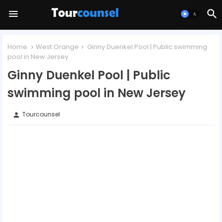
Home
West Orange
Ginny Duenkel Pool | Public swimming
pool in New Jersey
Ginny Duenkel Pool | Public
swimming pool in New Jersey
Tourcounsel
person