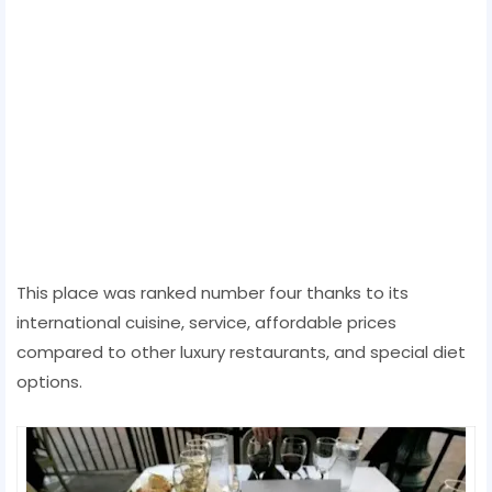
This place was ranked number four thanks to its
international cuisine, service, affordable prices
compared to other luxury restaurants, and special diet
options.