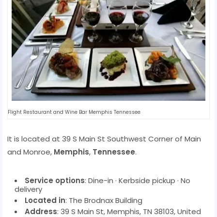
Flight Restaurant and Wine Bar Memphis Tennessee
It is located at 39 S Main St Southwest Corner of Main
and Monroe,
Memphis
,
Tennessee
.
Service options
: Dine-in · Kerbside pickup · No
delivery
Located in
: The Brodnax Building
Address
: 39 S Main St, Memphis, TN 38103, United