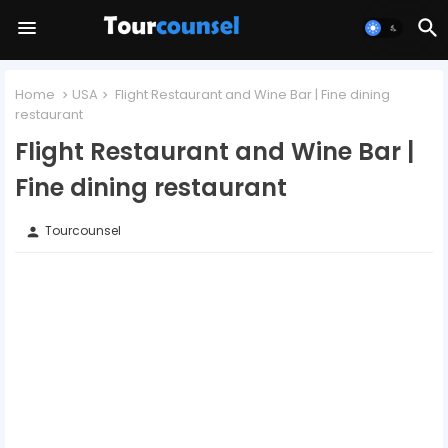
Home
USA
Flight Restaurant and Wine Bar | Fine dining
restaurant
Flight Restaurant and Wine Bar |
Fine dining restaurant
Tourcounsel
person