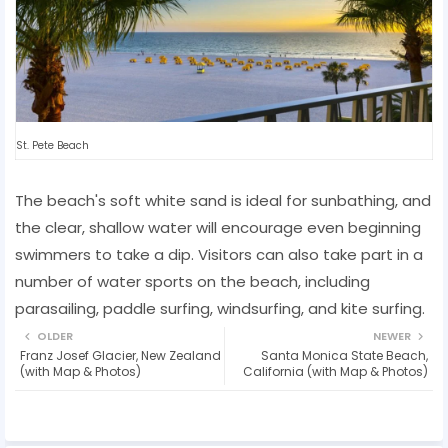
St. Pete Beach
The beach's soft white sand is ideal for sunbathing, and
the clear, shallow water will encourage even beginning
swimmers to take a dip. Visitors can also take part in a
number of water sports on the beach, including
parasailing, paddle surfing, windsurfing, and kite surfing.
OLDER
NEWER
Franz Josef Glacier, New Zealand
Santa Monica State Beach,
(with Map & Photos)
California (with Map & Photos)