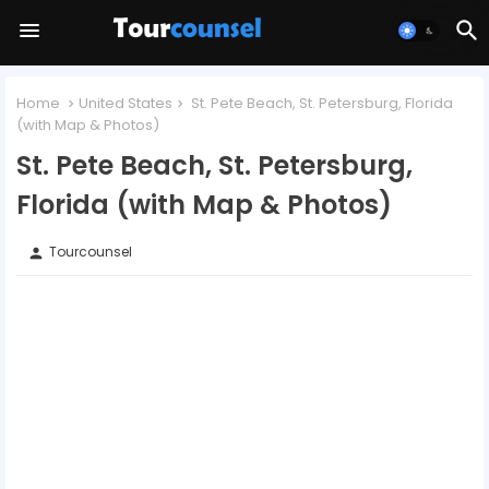
Home
United States
St. Pete Beach, St. Petersburg, Florida
(with Map & Photos)
St. Pete Beach, St. Petersburg,
Florida (with Map & Photos)
Tourcounsel
person