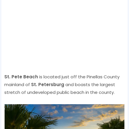
St. Pete Beach
is located just off the Pinellas County
mainland of
St. Petersburg
and boasts the largest
stretch of undeveloped public beach in the county.