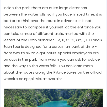
Inside the park, there are quite large distances
between the waterfalls, so if you have limited time, it is
better to think over the route in advance. It is not
necessary to compose it yourself: at the entrance you
can take a map of different trails, marked with the
letters of the Latin alphabet - A, B, C, G1, G2, E, F, H and K.
Each tour is designed for a certain amount of time -
from two to six to eight hours. Special employees are
on duty in the park, from whom you can ask for advice
and the way to the waterfalls. You can learn more
about the routes along the Plitvice Lakes on the official
website en.np-plitvicka-jezera.hr.