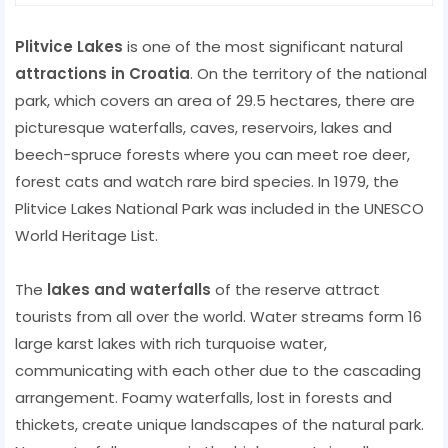
Plitvice Lakes
is one of the most significant natural
attractions in Croatia
. On the territory of the national
park, which covers an area of ​​29.5 hectares, there are
picturesque waterfalls, caves, reservoirs, lakes and
beech-spruce forests where you can meet roe deer,
forest cats and watch rare bird species. In 1979, the
Plitvice Lakes National Park was included in the UNESCO
World Heritage List.
The
lakes and waterfalls
of the reserve attract
tourists from all over the world. Water streams form 16
large karst lakes with rich turquoise water,
communicating with each other due to the cascading
arrangement. Foamy waterfalls, lost in forests and
thickets, create unique landscapes of the natural park.