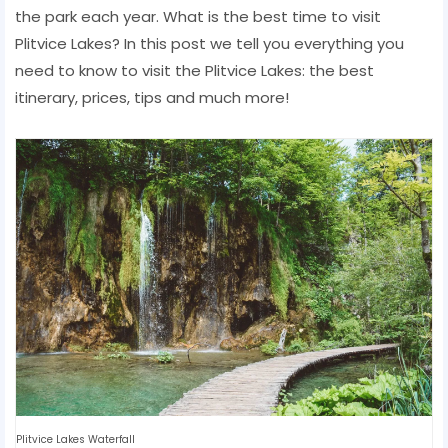
the park each year. What is the best time to visit
Plitvice Lakes? In this post we tell you everything you
need to know to visit the Plitvice Lakes: the best
itinerary, prices, tips and much more!
Plitvice Lakes Waterfall