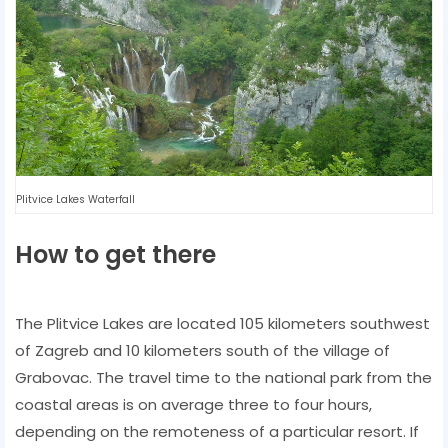
Plitvice Lakes Waterfall
How to get there
The Plitvice Lakes are located 105 kilometers southwest
of Zagreb and 10 kilometers south of the village of
Grabovac. The travel time to the national park from the
coastal areas is on average three to four hours,
depending on the remoteness of a particular resort. If