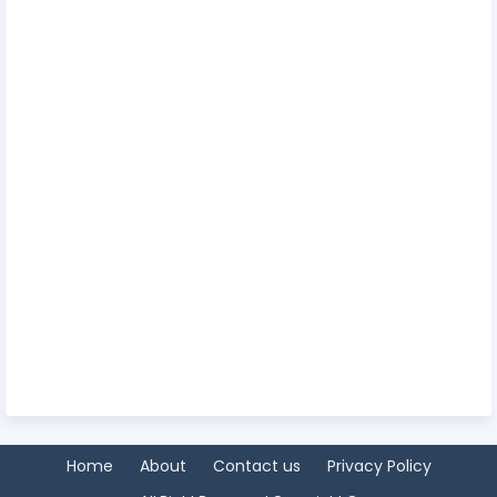
Home
About
Contact us
Privacy Policy