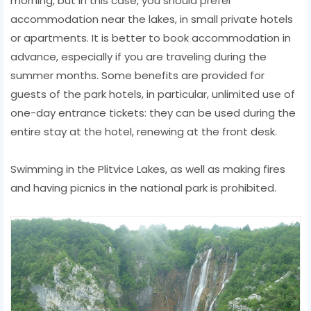
morning, but in this case, you should prefer
accommodation near the lakes, in small private hotels
or apartments. It is better to book accommodation in
advance, especially if you are traveling during the
summer months. Some benefits are provided for
guests of the park hotels, in particular, unlimited use of
one-day entrance tickets: they can be used during the
entire stay at the hotel, renewing at the front desk.
Swimming in the Plitvice Lakes, as well as making fires
and having picnics in the national park is prohibited.