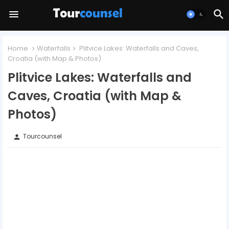
Home
Waterfalls
Plitvice Lakes: Waterfalls and Caves,
Croatia (with Map & Photos)
Plitvice Lakes: Waterfalls and
Caves, Croatia (with Map &
Photos)
Tourcounsel
person