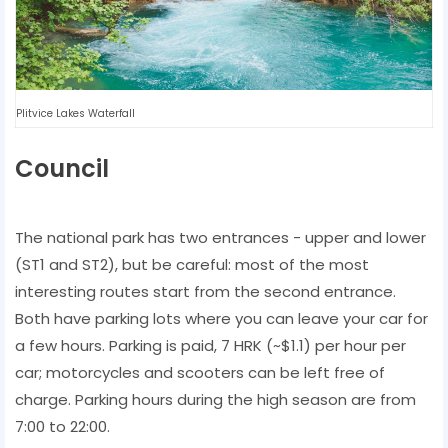
Plitvice Lakes Waterfall
Council
The national park has two entrances - upper and lower
(ST1 and ST2), but be careful: most of the most
interesting routes start from the second entrance.
Both have parking lots where you can leave your car for
a few hours. Parking is paid, 7 HRK (~$1.1) per hour per
car; motorcycles and scooters can be left free of
charge. Parking hours during the high season are from
7:00 to 22:00.