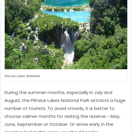
Plitvice Lakes Waterfall
During the summer months, especially in July and
August, the Plitvice Lakes National Park attracts a huge
number of tourists. To avoid crowds, it is better to
choose calmer months for visiting the reserve - May,
June, September or October. Or arrive early in the