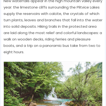
New waterfalls appear in the high mountain valley every
year: the limestone cliffs surrounding the Plitvice Lakes
supply the reservoirs with calcite, the crystals of which
turn plants, leaves and branches that fall into the water
into solid deposits. Hiking trails in the protected area
are laid along the most relief and colorful landscapes: a
walk on wooden decks, riding ferries and pleasure
boats, and a trip on a panoramic bus take from two to
eight hours.