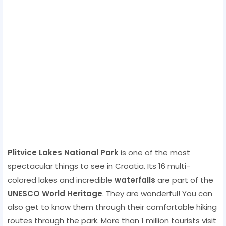
Plitvice Lakes National Park
is one of the most
spectacular things to see in Croatia. Its 16 multi-
colored lakes and incredible
waterfalls
are part of the
UNESCO World Heritage
. They are wonderful! You can
also get to know them through their comfortable hiking
routes through the park. More than 1 million tourists visit