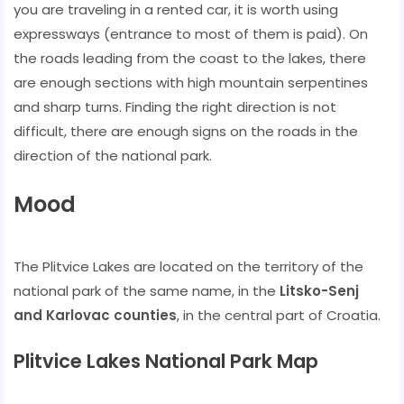
you are traveling in a rented car, it is worth using
expressways (entrance to most of them is paid). On
the roads leading from the coast to the lakes, there
are enough sections with high mountain serpentines
and sharp turns. Finding the right direction is not
difficult, there are enough signs on the roads in the
direction of the national park.
Mood
The Plitvice Lakes are located on the territory of the
national park of the same name, in the
Litsko-Senj
and Karlovac counties
, in the central part of Croatia.
Plitvice Lakes National Park Map