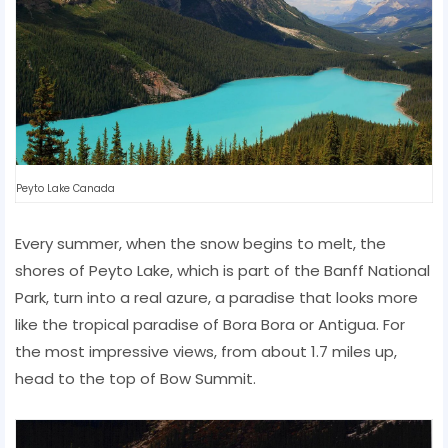
Peyto Lake Canada
Every summer, when the snow begins to melt, the
shores of Peyto Lake, which is part of the Banff National
Park, turn into a real azure, a paradise that looks more
like the tropical paradise of Bora Bora or Antigua. For
the most impressive views, from about 1.7 miles up,
head to the top of Bow Summit.