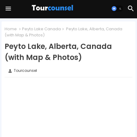
Home
Peyto Lake Canada
Peyto Lake, Alberta, Canada
(with Map & Photos)
Peyto Lake, Alberta, Canada
(with Map & Photos)
Tourcounsel
person