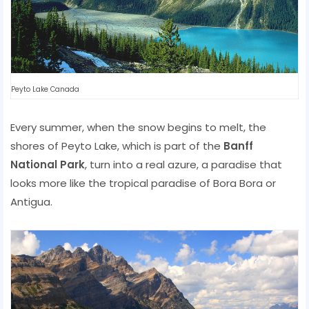
Peyto Lake Canada
Every summer, when the snow begins to melt, the
shores of Peyto Lake, which is part of the
Banff
National Park
, turn into a real azure, a paradise that
looks more like the tropical paradise of Bora Bora or
Antigua.