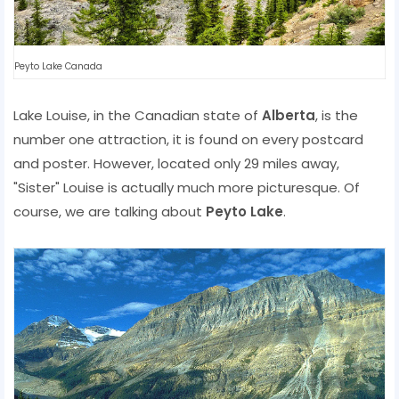
Peyto Lake Canada
Lake Louise, in the Canadian state of
Alberta
, is the
number one attraction, it is found on every postcard
and poster. However, located only 29 miles away,
"Sister" Louise is actually much more picturesque. Of
course, we are talking about
Peyto Lake
.