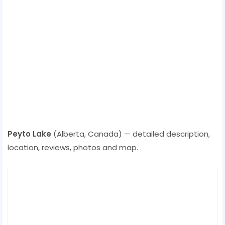
Peyto Lake
(Alberta, Canada) — detailed description,
location, reviews, photos and map.