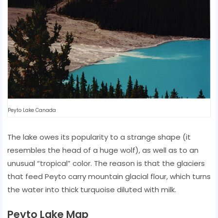
Peyto Lake Canada
The lake owes its popularity to a strange shape (it
resembles the head of a huge wolf), as well as to an
unusual “tropical” color. The reason is that the glaciers
that feed Peyto carry mountain glacial flour, which turns
the water into thick turquoise diluted with milk.
Peyto Lake Map