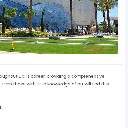
oughout Dalí's career, providing a comprehensive
ven those with little knowledge of art will find this
a