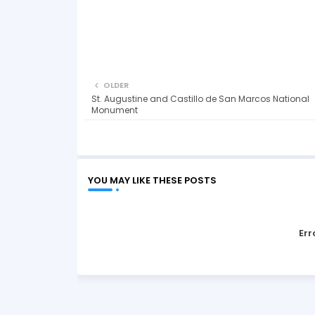
OLDER
St. Augustine and Castillo de San Marcos National
Monument
YOU MAY LIKE THESE POSTS
Err