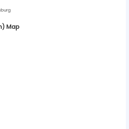
sburg
m) Map