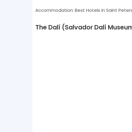
Accommodation: Best Hotels in Saint Peter
The Dalí (Salvador Dalí Museu