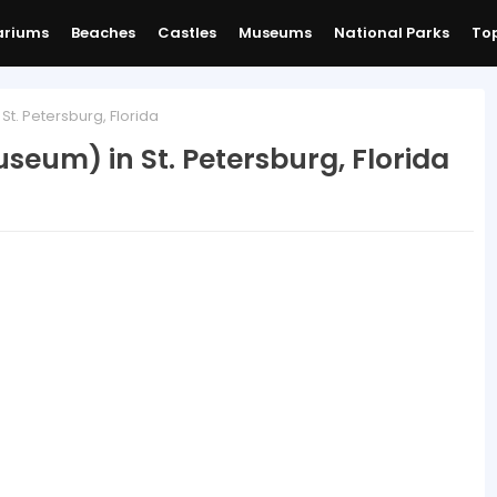
ariums
Beaches
Castles
Museums
National Parks
Top
St. Petersburg, Florida
useum) in St. Petersburg, Florida