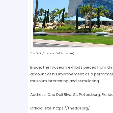
The Dalí (Salvador Dalí Museum)
Inside, the museum exhibits pieces from thr
account of his improvement as a performer. E
museum interesting and stimulating.
Address: One Dali Blvd, St. Petersburg, Florid
Official site: https://thedali.org/