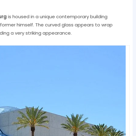
urg
is housed in a unique contemporary building
rformer himself. The curved glass appears to wrap
lding a very striking appearance.