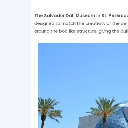
The Salvador Dalí Museum in St. Petersb
designed to match the creativity of the pe
around the box-like structure, giving the bui