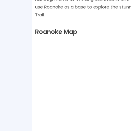
use Roanoke as a base to explore the stun
Trail.
Roanoke Map