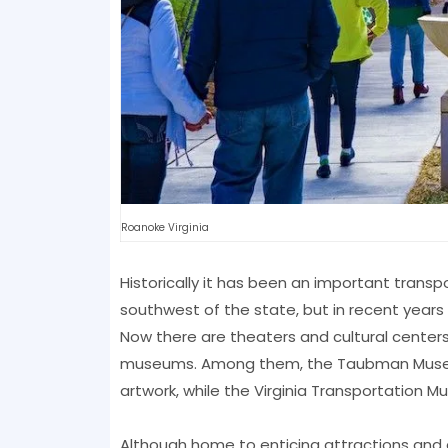
Roanoke Virginia
Historically it has been an important transpo
southwest of the state, but in recent years 
Now there are theaters and cultural centers
museums. Among them, the Taubman Museum of
artwork, while the Virginia Transportation 
Although home to enticing attractions and 