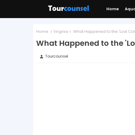
Home
Aqu
Home
Virginia
What Happened to the 'Lost Co
What Happened to the 'Lo
Tourcounsel
person