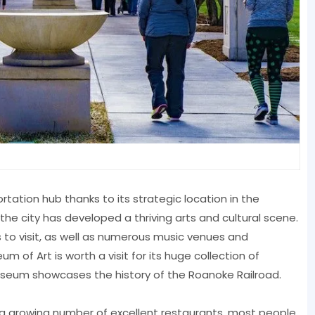
rtation hub thanks to its strategic location in the
the city has developed a thriving arts and cultural scene.
 to visit, as well as numerous music venues and
 Art is worth a visit for its huge collection of
Museum showcases the history of the Roanoke Railroad.
a growing number of excellent restaurants, most people