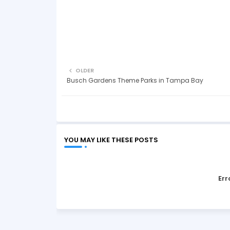
OLDER
Busch Gardens Theme Parks in Tampa Bay
YOU MAY LIKE THESE POSTS
Err