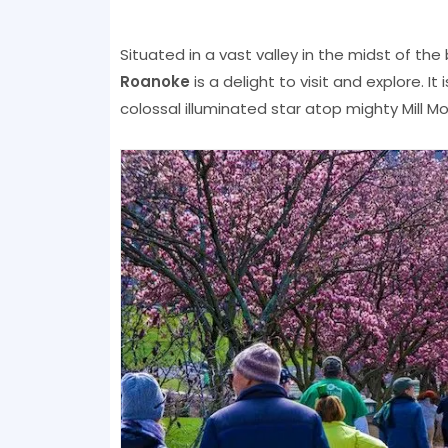
Situated in a vast valley in the midst of the
Roanoke
is a delight to visit and explore. It
colossal illuminated star atop mighty Mill M