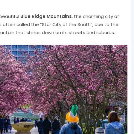
 beautiful
Blue Ridge Mountains
, the charming city of
 is often called the “Star City of the South”, due to the
ountain that shines down on its streets and suburbs.