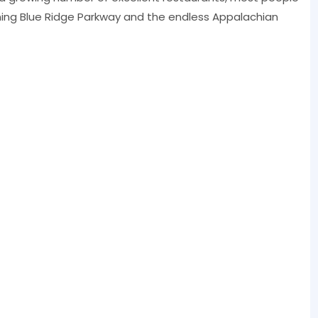
ning Blue Ridge Parkway and the endless Appalachian