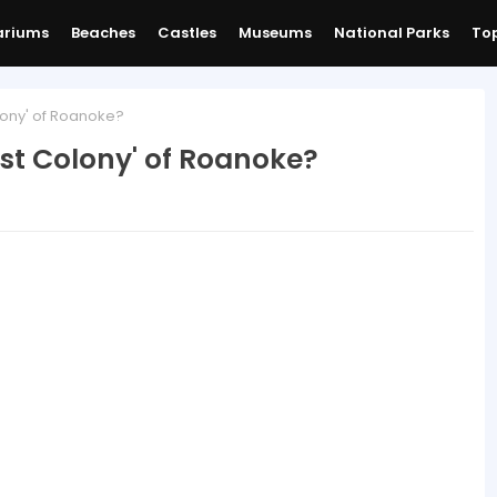
ariums
Beaches
Castles
Museums
National Parks
Top
lony' of Roanoke?
st Colony' of Roanoke?