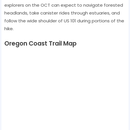
explorers on the OCT can expect to navigate forested
headlands, take canister rides through estuaries, and
follow the wide shoulder of US 101 during portions of the
hike.
Oregon Coast Trail Map