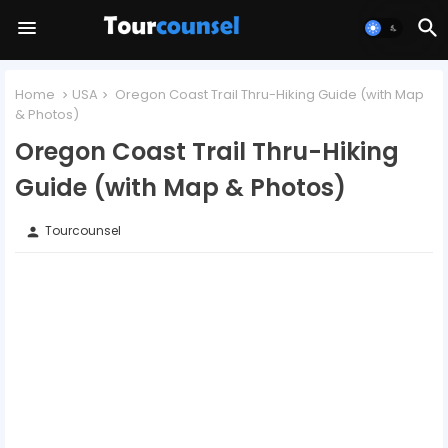
Home
USA
Oregon Coast Trail Thru-Hiking Guide (with Map
& Photos)
Oregon Coast Trail Thru-Hiking
Guide (with Map & Photos)
Tourcounsel
person