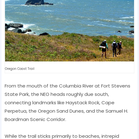
Oregon Coast Trail
From the mouth of the Columbia River at Fort Stevens
State Park, the NEO heads roughly due south,
connecting landmarks like Haystack Rock, Cape
Perpetua, the Oregon Sand Dunes, and the Samuel H.
Boardman Scenic Corridor.
While the trail sticks primarily to beaches, intrepid