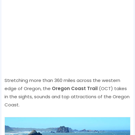
Stretching more than 360 miles across the western
edge of Oregon, the
Oregon Coast Trail
(OCT) takes
in the sights, sounds and top attractions of the Oregon
Coast.