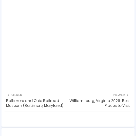
OLDER
NEWER
Baltimore and Ohio Railroad
Williamsburg, Virginia 2026: Best
Museum (Baltimore, Maryland)
Places to Visit