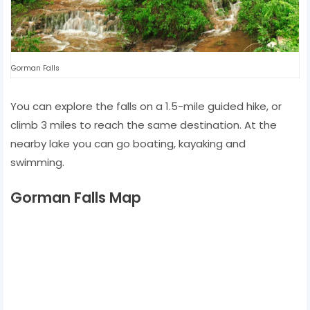
Gorman Falls
You can explore the falls on a 1.5-mile guided hike, or
climb 3 miles to reach the same destination. At the
nearby lake you can go boating, kayaking and
swimming.
Gorman Falls Map