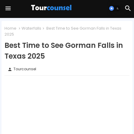
Home
Waterfalls
Best Time to See Gorman Falls in Texas
2025
Best Time to See Gorman Falls in
Texas 2025
Tourcounsel
person