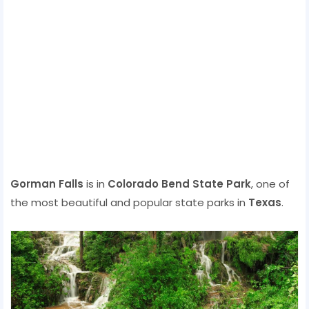
Gorman Falls
is in
Colorado Bend State Park
, one of
the most beautiful and popular state parks in
Texas
.